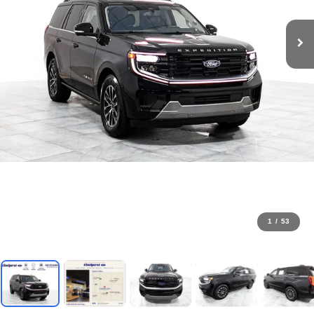
1
/
53