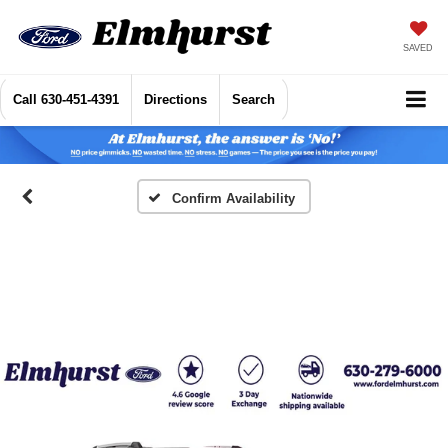
SAVED
Call
630-451-4391
Directions
Search
Confirm Availability