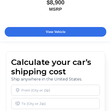
$8,900
MSRP
View Vehicle
Calculate your car’s
shipping cost
Ship anywhere in the United States.