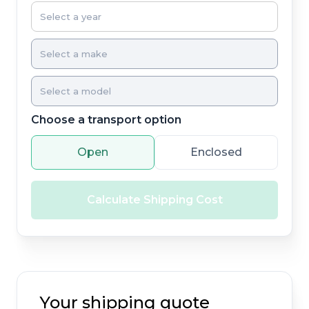
Choose a transport option
Open
Enclosed
Calculate Shipping Cost
Your shipping quote