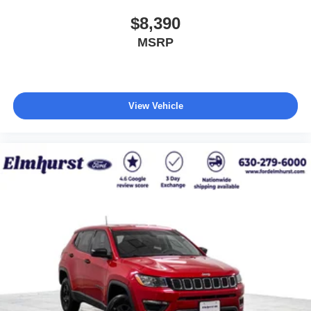
$8,390
MSRP
View Vehicle