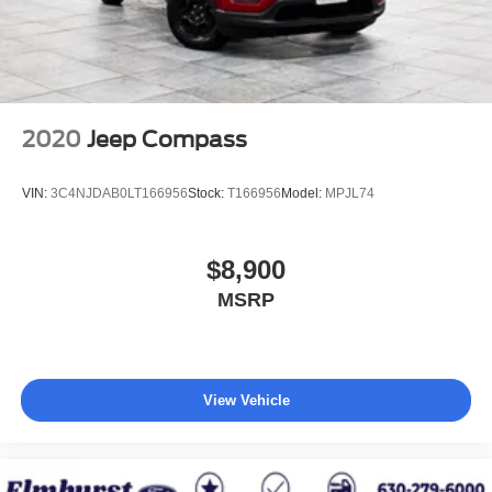
2020
Jeep Compass
VIN:
3C4NJDAB0LT166956
Stock:
T166956
Model:
MPJL74
$8,900
MSRP
View Vehicle