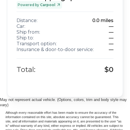
Powered by
Carpool
Distance:
0.0
miles
Car:
—
Ship from:
—
Ship to:
—
Transport option:
—
Insurance & door-to-door service:
—
Total:
$0
May not represent actual vehicle. (Options, colors, trim and body style may
vary)
Although every reasonable effort has been made to ensure the accuracy of the
information contained on this site, absolute accuracy cannot be guaranteed. This
site, and all information and materials appearing on it, are presented to the user "as
is" without warranty of any kind, either express or implied. All vehicles are subject to