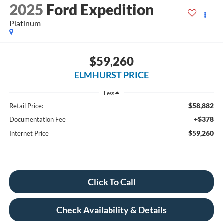
2025
Ford Expedition
Platinum
$59,260
ELMHURST PRICE
Less
$58,882
Retail Price:
+$378
Documentation Fee
$59,260
Internet Price
Click To Call
Check Availability & Details