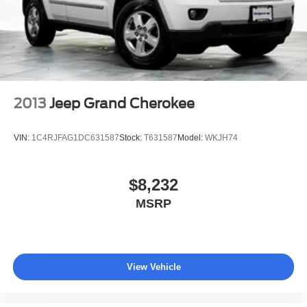
Vented Discs, Brake Assist, Hill Descent Control, Hill
Hold Control and Electric Parking Brake
2013
Jeep Grand Cherokee
VIN:
1C4RJFAG1DC631587
Stock:
T631587
Model:
WKJH74
$8,232
MSRP
View Vehicle