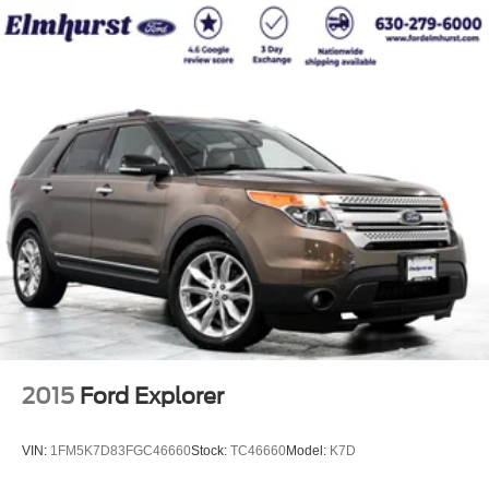
2015
Ford Explorer
VIN:
1FM5K7D83FGC46660
Stock:
TC46660
Model:
K7D