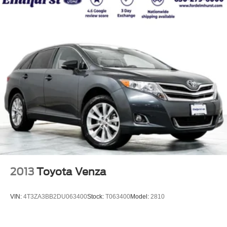
2013
Toyota Venza
VIN:
4T3ZA3BB2DU063400
Stock:
T063400
Model:
2810