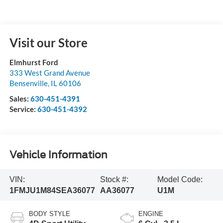
Visit our Store
Elmhurst Ford
333 West Grand Avenue
Bensenville
,
IL
60106
Sales:
630-451-4391
Service:
630-451-4392
Vehicle Information
VIN:
Stock #:
Model Code:
1FMJU1M84SEA36077
AA36077
U1M
BODY STYLE
ENGINE