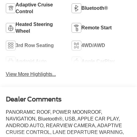
Adaptive Cruise
Bluetooth®
Control
Heated Steering
Remote Start
Wheel
3rd Row Seating
4WD/AWD
Android Auto
Apple CarPlay
View More Highlights...
Dealer Comments
PANORAMIC ROOF, POWER MOONROOF,
NAVIGATION, Bluetooth®, USB, APPLE CAR PLAY,
ANDROID AUTO, REARVIEW CAMERA, ADAPTIVE
CRUISE CONTROL, LANE DEPARTURE WARNING,