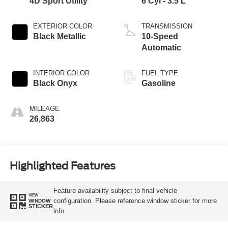
4D Sport Utility
6 Cyl - 3.5 L
EXTERIOR COLOR
TRANSMISSION
Black Metallic
10-Speed
Automatic
INTERIOR COLOR
FUEL TYPE
Black Onyx
Gasoline
MILEAGE
26,863
Highlighted Features
Feature availability subject to final vehicle
VIEW
configuration. Please reference window sticker for more
WINDOW
STICKER
info.