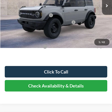
MSRP:
$50,810
Dealer Discount
-$5,589
Retail Customer Cash - 11790
-$1,000
SSE Down Payment Assistance Retail - 14196
-$1,000
Documentation Fee
+$378
Elmhurst Price:
$43,599
1
/
42
Add. Available Ford Offers:
-$3,250
Click To Call
Check Availability & Details