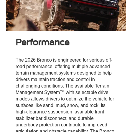
Performance
The 2026 Bronco is engineered for serious off-
road performance, offering multiple advanced
terrain management systems designed to help
drivers maintain traction and control in
challenging conditions. The available Terrain
Management System™ with selectable drive
modes allows drivers to optimize the vehicle for
surfaces like sand, mud, snow, and rock. Its
high-clearance suspension, available front
stabilizer bar disconnect, and durable
underbody protection contribute to improved
articulation and obstacle capability. The Bronco