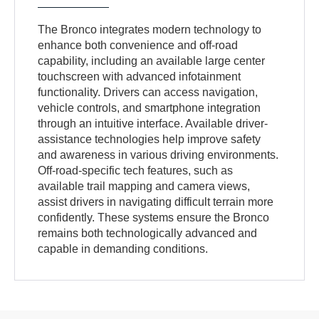
The Bronco integrates modern technology to
enhance both convenience and off-road
capability, including an available large center
touchscreen with advanced infotainment
functionality. Drivers can access navigation,
vehicle controls, and smartphone integration
through an intuitive interface. Available driver-
assistance technologies help improve safety
and awareness in various driving environments.
Off-road-specific tech features, such as
available trail mapping and camera views,
assist drivers in navigating difficult terrain more
confidently. These systems ensure the Bronco
remains both technologically advanced and
capable in demanding conditions.