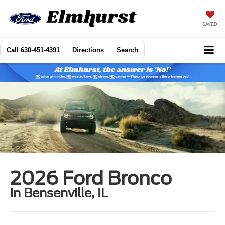
SAVED
Call
630-451-4391
Directions
Search
2026 Ford Bronco
in Bensenville, IL