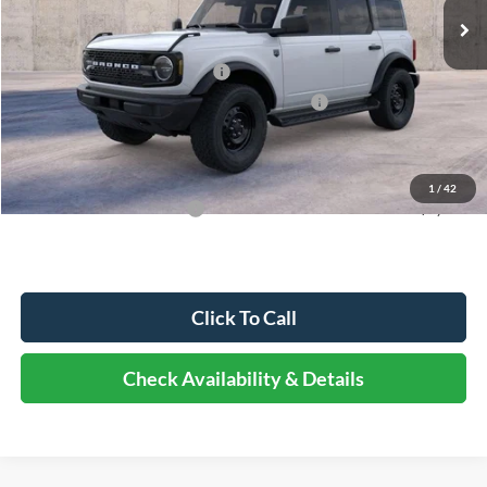
MSRP:
$49,915
Dealer Discount
-$5,491
Retail Customer Cash - 11790
-$1,000
SSE Down Payment Assistance Retail - 14196
-$1,000
Documentation Fee
+$378
Elmhurst Price:
$42,802
1
/
42
Add. Available Ford Offers:
-$3,250
Click To Call
Check Availability & Details