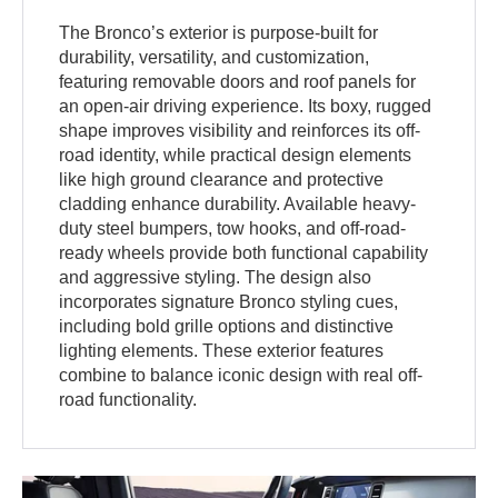
The Bronco’s exterior is purpose-built for
durability, versatility, and customization,
featuring removable doors and roof panels for
an open-air driving experience. Its boxy, rugged
shape improves visibility and reinforces its off-
road identity, while practical design elements
like high ground clearance and protective
cladding enhance durability. Available heavy-
duty steel bumpers, tow hooks, and off-road-
ready wheels provide both functional capability
and aggressive styling. The design also
incorporates signature Bronco styling cues,
including bold grille options and distinctive
lighting elements. These exterior features
combine to balance iconic design with real off-
road functionality.