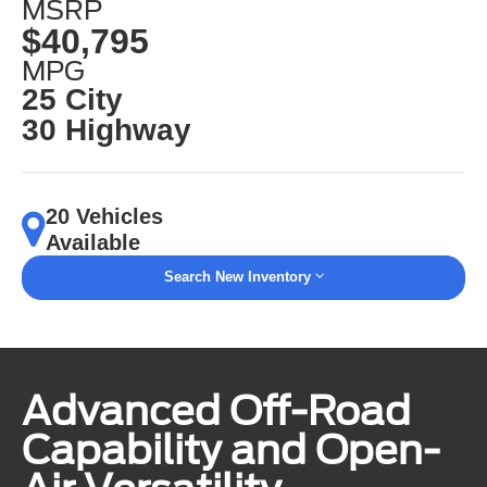
MSRP
$40,795
MPG
25 City
30 Highway
20 Vehicles
Available
Search New Inventory
Advanced Off-Road
Capability and Open-