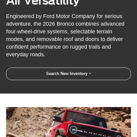
Air Versatility
Engineered by Ford Motor Company for serious
adventure, the 2026 Bronco combines advanced
four-wheel-drive systems, selectable terrain
modes, and removable roof and doors to deliver
confident performance on rugged trails and
everyday roads.
Search New Inventory