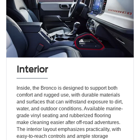
Interior
Inside, the Bronco is designed to support both
comfort and rugged use, with durable materials
and surfaces that can withstand exposure to dirt,
water, and outdoor conditions. Available marine-
grade vinyl seating and rubberized flooring
make cleaning easier after off-road adventures.
The interior layout emphasizes practicality, with
easy-to-reach controls and ample storage