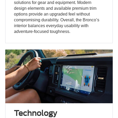
solutions for gear and equipment. Modern
design elements and available premium trim
options provide an upgraded feel without
compromising durability. Overall, the Bronco’s
interior balances everyday usability with
adventure-focused toughness.
Technology