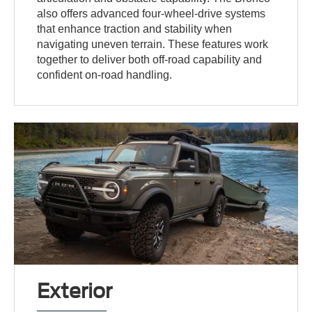
also offers advanced four-wheel-drive systems
that enhance traction and stability when
navigating uneven terrain. These features work
together to deliver both off-road capability and
confident on-road handling.
Exterior