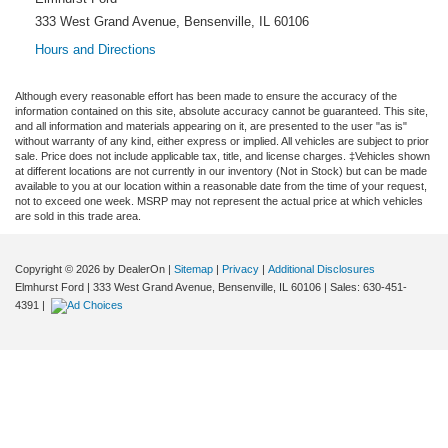
333 West Grand Avenue, Bensenville, IL 60106
Hours and Directions
Although every reasonable effort has been made to ensure the accuracy of the
information contained on this site, absolute accuracy cannot be guaranteed. This site,
and all information and materials appearing on it, are presented to the user "as is"
without warranty of any kind, either express or implied. All vehicles are subject to prior
sale. Price does not include applicable tax, title, and license charges. ‡Vehicles shown
at different locations are not currently in our inventory (Not in Stock) but can be made
available to you at our location within a reasonable date from the time of your request,
not to exceed one week. MSRP may not represent the actual price at which vehicles
are sold in this trade area.
Copyright © 2026
by DealerOn
|
Sitemap
|
Privacy
|
Additional Disclosures
Elmhurst Ford
|
333 West Grand Avenue,
Bensenville,
IL
60106
| Sales:
630-451-
4391
|