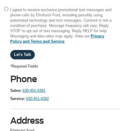
I agree to receive exclusive promotional text messages and
phone calls by Elmhurst Ford, including possibly using
automated technology and text messages. Consent is not a
condition of purchase. Message frequency will vary. Reply
STOP to opt out of text messaging. Reply HELP for help.
Messaging and data rates may apply. View our
Privacy
Policy and Terms and Service
.
*Required Fields
Phone
Sales:
630-451-4391
Service:
630-451-4392
Address
Elmhurst Ford