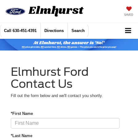
SAVED
Call
630-451-4391
Directions
Search
Elmhurst Ford
Contact Us
Fill out the form below and we'll contact you shortly.
*First Name
*Last Name