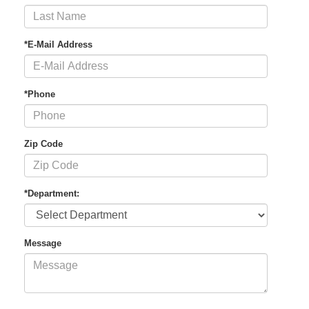
*E-Mail Address
*Phone
Zip Code
*Department:
Message