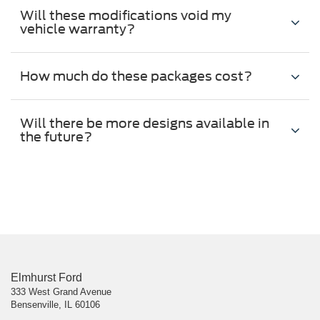
Will these modifications void my
vehicle warranty?
How much do these packages cost?
Will there be more designs available in
the future?
Elmhurst Ford
333 West Grand Avenue
Bensenville, IL 60106