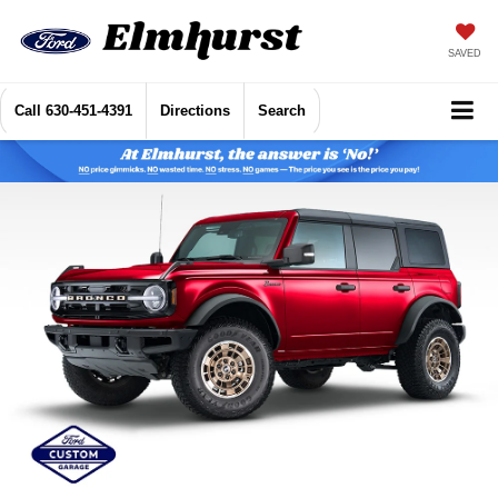
SAVED
Call
630-451-4391
Directions
Search