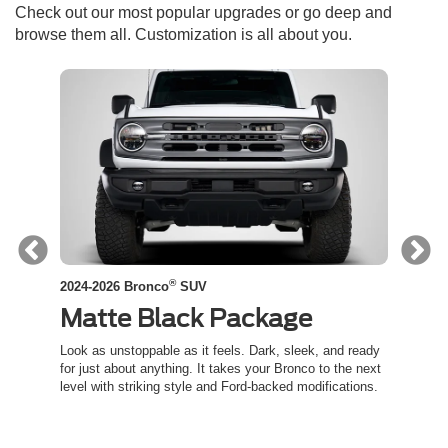
Check out our most popular upgrades or go deep and
browse them all. Customization is all about you.
®
2024-2026 Bronco
SUV
2024-
Matte Black Package
Co
ed
Look as unstoppable as it feels. Dark, sleek, and ready
Channe
t an
for just about anything. It takes your Bronco to the next
inspir
level with striking style and Ford-backed modifications.
capabil
trail.