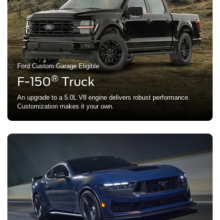
Ford Custom Garage Eligible
®
F-150
Truck
An upgrade to a 5.0L V8 engine delivers robust performance.
Customization makes it your own.