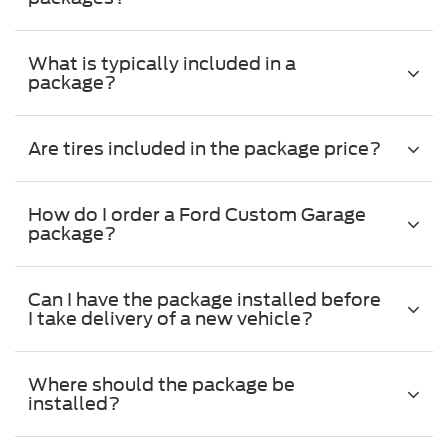
What is typically included in a
package?
Are tires included in the package price?
How do I order a Ford Custom Garage
package?
Can I have the package installed before
I take delivery of a new vehicle?
Where should the package be
installed?