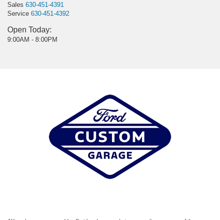
Sales
630-451-4391
Service
630-451-4392
Open Today:
9:00AM - 8:00PM