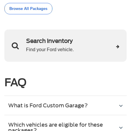
Browse All Packages
Search Inventory
Find your Ford vehicle.
FAQ
What is Ford Custom Garage?
Which vehicles are eligible for these
packages?