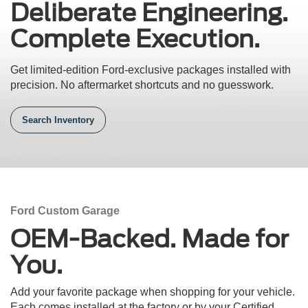
Deliberate Engineering.
Complete Execution.
Get limited-edition Ford-exclusive packages installed with
precision.
No aftermarket shortcuts and no guesswork.
Search Inventory
Ford Custom Garage
OEM-Backed. Made for
You.
Add your favorite package when shopping for your vehicle.
Each comes installed at the factory or by your Certified