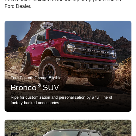
Ford Dealer.
Ford Custom Garage Eligible
®
Bronco
SUV
Ripe for customization and personalization by a full line of
factory-backed accessories.