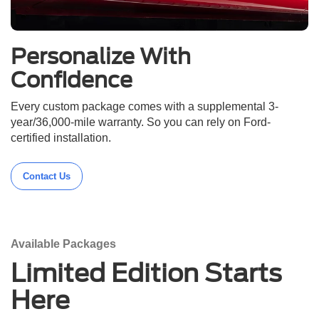
Personalize With
Confidence
Every custom package comes with a supplemental 3-
year/36,000-mile warranty. So you can rely on Ford-
certified installation.
Contact Us
Available Packages
Limited Edition Starts
Here