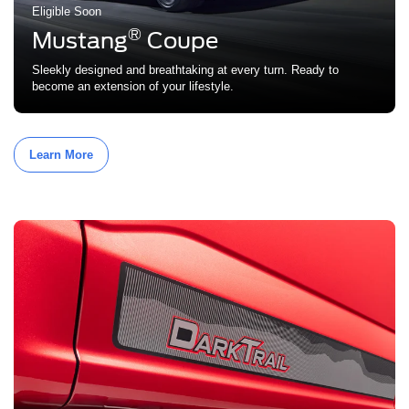
Eligible Soon
®
Mustang
Coupe
Sleekly designed and breathtaking at every turn. Ready to
become an extension of your lifestyle.
Learn More