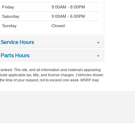
Friday
9:00AM - 8:00PM
Saturday
9:00AM - 6:00PM
Sunday
Closed
Service Hours
Parts Hours
anteed. This site, and all information and materials appearing
include applicable tax, title, and license charges. ‡Vehicles shown
rom the time of your request, not to exceed one week. MSRP may