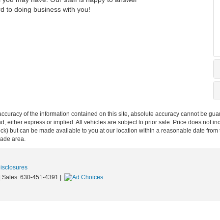
rd to doing business with you!
curacy of the information contained on this site, absolute accuracy cannot be guar
ind, either express or implied. All vehicles are subject to prior sale. Price does not 
n Stock) but can be made available to you at our location within a reasonable date f
trade area.
Disclosures
| Sales:
630-451-4391
|