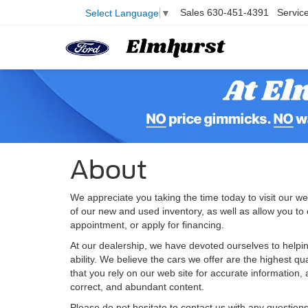
Sales
630-451-4391
Servic
Select Language
▼
About
We appreciate you taking the time today to visit our web
of our new and used inventory, as well as allow you to
appointment, or apply for financing.
At our dealership, we have devoted ourselves to helpin
ability. We believe the cars we offer are the highest qu
that you rely on our web site for accurate information, a
correct, and abundant content.
Please do not hesitate to contact us with any question