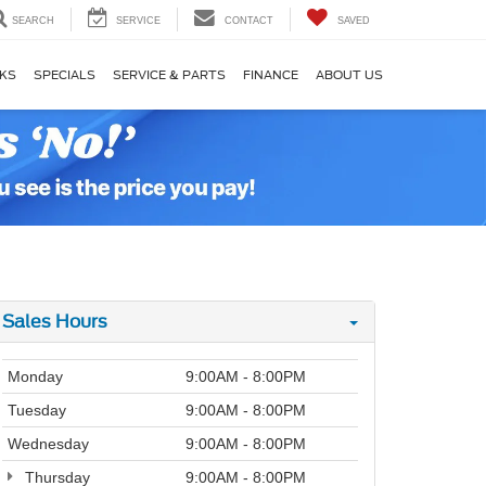
SEARCH
SERVICE
CONTACT
SAVED
KS
SPECIALS
SERVICE & PARTS
FINANCE
ABOUT US
Sales Hours
Monday
9:00AM - 8:00PM
Tuesday
9:00AM - 8:00PM
Wednesday
9:00AM - 8:00PM
Thursday
9:00AM - 8:00PM