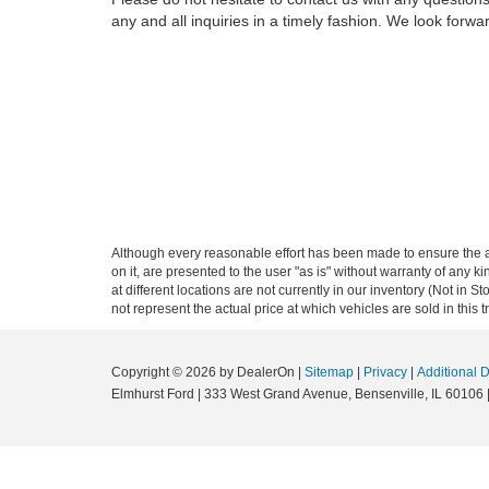
any and all inquiries in a timely fashion. We look forwa
Although every reasonable effort has been made to ensure the ac
on it, are presented to the user "as is" without warranty of any k
at different locations are not currently in our inventory (Not i
not represent the actual price at which vehicles are sold in this 
Copyright © 2026
by DealerOn
|
Sitemap
|
Privacy
|
Additional 
Elmhurst Ford
|
333 West Grand Avenue,
Bensenville,
IL
60106