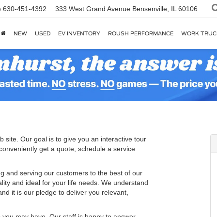
e
630-451-4392
333 West Grand Avenue
Bensenville, IL 60106
NEW
USED
EV INVENTORY
ROUSH PERFORMANCE
WORK TRUC
 site. Our goal is to give you an interactive tour
 conveniently get a quote, schedule a service
g and serving our customers to the best of our
ality and ideal for your life needs. We understand
nd it is our pledge to deliver you relevant,
s you may have. Our staff is happy to answer