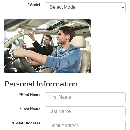
*Model
Personal Information
*First Name
*Last Name
*E-Mail Address