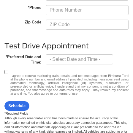
*Phone
Zip Code
Test Drive Appointment
*Preferred Date and
Time:
I agree to receive marketing calls, emails, and text messages from Elmhurst Ford
at the phone number and email address I provided, including messages sent using
automated technology, artificial intelligence (AI) systems, autodialers, or
prerecorded or artificial voice. I understand that my consent is not a condition of
purchase, and that message and data rates may apply. I may revoke my consent
at any time. You also agree to our terms of use.
Schedule
*Required Fields
Although every reasonable effort has been made to ensure the accuracy of the
information contained on this site, absolute accuracy cannot be guaranteed. This site,
and all information and materials appearing on it, are presented to the user "as is"
without warranty of any kind, either express or implied. All vehicles are subject to prior