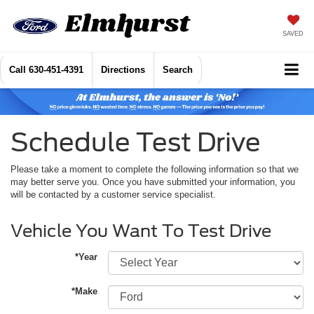
SAVED
Call
630-451-4391
Directions
Search
Schedule Test Drive
Please take a moment to complete the following information so that we
may better serve you. Once you have submitted your information, you
will be contacted by a customer service specialist.
Vehicle You Want To Test Drive
*Year
*Make