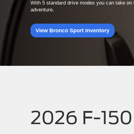
With 5 standard drive modes you can take on t
adventure.
View Bronco Sport Inventory
2026 F-150