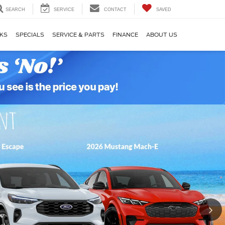
SEARCH
SERVICE
CONTACT
SAVED
KS
SPECIALS
SERVICE & PARTS
FINANCE
ABOUT US