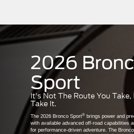
2026 Bron
Sport
It's Not The Route You Take,
Take It.
®
The 2026 Bronco Sport
brings power and prec
with available advanced off-road capabilities a
for performance-driven adventure. The Bronco S