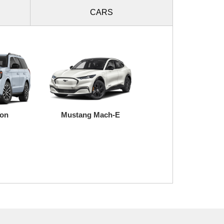
CARS
ion
Mustang Mach-E
Super Duty
Transit