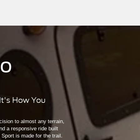
co
 It's How You
ision to almost any terrain,
nd a responsive ride built
port is made for the trail.