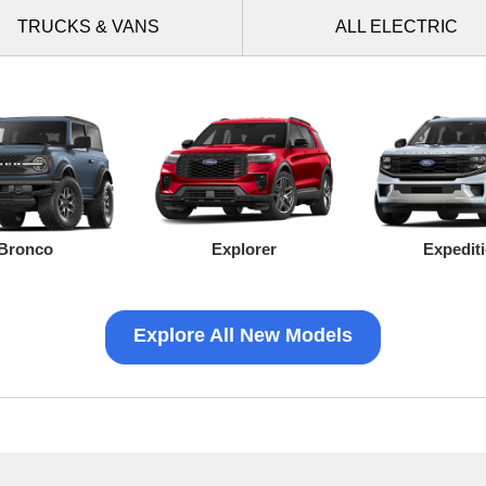
TRUCKS
& VANS
ALL
ELECTRIC
Bronco
Explorer
Expedit
Explore All New Models
Ranger
Mustang Mach-E
Transit Connect
Mustang
F-150