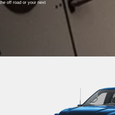
he off road or your next