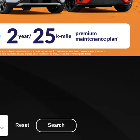
Reset
Search