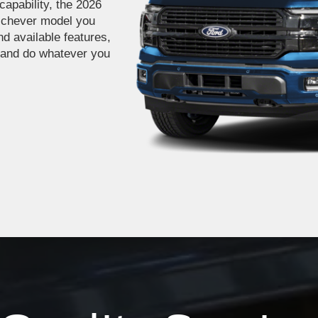
capability, the 2026
ichever model you
nd available features,
 and do whatever you