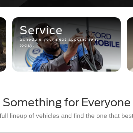
Service
Schedule your next appointment
today.
Something for Everyone
ull lineup of vehicles and find the one that best