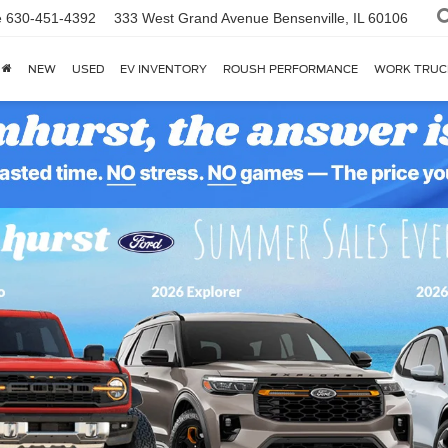
e
630-451-4392
333 West Grand Avenue
Bensenville, IL 60106
NEW
USED
EV INVENTORY
ROUSH PERFORMANCE
WORK TRUC