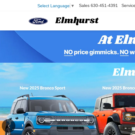
Sales
630-451-4391
Servic
Select Language
▼