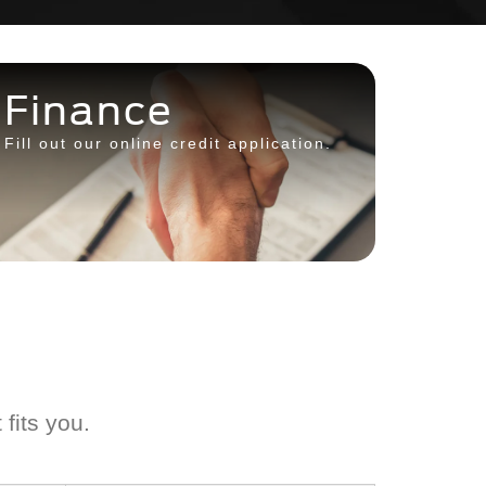
Finance
Fill out our online credit application.
 fits you.