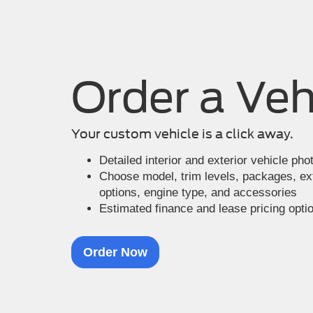
Order a Veh
Your custom vehicle is a click away.
Detailed interior and exterior vehicle ph
Choose model, trim levels, packages, exte
options, engine type, and accessories
Estimated finance and lease pricing opti
Order Now