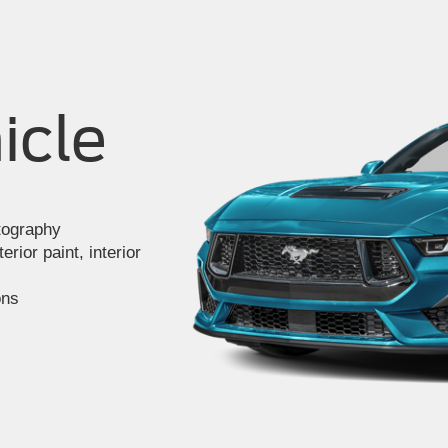
icle
otography
rior paint, interior
ons