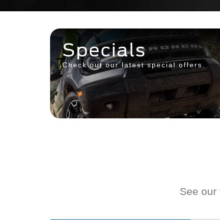
Specials
Check out our latest special offers.
See our f