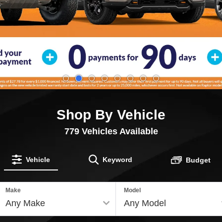
Shop By Vehicle
779
Vehicles Available
Vehicle
Keyword
Budget
Make
Model