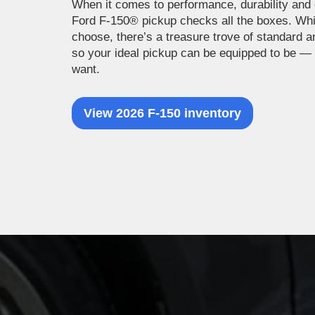
When it comes to performance, durability and 
Ford F-150® pickup checks all the boxes. Wh
choose, there’s a treasure trove of standard a
so your ideal pickup can be equipped to be —
want.
View 2026 F-150 inventory