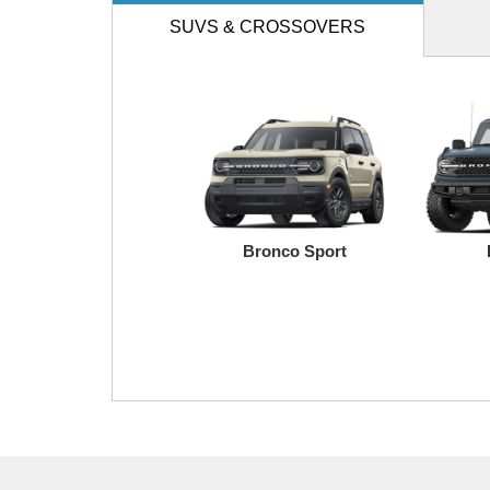
SUVS
& CROSSOVERS
Bronco Sport
Transit
Maverick