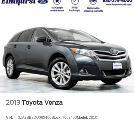
2013
Toyota Venza
VIN:
4T3ZA3BB2DU063400
Stock:
T063400
Model:
2810