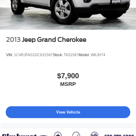
2013
Jeep Grand Cherokee
VIN:
1C4RJFAG1DC631587
Stock:
T631587
Model:
WKJH74
$7,900
MSRP
View Vehicle