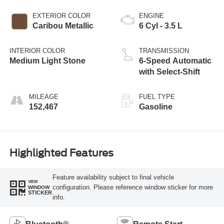
EXTERIOR COLOR
ENGINE
Caribou Metallic
6 Cyl - 3.5 L
INTERIOR COLOR
TRANSMISSION
Medium Light Stone
6-Speed Automatic
with Select-Shift
MILEAGE
FUEL TYPE
152,467
Gasoline
Highlighted Features
Feature availability subject to final vehicle
VIEW
configuration. Please reference window sticker for more
WINDOW
STICKER
info.