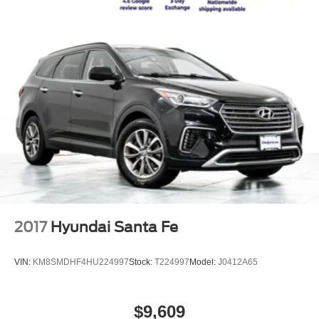
2017
Hyundai Santa Fe
VIN:
KM8SMDHF4HU224997
Stock:
T224997
Model:
J0412A65
$9,609