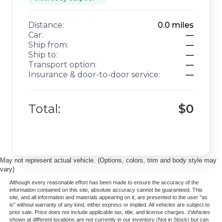
Distance:
0.0
miles
Car:
—
Ship from:
—
Ship to:
—
Transport option:
—
Insurance & door-to-door service:
—
Total:
$0
May not represent actual vehicle. (Options, colors, trim and body style may
vary)
Although every reasonable effort has been made to ensure the accuracy of the
information contained on this site, absolute accuracy cannot be guaranteed. This
site, and all information and materials appearing on it, are presented to the user "as
is" without warranty of any kind, either express or implied. All vehicles are subject to
prior sale. Price does not include applicable tax, title, and license charges. ‡Vehicles
shown at different locations are not currently in our inventory (Not in Stock) but can