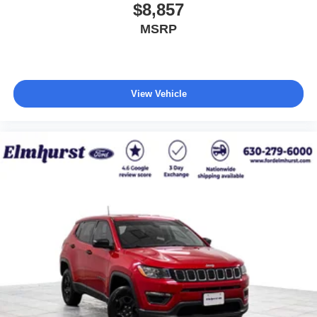
$8,857
MSRP
View Vehicle