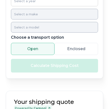
Choose a transport option
Open
Enclosed
Calculate Shipping Cost
Your shipping quote
Powered by
Carpool