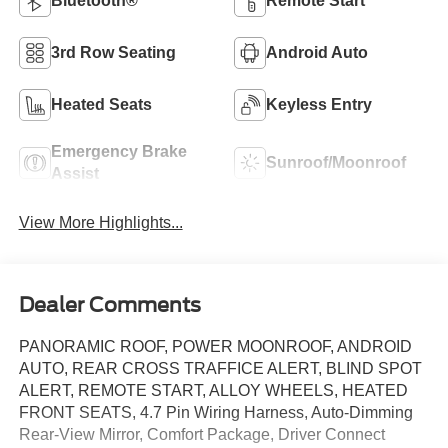
Bluetooth®
Remote Start
3rd Row Seating
Android Auto
Heated Seats
Keyless Entry
Emergency Brake
Sunroof/Moonroof
Assist
View More Highlights...
Dealer Comments
PANORAMIC ROOF, POWER MOONROOF, ANDROID
AUTO, REAR CROSS TRAFFICE ALERT, BLIND SPOT
ALERT, REMOTE START, ALLOY WHEELS, HEATED
FRONT SEATS, 4.7 Pin Wiring Harness, Auto-Dimming
Rear-View Mirror, Comfort Package, Driver Connect