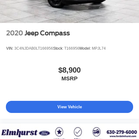
2020
Jeep Compass
VIN:
3C4NJDAB0LT166956
Stock:
T166956
Model:
MPJL74
$8,900
MSRP
View Vehicle