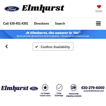
SAVED
Call
630-451-4391
Directions
Search
Confirm Availability