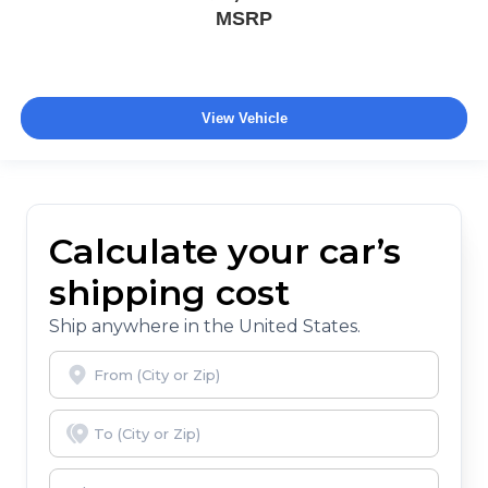
MSRP
View Vehicle
Calculate your car’s
shipping cost
Ship anywhere in the United States.