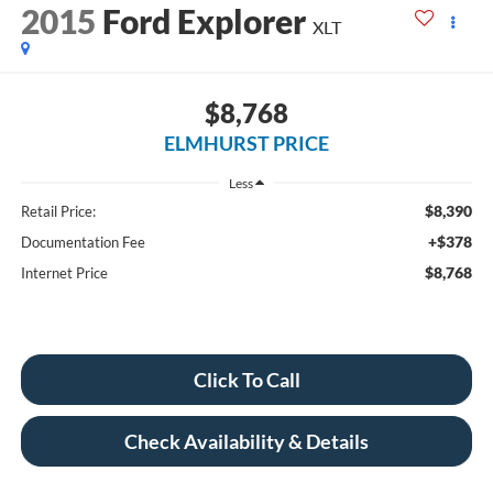
2015
Ford Explorer
XLT
$8,768
ELMHURST PRICE
Less
$8,390
Retail Price:
+$378
Documentation Fee
$8,768
Internet Price
Click To Call
Check Availability & Details