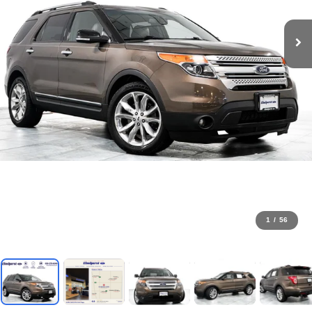
1
/
56