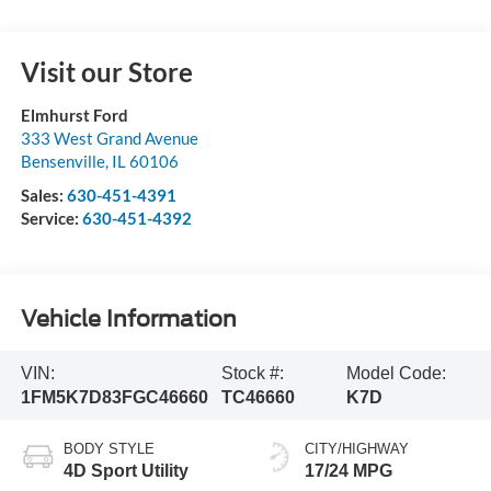
Visit our Store
Elmhurst Ford
333 West Grand Avenue
Bensenville
,
IL
60106
Sales:
630-451-4391
Service:
630-451-4392
Vehicle Information
VIN:
Stock #:
Model Code:
1FM5K7D83FGC46660
TC46660
K7D
BODY STYLE
CITY/HIGHWAY
4D Sport Utility
17/24 MPG