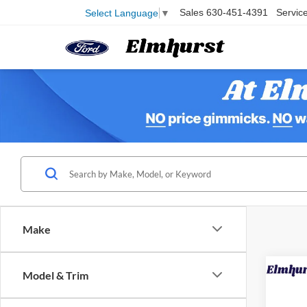
Sales
630-451-4391
Servic
Select Language
▼
Make
Model & Trim
2025
Line