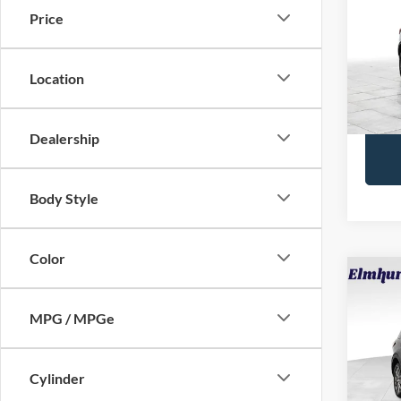
Price
VIN:
1
Retail 
Model:
Docume
Location
28,55
Interne
Dealership
Body Style
Color
2025
Activ
MPG / MPGe
VIN:
1
Retail 
Model:
Cylinder
Docume