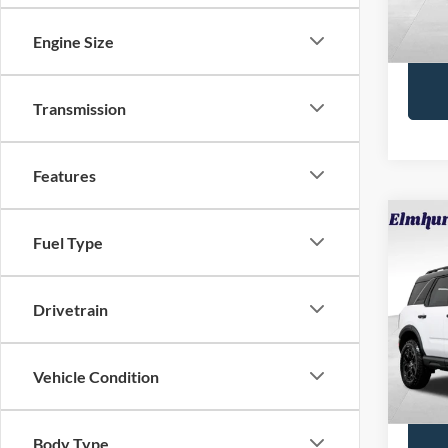
88,81
Interne
Engine Size
Transmission
Features
Fuel Type
2025
Oute
VIN:
3
Drivetrain
Retail 
Model:
Docume
4,858
Vehicle Condition
Interne
Body Type