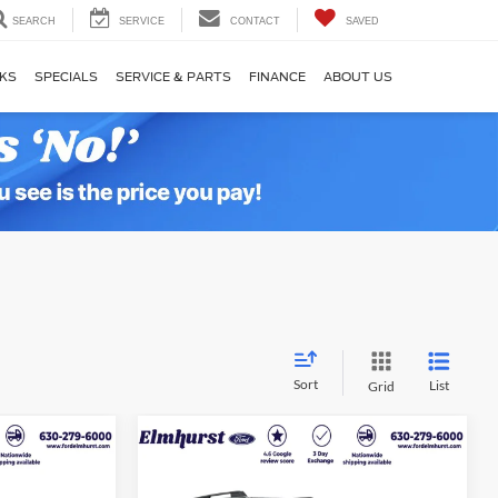
SEARCH
SERVICE
CONTACT
SAVED
KS
SPECIALS
SERVICE & PARTS
FINANCE
ABOUT US
Sort
List
Grid
4
$27,278
2025
Ford Bronco Sport
ICE
Big Bend
ELMHURST PRICE