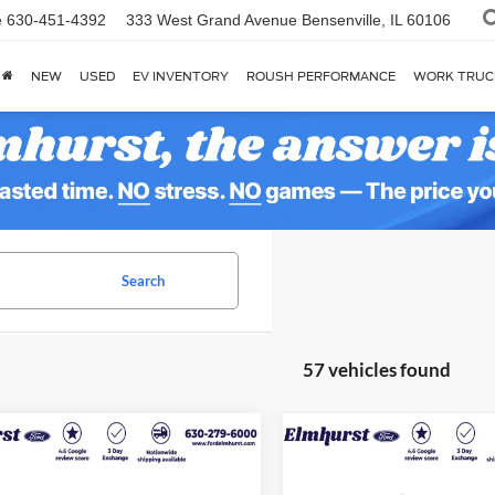
e
630-451-4392
333 West Grand Avenue
Bensenville, IL 60106
NEW
USED
EV INVENTORY
ROUSH PERFORMANCE
WORK TRUC
Search
57 vehicles found
$22,278
$26,24
Ford Escape
ST-
2025
Ford Escape
ELMHURST PRICE
Platinum
ELMHURST PR