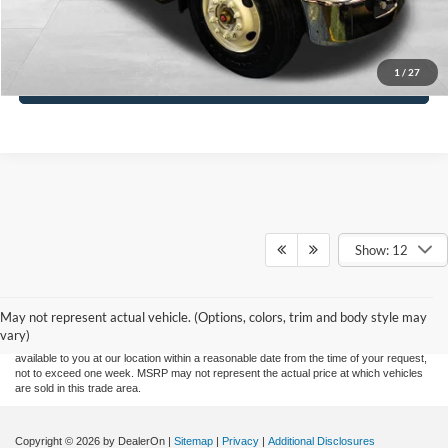
Click To Call
1
/
27
Check Availability & Details
Show: 12
Although every reasonable effort has been made to ensure the accuracy of the
information contained on this site, absolute accuracy cannot be guaranteed. This site,
and all information and materials appearing on it, are presented to the user "as is"
without warranty of any kind, either express or implied. All vehicles are subject to prior
May not represent actual vehicle. (Options, colors, trim and body style may
sale. Price does not include applicable tax, title, and license charges. ‡Vehicles shown
vary)
at different locations are not currently in our inventory (Not in Stock) but can be made
available to you at our location within a reasonable date from the time of your request,
not to exceed one week. MSRP may not represent the actual price at which vehicles
are sold in this trade area.
Copyright © 2026
by DealerOn
|
Sitemap
|
Privacy
|
Additional Disclosures