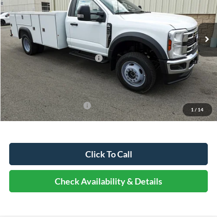
Less
Ext.
Int.
In Stock
MSRP:
$81,713
Dealer Discount
-$5,720
Retail Customer Cash - 11790
-$2,000
Documentation Fee
+$378
Elmhurst Price:
$74,371
Add. Available Ford Offers:
-$500
1
/
14
Click To Call
Check Availability & Details