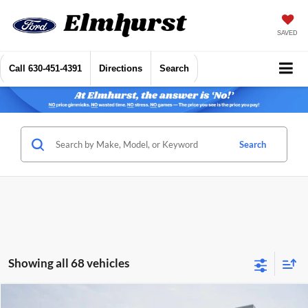
SAVED
Call
630-451-4391
Directions
Search
Search
Showing all 68 vehicles
Compare Vehicle