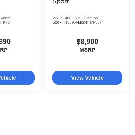
Sport
C46660
VIN:
3C4NJDAB0LT166956
l:
K7D
Stock:
T166956
Model:
MPJL74
390
$8,900
RP
MSRP
ehicle
View Vehicle