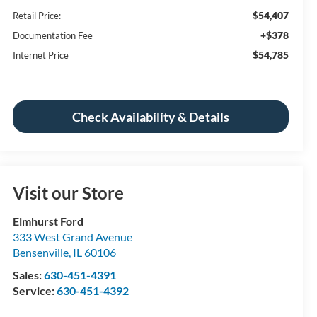
$54,407
Retail Price:
+$378
Documentation Fee
$54,785
Internet Price
Check Availability & Details
Visit our Store
Elmhurst Ford
333 West Grand Avenue
Bensenville
,
IL
60106
Sales:
630-451-4391
Service:
630-451-4392