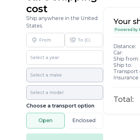
cost
Ship anywhere in the United
Your s
States.
Powered by
Distance:
Car:
Ship from:
Ship to:
Transport 
Insurance 
Total:
Choose a transport option
Open
Enclosed