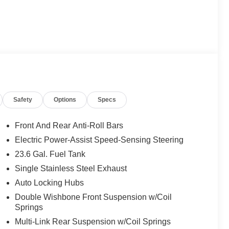
Safety
Options
Specs
Front And Rear Anti-Roll Bars
Electric Power-Assist Speed-Sensing Steering
23.6 Gal. Fuel Tank
Single Stainless Steel Exhaust
Auto Locking Hubs
Double Wishbone Front Suspension w/Coil
Springs
Multi-Link Rear Suspension w/Coil Springs