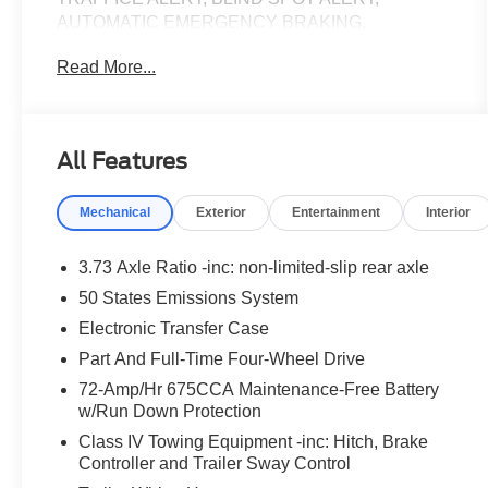
AUTOMATIC EMERGENCY BRAKING,
TRACTION CONTROL, 3RD ROW SEATING,
Read More...
REMOTE START, ALLOY WHEELS, HEATED
AND COOLED FRONT SEATS, HEATED
STEERING WHEEL, HEATED FRONT SEATS,
4WD, 110V/400W AC Power Outlet, 26mm Engine
All Features
Radiator, 2nd Row Power-Folding Captain's
Chairs, 360-Degree Zone Lighting, 3rd Row
Mechanical
Exterior
Entertainment
Interior
Flexible Seating, 3rd Row Vinyl Seats, 4-Door
Intelligent Access (Lock/Unlock), ActiveX Front
Heated Captain's Chairs, BlueCruise Equipped,
3.73 Axle Ratio -inc: non-limited-slip rear axle
Connectivity Package (One-Time Purchase),
50 States Emissions System
Equipment Group 202A High Package, Flex
Electronic Transfer Case
Powered Console, Ford Split Gate, Front Side
Laminated Glass, Heated Steering Wheel, Heavy-
Part And Full-Time Four-Wheel Drive
Duty Trailer Tow, Integrated Trailer Brake Control,
72-Amp/Hr 675CCA Maintenance-Free Battery
Memory Driver Seat, Navigation System, Power
w/Run Down Protection
Panoramic Vista Roof w/Power Sunshade, Power
Class IV Towing Equipment -inc: Hitch, Brake
Tilt/Telescopic Steering Wheel w/Memory, Power-
Controller and Trailer Sway Control
Folding Sideview Mirrors w/Autofold, Rain Sensing