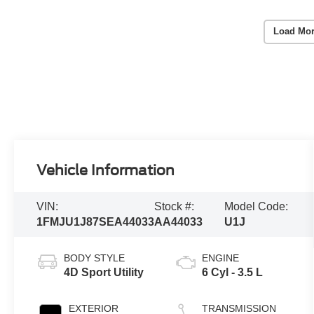
Load Mor
Vehicle Information
VIN:
Stock #:
Model Code:
1FMJU1J87SEA44033
AA44033
U1J
BODY STYLE
ENGINE
4D Sport Utility
6 Cyl - 3.5 L
EXTERIOR
TRANSMISSION