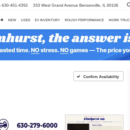
e
630-451-4392
333 West Grand Avenue
Bensenville, IL 60106
NEW
USED
EV INVENTORY
ROUSH PERFORMANCE
WORK TRUC
Confirm Availability