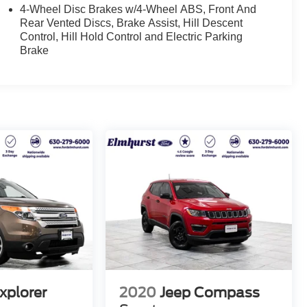
4-Wheel Disc Brakes w/4-Wheel ABS, Front And
Rear Vented Discs, Brake Assist, Hill Descent
Control, Hill Hold Control and Electric Parking
Brake
xplorer
2020
Jeep Compass