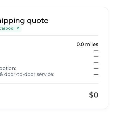
hipping quote
Carpool
0.0
miles
—
—
—
option:
—
& door-to-door service:
—
$0