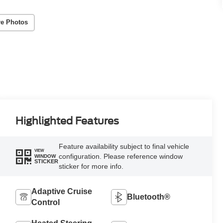
e Photos
Highlighted Features
Feature availability subject to final vehicle
VIEW
configuration. Please reference window
WINDOW
STICKER
sticker for more info.
Adaptive Cruise
Bluetooth®
Control