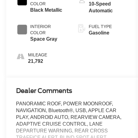
COLOR
10-Speed
Black Metallic
Automatic
INTERIOR
FUEL TYPE
COLOR
Gasoline
Space Gray
MILEAGE
21,792
Dealer Comments
PANORAMIC ROOF, POWER MOONROOF,
NAVIGATION, Bluetooth®, USB, APPLE CAR
PLAY, ANDROID AUTO, REARVIEW CAMERA,
ADAPTIVE CRUISE CONTROL, LANE
DEPARTURE WARNING, REAR CROSS
TRAFFICE ALERT, BLIND SPOT ALERT,