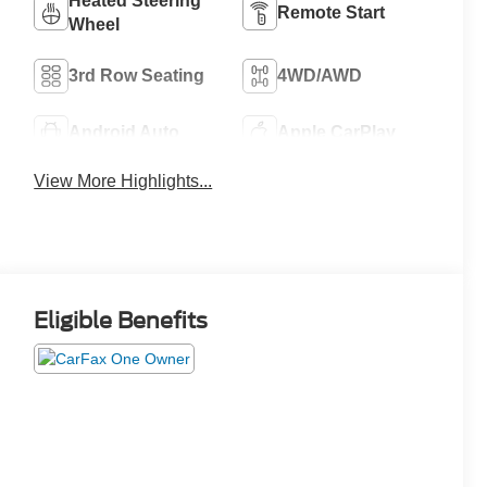
Heated Steering
Remote Start
Wheel
3rd Row Seating
4WD/AWD
Android Auto
Apple CarPlay
View More Highlights...
Eligible Benefits