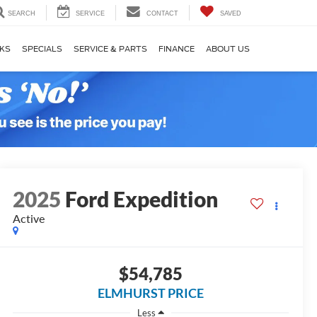
SEARCH
SERVICE
CONTACT
SAVED
KS
SPECIALS
SERVICE & PARTS
FINANCE
ABOUT US
2025
Ford Expedition
Active
$54,785
ELMHURST PRICE
Less