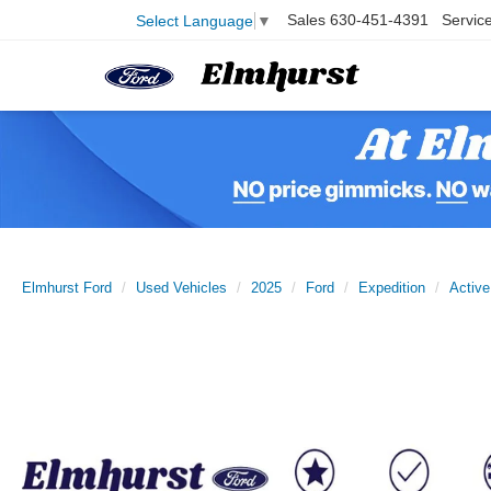
Sales
630-451-4391
Servic
Select Language
▼
Elmhurst Ford
Used Vehicles
2025
Ford
Expedition
Active