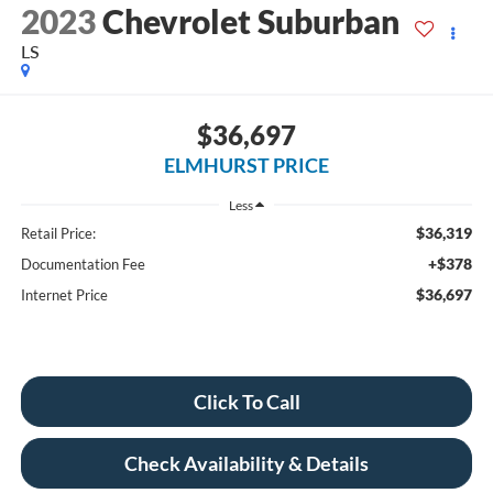
2023
Chevrolet Suburban
LS
$36,697
ELMHURST PRICE
Less
$36,319
Retail Price:
+$378
Documentation Fee
$36,697
Internet Price
Click To Call
Check Availability & Details