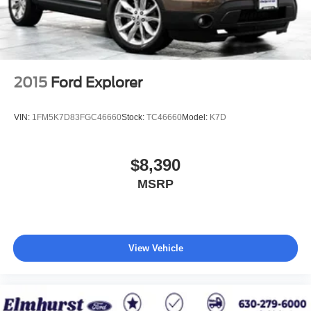
rotors
Exhaust, single system, single-outlet
Mechanical Jack with tools
2015
Ford Explorer
VIN:
1FM5K7D83FGC46660
Stock:
TC46660
Model:
K7D
$8,390
MSRP
View Vehicle