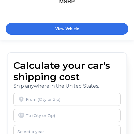
MSRP
View Vehicle
Calculate your car’s
shipping cost
Ship anywhere in the United States.