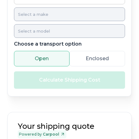
Choose a transport option
Open
Enclosed
Calculate Shipping Cost
Your shipping quote
Powered by
Carpool