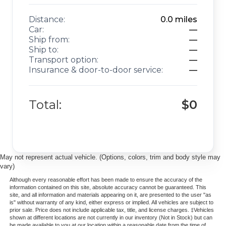
Distance:
0.0
miles
Car:
—
Ship from:
—
Ship to:
—
Transport option:
—
Insurance & door-to-door service:
—
Total:
$0
May not represent actual vehicle. (Options, colors, trim and body style may
vary)
Although every reasonable effort has been made to ensure the accuracy of the
information contained on this site, absolute accuracy cannot be guaranteed. This
site, and all information and materials appearing on it, are presented to the user "as
is" without warranty of any kind, either express or implied. All vehicles are subject to
prior sale. Price does not include applicable tax, title, and license charges. ‡Vehicles
shown at different locations are not currently in our inventory (Not in Stock) but can
be made available to you at our location within a reasonable date from the time of