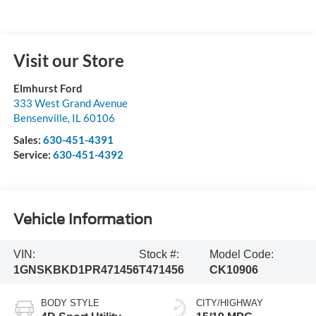
Visit our Store
Elmhurst Ford
333 West Grand Avenue
Bensenville
,
IL
60106
Sales:
630-451-4391
Service:
630-451-4392
Vehicle Information
VIN:
Stock #:
Model Code:
1GNSKBKD1PR471456
T471456
CK10906
BODY STYLE
CITY/HIGHWAY