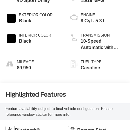
4D Sport Utility
15/19 MPG
EXTERIOR COLOR
ENGINE
Black
8 Cyl - 5.3 L
INTERIOR COLOR
TRANSMISSION
Black
10-Speed
Automatic with
Overdrive
MILEAGE
FUEL TYPE
89,950
Gasoline
Highlighted Features
Feature availability subject to final vehicle configuration. Please
reference window sticker for more info.