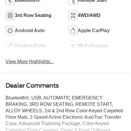
Bluetooth®
Remote Start
3rd Row Seating
4WD/AWD
Android Auto
Apple CarPlay
Keyless Entry
Wi-Fi Hotspot
View More Highlights...
Dealer Comments
Bluetooth®, USB, AUTOMATIC EMERGENCY
BRAKING, 3RD ROW SEATING, REMOTE START,
ALLOY WHEELS, 1st & 2nd Row Color-Keyed Carpeted
Floor Mats, 2-Speed Active Electronic AutoTrac Transfer
Case, Advanced Trailering Package, Color-Keyed
Carpeting Floor Covering, Driver & Front Outboard