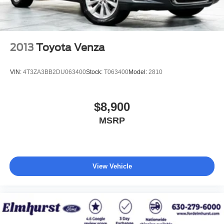
2013
Toyota Venza
VIN:
4T3ZA3BB2DU063400
Stock:
T063400
Model:
2810
$8,900
MSRP
View Vehicle