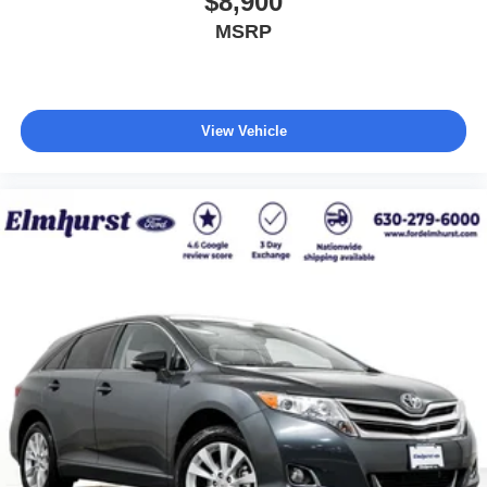
$8,900
MSRP
View Vehicle