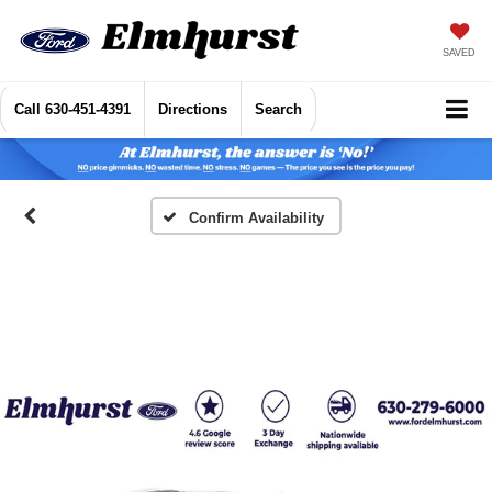
SAVED
Call
630-451-4391
Directions
Search
Confirm Availability