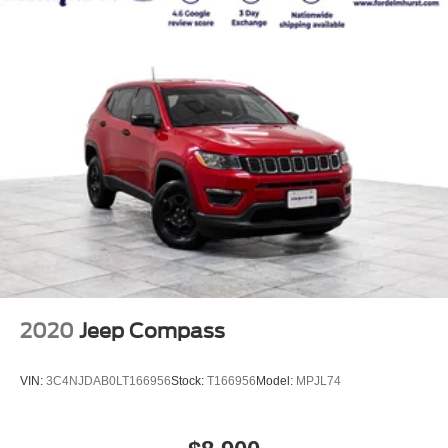
2020
Jeep Compass
VIN:
3C4NJDAB0LT166956
Stock:
T166956
Model:
MPJL74