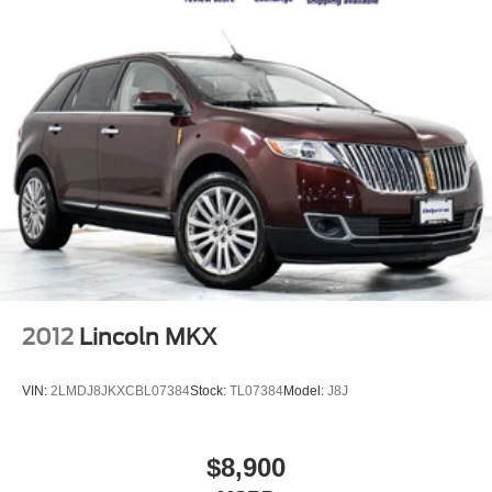
2012
Lincoln MKX
VIN:
2LMDJ8JKXCBL07384
Stock:
TL07384
Model:
J8J
$8,900