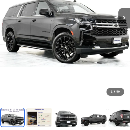
1
/
50