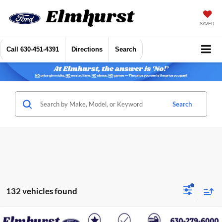
SAVED
Call
630-451-4391
Directions
Search
Search
132 vehicles found