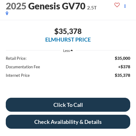
2025
Genesis GV70
2.5T
$35,378
ELMHURST PRICE
Less
$35,000
Retail Price:
+$378
Documentation Fee
$35,378
Internet Price
Click To Call
Check Availability & Details