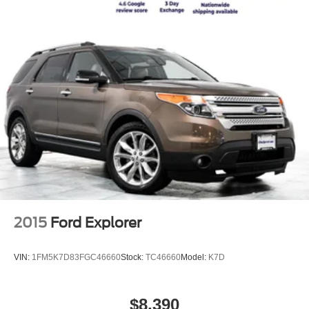
2015
Ford Explorer
VIN:
1FM5K7D83FGC46660
Stock:
TC46660
Model:
K7D
$8,390