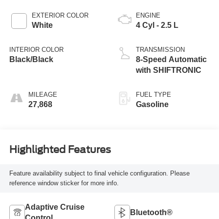
EXTERIOR COLOR
ENGINE
White
4 Cyl - 2.5 L
INTERIOR COLOR
TRANSMISSION
Black/Black
8-Speed Automatic
with SHIFTRONIC
MILEAGE
FUEL TYPE
27,868
Gasoline
Highlighted Features
Feature availability subject to final vehicle configuration. Please
reference window sticker for more info.
Adaptive Cruise
Bluetooth®
Control