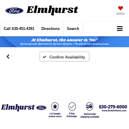
SAVED
Call
630-451-4391
Directions
Search
Confirm Availability