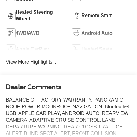
Heated Steering
Remote Start
Wheel
4WD/AWD
Android Auto
Apple CarPlay
Heated Seats
View More Highlights...
Dealer Comments
BALANCE OF FACTORY WARRANTY, PANORAMIC
ROOF, POWER MOONROOF, NAVIGATION, Bluetooth®,
USB, APPLE CAR PLAY, ANDROID AUTO, REARVIEW
CAMERA, ADAPTIVE CRUISE CONTROL, LANE
DEPARTURE WARNING, REAR CROSS TRAFFICE
ALERT, BLIND SPOT ALERT, FRONT COLLISION