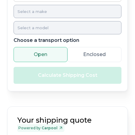
Choose a transport option
Open
Enclosed
Calculate Shipping Cost
Your shipping quote
Powered by
Carpool