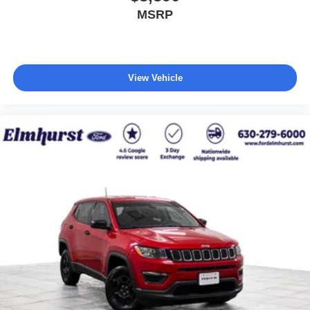
MSRP
View Vehicle