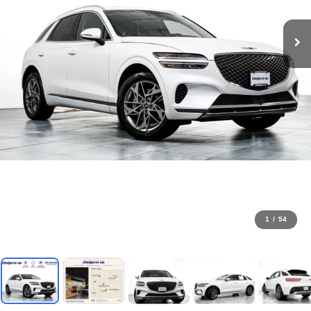
1
/
54