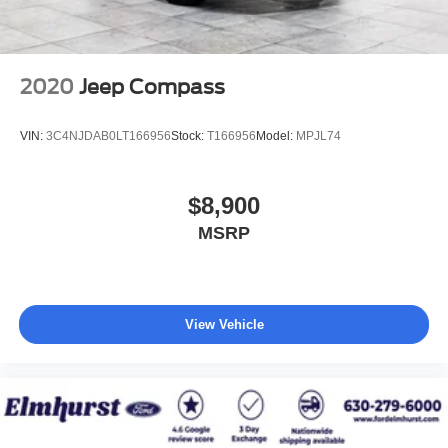
2020
Jeep Compass
VIN:
3C4NJDAB0LT166956
Stock:
T166956
Model:
MPJL74
$8,900
MSRP
View Vehicle