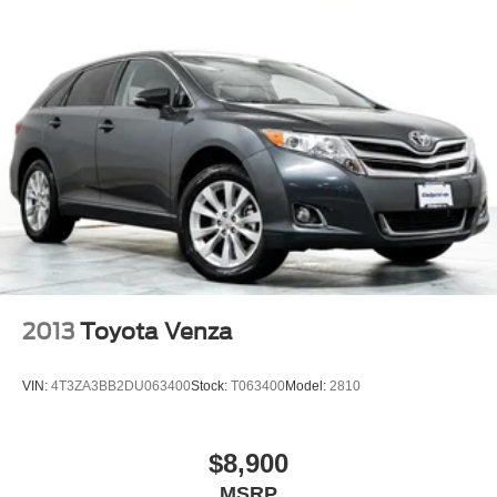
2013
Toyota Venza
VIN:
4T3ZA3BB2DU063400
Stock:
T063400
Model:
2810
$8,900
MSRP