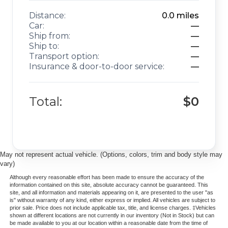
Distance:
0.0
miles
Car:
—
Ship from:
—
Ship to:
—
Transport option:
—
Insurance & door-to-door service:
—
Total:
$0
May not represent actual vehicle. (Options, colors, trim and body style may
vary)
Although every reasonable effort has been made to ensure the accuracy of the
information contained on this site, absolute accuracy cannot be guaranteed. This
site, and all information and materials appearing on it, are presented to the user "as
is" without warranty of any kind, either express or implied. All vehicles are subject to
prior sale. Price does not include applicable tax, title, and license charges. ‡Vehicles
shown at different locations are not currently in our inventory (Not in Stock) but can
be made available to you at our location within a reasonable date from the time of