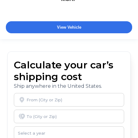
View Vehicle
Calculate your car’s
shipping cost
Ship anywhere in the United States.