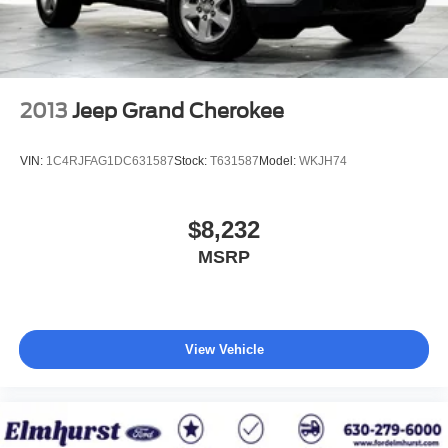
you, covering oil changes, tire rotations, and free car
washes, with longer 2-5 year plans available.
2013
Jeep Grand Cherokee
VIN:
1C4RJFAG1DC631587
Stock:
T631587
Model:
WKJH74
$8,232
MSRP
View Vehicle