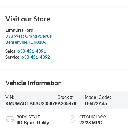
Visit our Store
Elmhurst Ford
333 West Grand Avenue
Bensenville
,
IL
60106
Sales:
630-451-4391
Service:
630-451-4392
Vehicle Information
VIN:
Stock #:
Model Code:
KMUMADTB6SU205978
A205978
U0422A45
BODY STYLE
CITY/HIGHWAY
4D Sport Utility
22/28 MPG