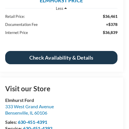
ELMHURST PRICE
Less
$36,461
Retail Price:
+$378
Documentation Fee
$36,839
Internet Price
Check Availability & Details
Visit our Store
Elmhurst Ford
333 West Grand Avenue
Bensenville
,
IL
60106
Sales:
630-451-4391
Service:
630-451-4392