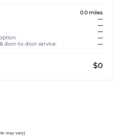
0.0
miles
—
—
—
option:
—
& door-to-door service:
—
$0
yle may vary)