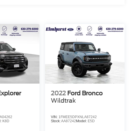
Explorer
2022
Ford Bronco
Wildtrak
A04262
VIN:
1FMEE5DPXNLA87242
l:
K8D
Stock:
AA87242
Model:
E5D