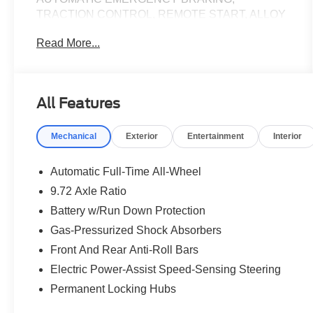
TRACTION CONTROL, REMOTE START, ALLOY
WHEELS, HEATED STEERING WHEEL,
Read More...
HEATED FRONT SEATS, 1st & 2nd Row Floor
Liners w/o Carpet Mats, Cargo Area Cover, Cargo
Floor Liner, Cellular Connectivity for Audio/Video
Streaming, Equipment Group 300A Standard
All Features
Package, Ford Connectivity Package (One-Time
Purchase), Interior Protection Package, Navigation
Mechanical
Exterior
Entertainment
Interior
system: Connected Navigation.
2025 Ford Mustang Mach-E Premium Premium
Automatic Full-Time All-Wheel
Desert Sand Clean CARFAX. CARFAX One-
9.72 Axle Ratio
Owner. 103/94 City/Highway MPG
Battery w/Run Down Protection
Priced below KBB Fair Purchase Price! Ford Blue
Gas-Pressurized Shock Absorbers
Certified Details:
Front And Rear Anti-Roll Bars
Electric Power-Assist Speed-Sensing Steering
* Vehicle History
Permanent Locking Hubs
* Roadside Assistance
* Limited Warranty: 3 Month/4,000 Mile (whichever