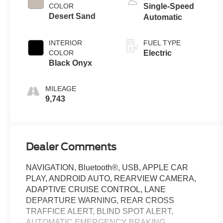
COLOR
Single-Speed
Desert Sand
Automatic
INTERIOR
FUEL TYPE
COLOR
Electric
Black Onyx
MILEAGE
9,743
Dealer Comments
NAVIGATION, Bluetooth®, USB, APPLE CAR
PLAY, ANDROID AUTO, REARVIEW CAMERA,
ADAPTIVE CRUISE CONTROL, LANE
DEPARTURE WARNING, REAR CROSS
TRAFFICE ALERT, BLIND SPOT ALERT,
AUTOMATIC EMERGENCY BRAKING,