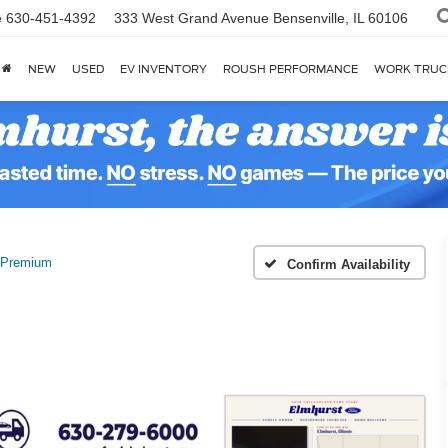
e
630-451-4392
333 West Grand Avenue
Bensenville, IL 60106
NEW
USED
EV INVENTORY
ROUSH PERFORMANCE
WORK TRUC
Premium
Confirm Availability