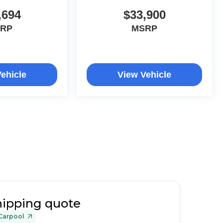
,694
$33,900
RP
MSRP
ehicle
View Vehicle
hipping quote
Carpool