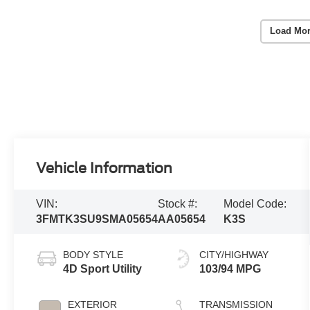
Load Mor
Vehicle Information
VIN:
Stock #:
Model Code:
3FMTK3SU9SMA05654
AA05654
K3S
BODY STYLE
CITY/HIGHWAY
4D Sport Utility
103/94 MPG
EXTERIOR
TRANSMISSION