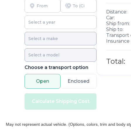
no cost to you, covering oil changes, tire rotations,
Distance:
and free car washes, with longer 2-5 year plans
Car:
available.
Ship from:
Ship to:
Transport 
Insurance 
Total:
Choose a transport option
Open
Enclosed
Calculate Shipping Cost
May not represent actual vehicle. (Options, colors, trim and body st