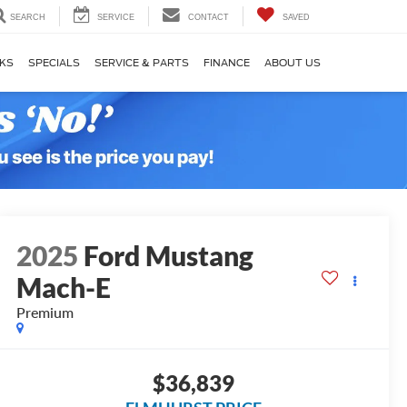
SEARCH
SERVICE
CONTACT
SAVED
KS
SPECIALS
SERVICE & PARTS
FINANCE
ABOUT US
2025
Ford Mustang
Mach-E
Premium
$36,839