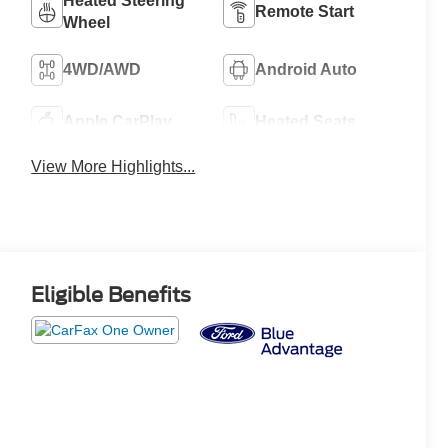
Heated Steering
Remote Start
Wheel
4WD/AWD
Android Auto
Apple CarPlay
Heated Seats
View More Highlights...
Eligible Benefits