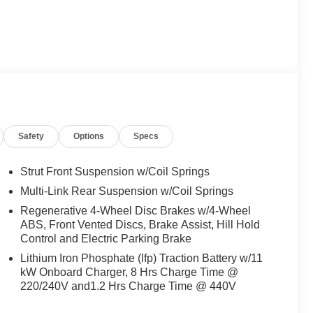
Safety
Options
Specs
Strut Front Suspension w/Coil Springs
Multi-Link Rear Suspension w/Coil Springs
Regenerative 4-Wheel Disc Brakes w/4-Wheel
ABS, Front Vented Discs, Brake Assist, Hill Hold
Control and Electric Parking Brake
Lithium Iron Phosphate (lfp) Traction Battery w/11
kW Onboard Charger, 8 Hrs Charge Time @
220/240V and1.2 Hrs Charge Time @ 440V