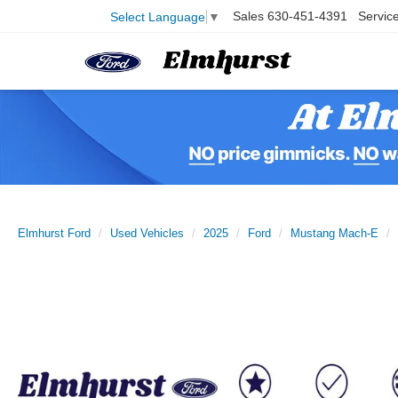
Sales
630-451-4391
Servic
Select Language
▼
Elmhurst Ford
Used Vehicles
2025
Ford
Mustang Mach-E