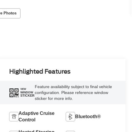
e Photos
Highlighted Features
Feature availability subject to final vehicle
VIEW
configuration. Please reference window
WINDOW
STICKER
sticker for more info.
Adaptive Cruise
Bluetooth®
Control