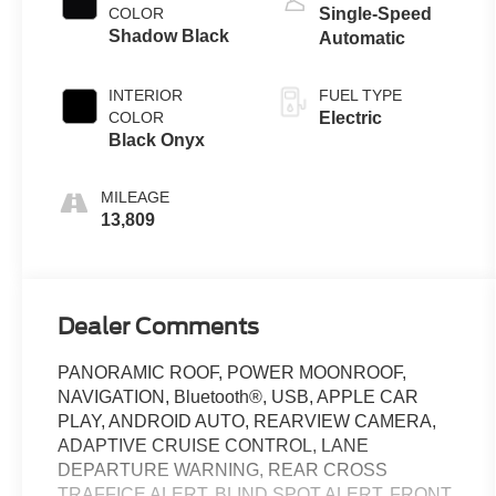
COLOR
Single-Speed
Shadow Black
Automatic
INTERIOR
FUEL TYPE
COLOR
Electric
Black Onyx
MILEAGE
13,809
Dealer Comments
PANORAMIC ROOF, POWER MOONROOF,
NAVIGATION, Bluetooth®, USB, APPLE CAR
PLAY, ANDROID AUTO, REARVIEW CAMERA,
ADAPTIVE CRUISE CONTROL, LANE
DEPARTURE WARNING, REAR CROSS
TRAFFICE ALERT, BLIND SPOT ALERT, FRONT