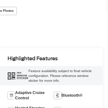
e Photos
Highlighted Features
Feature availability subject to final vehicle
VIEW
configuration. Please reference window
WINDOW
STICKER
sticker for more info.
Adaptive Cruise
Bluetooth®
Control