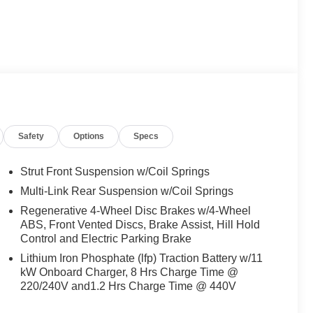
Safety
Options
Specs
Strut Front Suspension w/Coil Springs
Multi-Link Rear Suspension w/Coil Springs
Regenerative 4-Wheel Disc Brakes w/4-Wheel
ABS, Front Vented Discs, Brake Assist, Hill Hold
Control and Electric Parking Brake
Lithium Iron Phosphate (lfp) Traction Battery w/11
kW Onboard Charger, 8 Hrs Charge Time @
220/240V and1.2 Hrs Charge Time @ 440V