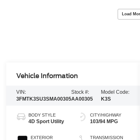
Load Mor
Vehicle Information
VIN:
Stock #:
Model Code:
3FMTK3SU3SMA00305
AA00305
K3S
BODY STYLE
CITY/HIGHWAY
4D Sport Utility
103/94 MPG
EXTERIOR
TRANSMISSION