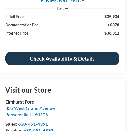
ELMHURST PRICE
Less
$35,934
Retail Price:
+$378
Documentation Fee
$36,312
Internet Price
Check Availability & Details
Visit our Store
Elmhurst Ford
333 West Grand Avenue
Bensenville
,
IL
60106
Sales:
630-451-4391
Service:
630-451-4392