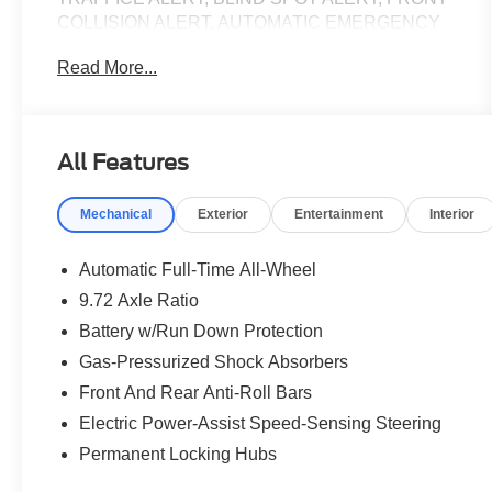
COLLISION ALERT, AUTOMATIC EMERGENCY
BRAKING, TRACTION CONTROL, REMOTE
Read More...
START, ALLOY WHEELS, HEATED STEERING
WHEEL, HEATED FRONT SEATS, Cellular
Connectivity for Audio/Video Streaming, Equipment
Group 300A Standard Package, Ford Connectivity
All Features
Package (One-Time Purchase), Navigation system:
Connected Navigation.
Mechanical
Exterior
Entertainment
Interior
2025 Ford Mustang Mach-E Premium Premium
Shadow Black Clean CARFAX. CARFAX One-
Automatic Full-Time All-Wheel
Owner. 103/94 City/Highway MPG
9.72 Axle Ratio
Battery w/Run Down Protection
Priced below KBB Fair Purchase Price! Ford Blue
Certified Details:
Gas-Pressurized Shock Absorbers
Front And Rear Anti-Roll Bars
* Vehicle History
Electric Power-Assist Speed-Sensing Steering
* Warranty Deductible: $100
Permanent Locking Hubs
* Transferable Warranty
* And 11,000 FordPass Rewards Points to use