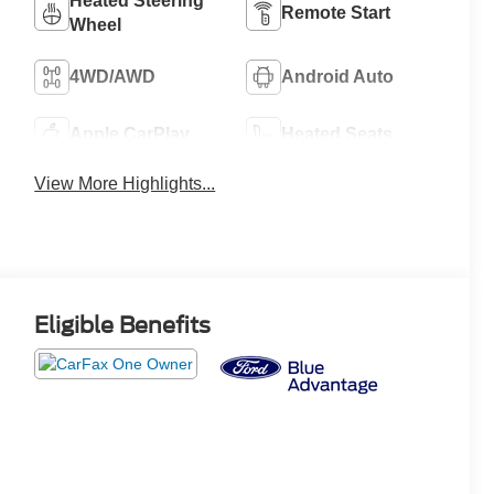
Heated Steering
Remote Start
Wheel
4WD/AWD
Android Auto
Apple CarPlay
Heated Seats
View More Highlights...
Eligible Benefits