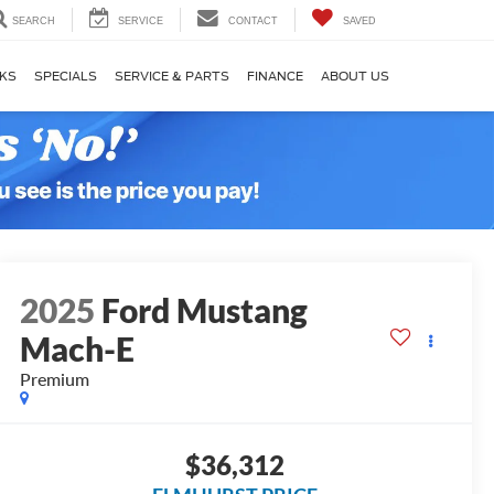
SEARCH
SERVICE
CONTACT
SAVED
KS
SPECIALS
SERVICE & PARTS
FINANCE
ABOUT US
2025
Ford Mustang
Mach-E
Premium
$36,312