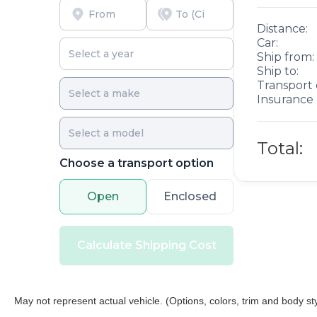
and free car washes, with longer 2-5 year plans
Distance:
available.
Car:
Ship from:
Ship to:
Transport 
Insurance 
Total:
Choose a transport option
Open
Enclosed
Calculate Shipping Cost
May not represent actual vehicle. (Options, colors, trim and body st