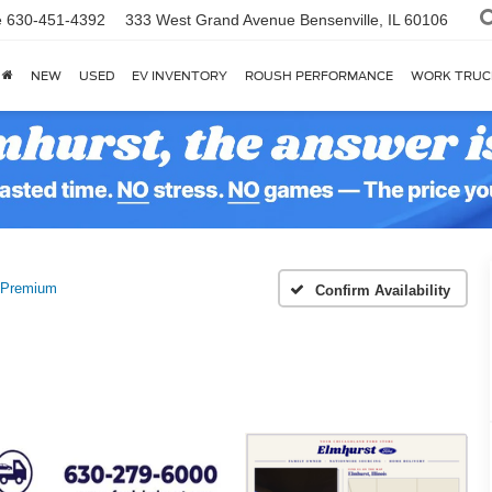
e
630-451-4392
333 West Grand Avenue
Bensenville, IL 60106
NEW
USED
EV INVENTORY
ROUSH PERFORMANCE
WORK TRUC
Premium
Confirm Availability