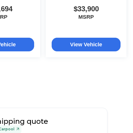
,694
$33,900
RP
MSRP
ehicle
View Vehicle
hipping quote
Carpool