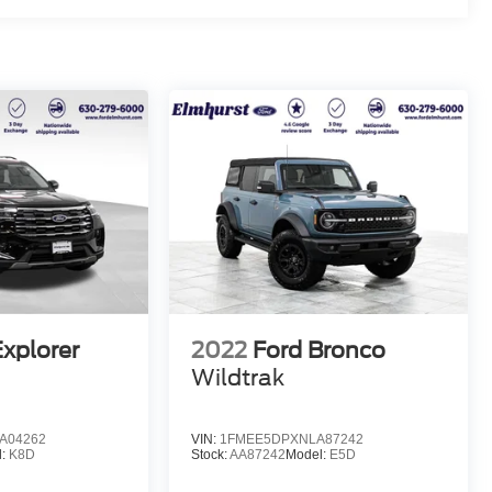
Explorer
2022
Ford Bronco
Wildtrak
A04262
VIN:
1FMEE5DPXNLA87242
l:
K8D
Stock:
AA87242
Model:
E5D