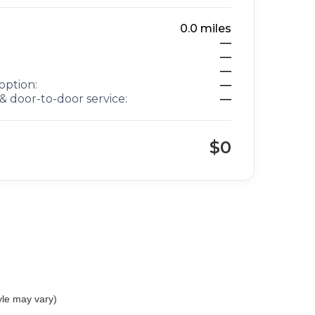
0.0
miles
—
—
—
option:
—
& door-to-door service:
—
$0
yle may vary)