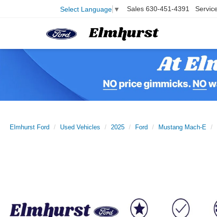
Sales
630-451-4391
Servic
Select Language
▼
Elmhurst Ford
Used Vehicles
2025
Ford
Mustang Mach-E