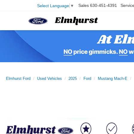
Sales
630-451-4391
Servic
Select Language
▼
Elmhurst Ford
Used Vehicles
2025
Ford
Mustang Mach-E