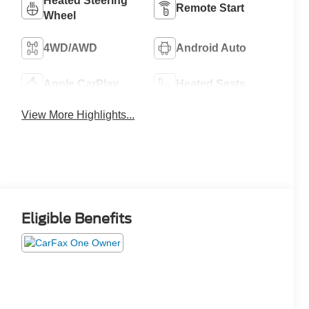
Heated Steering
Remote Start
Wheel
4WD/AWD
Android Auto
Apple CarPlay
Heated Seats
View More Highlights...
Eligible Benefits