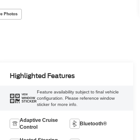
e Photos
Highlighted Features
Feature availability subject to final vehicle
VIEW
configuration. Please reference window
WINDOW
STICKER
sticker for more info.
Adaptive Cruise
Bluetooth®
Control