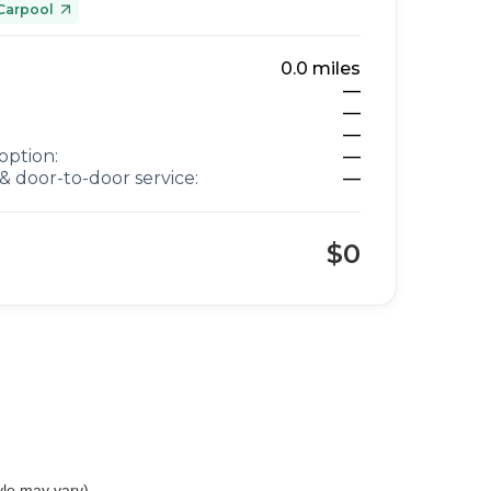
Carpool
0.0
miles
—
—
—
option:
—
& door-to-door service:
—
$0
yle may vary)