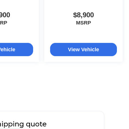
900
$8,900
RP
MSRP
ehicle
View Vehicle
hipping quote