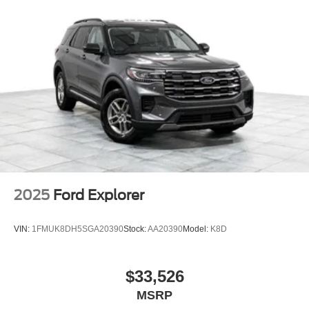
2025
Ford Explorer
VIN:
1FMUK8DH5SGA20390
Stock:
AA20390
Model:
K8D
$33,526
MSRP