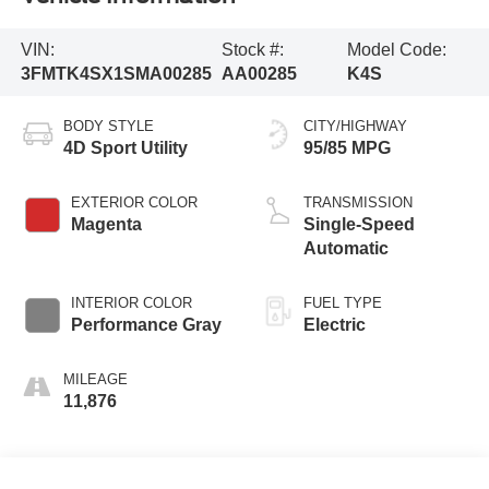
VIN:
Stock #:
Model Code:
3FMTK4SX1SMA00285
AA00285
K4S
BODY STYLE
CITY/HIGHWAY
4D Sport Utility
95/85 MPG
EXTERIOR COLOR
TRANSMISSION
Magenta
Single-Speed
Automatic
INTERIOR COLOR
FUEL TYPE
Performance Gray
Electric
MILEAGE
11,876