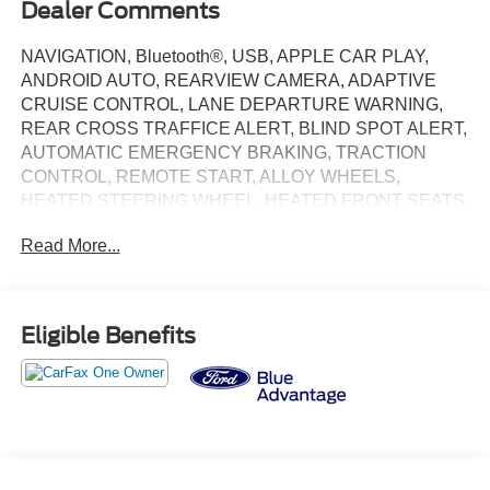
Dealer Comments
NAVIGATION, Bluetooth®, USB, APPLE CAR PLAY,
ANDROID AUTO, REARVIEW CAMERA, ADAPTIVE
CRUISE CONTROL, LANE DEPARTURE WARNING,
REAR CROSS TRAFFICE ALERT, BLIND SPOT ALERT,
AUTOMATIC EMERGENCY BRAKING, TRACTION
CONTROL, REMOTE START, ALLOY WHEELS,
HEATED STEERING WHEEL, HEATED FRONT SEATS,
1st & 2nd Row Floor Liners w/o Carpet Mats, Cargo Area
Read More...
Cover, Cargo Floor Liner, Cellular Connectivity for
Audio/Video Streaming, Equipment Group 400A Standard
Package, Ford Connectivity Package (One-Time
Purchase), Interior Protection Package, Navigation
Eligible Benefits
system: Connected Navigation.
2025 Ford Mustang Mach-E GT GT Magenta Clean
CARFAX. CARFAX One-Owner. 95/85 City/Highway
MPG
Priced below KBB Fair Purchase Price! Ford Blue