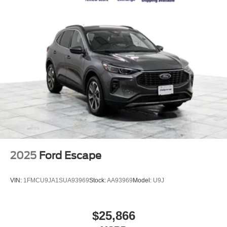
available for all credit situations, and we handle all the
Nickel Manganese Cobalt (nmc) Traction Battery w/11
paperwork so you can just enjoy the ride. 🚗 Rather Deal
kW Onboard Charger, 95 Hrs Charge Time @
From Home? We've Got You. No time to come in? No
110/120V, 10.3 Hrs Charge Time @ 220/240V and1.2
problem. Elmhurst Ford specializes in smooth, remote
Hrs Charge Time @ 440V
transactions from start to finish. Get your trade appraised
online, secure your financing, sign your paperwork
digitally, and have your vehicle delivered straight to your
door. No back-and-forth, no wasted afternoons at a
dealership, just a straightforward deal handled by
professionals who respect your time. 📍 About Elmhurst
Ford: We're a family-owned dealership proudly serving
Elmhurst, Oak Brook, Lombard, Villa Park, and the greater
Chicagoland area. With one of the largest inventories in
the region, honest no-nonsense pricing, and a top-rated
2025
Ford Escape
service department, we're not just here to sell you a car,
we're here to be your dealership for life. Whether you
VIN:
1FMCU9JA1SUA93969
Stock:
AA93969
Model:
U9J
come see us in person or close the whole deal from your
couch, we make it easy either way. Get pre-approved
online in minutes or give us a call today. We'd love to earn
$25,866
your business! 🤝.