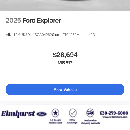
2025
Ford Explorer
VIN:
1FMUK8DH4SGA04262
Stock:
FT04262
Model:
K8D
$28,694
MSRP
View Vehicle