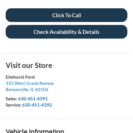
Click To Call
Check Availability & Details
Visit our Store
Elmhurst Ford
333 West Grand Avenue
Bensenville
,
IL
60106
Sales:
630-451-4391
Service:
630-451-4392
Vehicle Information