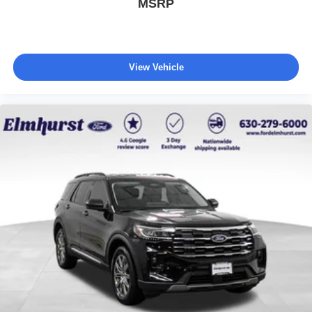
MSRP
Every vehicle we sell includes a complimentary 1-year
Dealer Maintenance plan, a $1,201 value at no cost to
you, covering oil changes, tire rotations, and free car
washes, with longer 2-5 year plans available.
View Vehicle