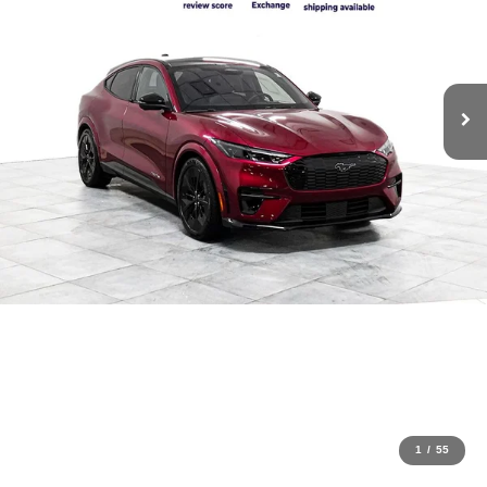
1
/
55