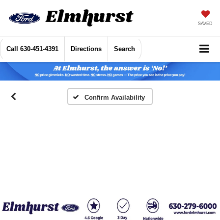
SAVED
Call
630-451-4391
Directions
Search
Confirm Availability