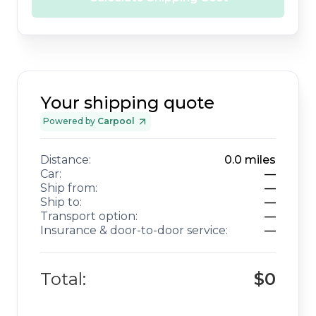
Your shipping quote
Powered by
Carpool
Distance:
0.0
miles
Car:
—
Ship from:
—
Ship to:
—
Transport option:
—
Insurance & door-to-door service:
—
Total:
$0