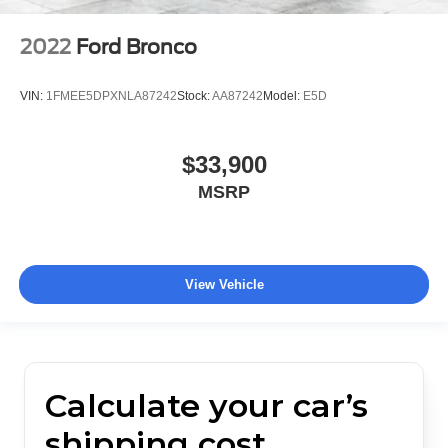
2022
Ford Bronco
VIN:
1FMEE5DPXNLA87242
Stock:
AA87242
Model:
E5D
$33,900
MSRP
View Vehicle
Calculate your car’s
shipping cost