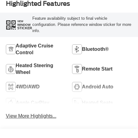
Highlighted Features
Feature availability subject to final vehicle
VIEW
configuration. Please reference window sticker for more
WINDOW
STICKER
info.
Adaptive Cruise
Bluetooth®
Control
Heated Steering
Remote Start
Wheel
4WD/AWD
Android Auto
Apple CarPlay
Heated Seats
View More Highlights...