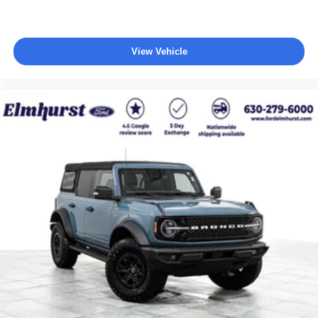
View Vehicle