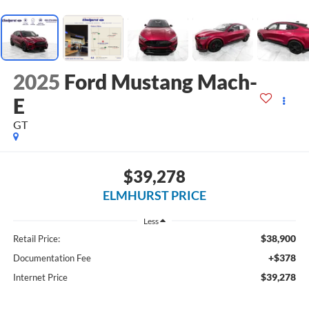
2025
Ford Mustang Mach-
E
GT
$39,278
ELMHURST PRICE
Less
$38,900
Retail Price:
+$378
Documentation Fee
$39,278
Internet Price