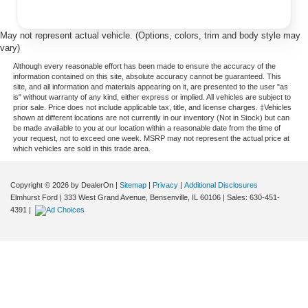
May not represent actual vehicle. (Options, colors, trim and body style may
vary)
Although every reasonable effort has been made to ensure the accuracy of the
information contained on this site, absolute accuracy cannot be guaranteed. This
site, and all information and materials appearing on it, are presented to the user "as
is" without warranty of any kind, either express or implied. All vehicles are subject to
prior sale. Price does not include applicable tax, title, and license charges. ‡Vehicles
shown at different locations are not currently in our inventory (Not in Stock) but can
be made available to you at our location within a reasonable date from the time of
your request, not to exceed one week. MSRP may not represent the actual price at
which vehicles are sold in this trade area.
Copyright © 2026
by DealerOn
|
Sitemap
|
Privacy
|
Additional Disclosures
Elmhurst Ford
|
333 West Grand Avenue,
Bensenville,
IL
60106
| Sales:
630-451-
4391
|