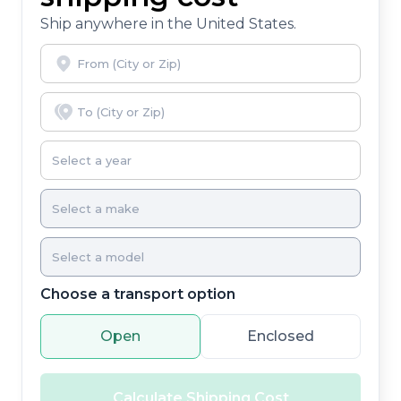
Ship anywhere in the United States.
Choose a transport option
Open
Enclosed
Calculate Shipping Cost