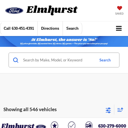
SAVED
Call
630-451-4391
Directions
Search
Search
Showing all 546 vehicles