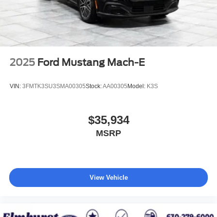
2025
Ford Mustang Mach-E
VIN:
3FMTK3SU3SMA00305
Stock:
AA00305
Model:
K3S
$35,934
MSRP
View Vehicle