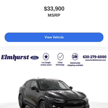
$33,900
MSRP
View Vehicle