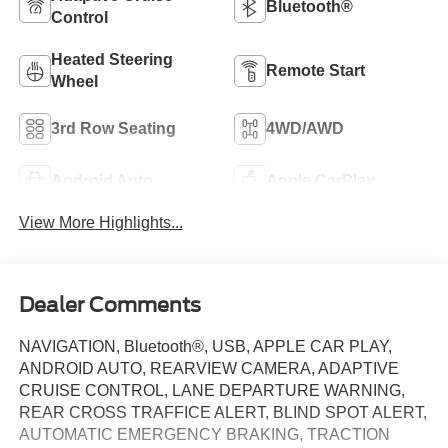
Bluetooth®
Control
Heated Steering
Remote Start
Wheel
3rd Row Seating
4WD/AWD
Android Auto
Apple CarPlay
View More Highlights...
Dealer Comments
NAVIGATION, Bluetooth®, USB, APPLE CAR PLAY,
ANDROID AUTO, REARVIEW CAMERA, ADAPTIVE
CRUISE CONTROL, LANE DEPARTURE WARNING,
REAR CROSS TRAFFICE ALERT, BLIND SPOT ALERT,
AUTOMATIC EMERGENCY BRAKING, TRACTION