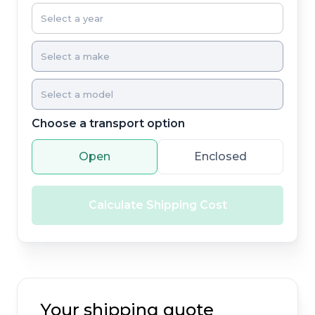
Choose a transport option
Open
Enclosed
Calculate Shipping Cost
Your shipping quote