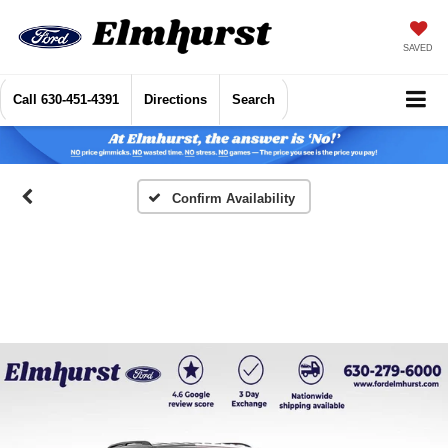
SAVED
Call
630-451-4391
Directions
Search
Confirm Availability