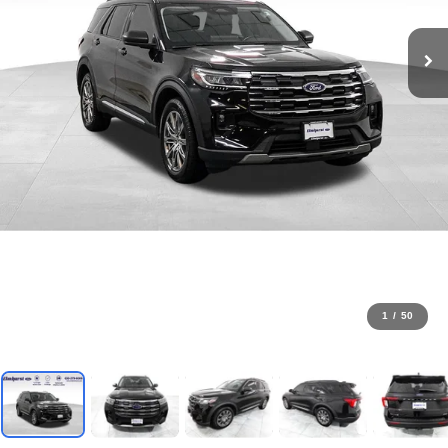
1
/
50