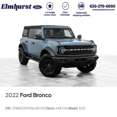
2022
Ford Bronco
VIN:
1FMEE5DPXNLA87242
Stock:
AA87242
Model:
E5D