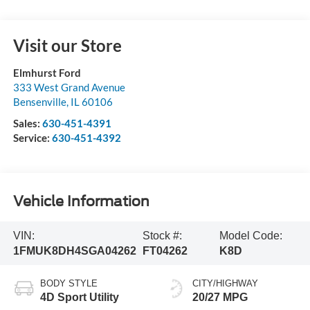
Visit our Store
Elmhurst Ford
333 West Grand Avenue
Bensenville
,
IL
60106
Sales:
630-451-4391
Service:
630-451-4392
Vehicle Information
VIN:
Stock #:
Model Code:
1FMUK8DH4SGA04262
FT04262
K8D
BODY STYLE
CITY/HIGHWAY
4D Sport Utility
20/27 MPG