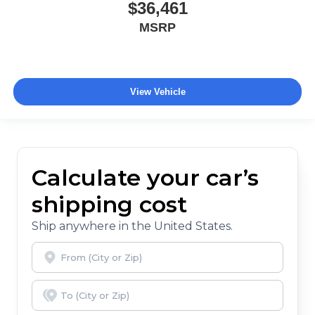
$36,461
MSRP
View Vehicle
Calculate your car’s
shipping cost
Ship anywhere in the United States.