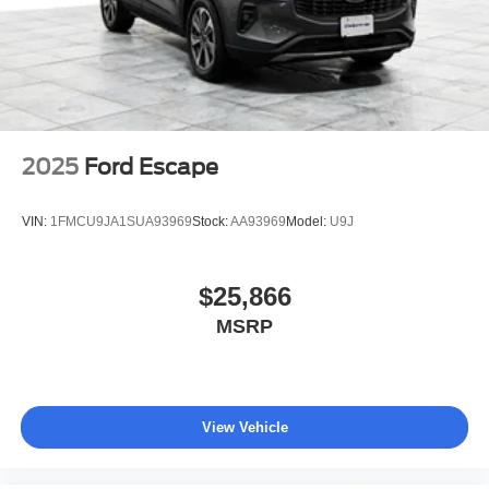
dealership, just a straightforward deal handled by
professionals who respect your time. 📍 About Elmhurst
Ford: We're a family-owned dealership proudly serving
Elmhurst, Oak Brook, Lombard, Villa Park, and the greater
Chicagoland area. With one of the largest inventories in
the region, honest no-nonsense pricing, and a top-rated
service department, we're not just here to sell you a car,
2025
Ford Escape
we're here to be your dealership for life. Whether you
come see us in person or close the whole deal from your
VIN:
1FMCU9JA1SUA93969
Stock:
AA93969
Model:
U9J
couch, we make it easy either way. Get pre-approved
online in minutes or give us a call today. We'd love to earn
your business! 🤝.
$25,866
MSRP
Every vehicle we sell includes a complimentary 1-year
Dealer Maintenance plan, a $1,201 value at no cost to
you, covering oil changes, tire rotations, and free car
washes, with longer 2-5 year plans available.
View Vehicle