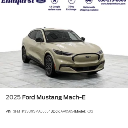
2025
Ford Mustang Mach-E
VIN:
3FMTK3SU9SMA05654
Stock:
AA05654
Model:
K3S