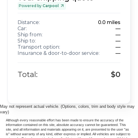
Powered by
Carpool
Distance:
0.0
miles
Car:
—
Ship from:
—
Ship to:
—
Transport option:
—
Insurance & door-to-door service:
—
Total:
$0
May not represent actual vehicle. (Options, colors, trim and body style may
vary)
Although every reasonable effort has been made to ensure the accuracy of the
information contained on this site, absolute accuracy cannot be guaranteed. This
site, and all information and materials appearing on it, are presented to the user "as
is" without warranty of any kind, either express or implied. All vehicles are subject to