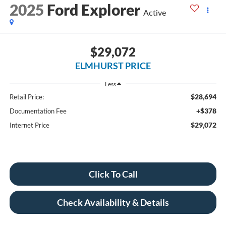
2025
Ford Explorer
Active
$29,072
ELMHURST PRICE
Less
$28,694
Retail Price:
+$378
Documentation Fee
$29,072
Internet Price
Click To Call
Check Availability & Details