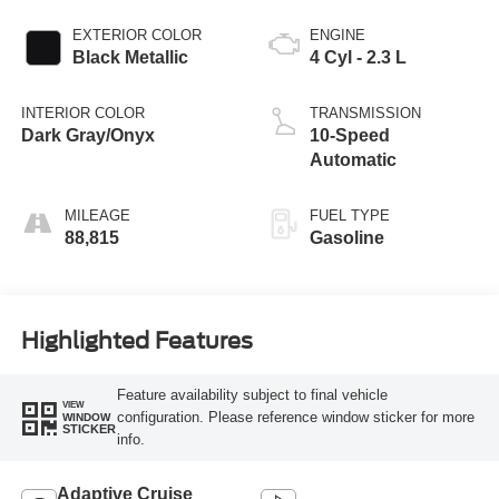
EXTERIOR COLOR
ENGINE
Black Metallic
4 Cyl - 2.3 L
INTERIOR COLOR
TRANSMISSION
Dark Gray/Onyx
10-Speed
Automatic
MILEAGE
FUEL TYPE
88,815
Gasoline
Highlighted Features
Feature availability subject to final vehicle
VIEW
configuration. Please reference window sticker for more
WINDOW
STICKER
info.
Adaptive Cruise