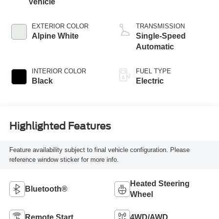
Vehicle
EXTERIOR COLOR
TRANSMISSION
Alpine White
Single-Speed
Automatic
INTERIOR COLOR
FUEL TYPE
Black
Electric
Highlighted Features
Feature availability subject to final vehicle configuration. Please
reference window sticker for more info.
Heated Steering
Bluetooth®
Wheel
Remote Start
4WD/AWD