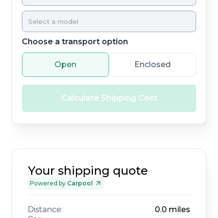
Choose a transport option
Open
Enclosed
Calculate Shipping Cost
Your shipping quote
Powered by
Carpool
Distance:
0.0
miles