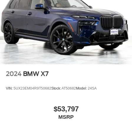
2024
BMW X7
VIN:
5UX23EM04R9T50682
Stock:
AT50682
Model:
24SA
$53,797
MSRP