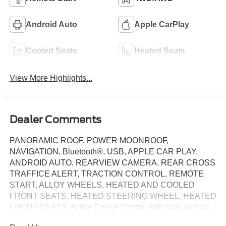
Android Auto
Apple CarPlay
Cooled Seats
Heated Seats
View More Highlights...
Dealer Comments
PANORAMIC ROOF, POWER MOONROOF,
NAVIGATION, Bluetooth®, USB, APPLE CAR PLAY,
ANDROID AUTO, REARVIEW CAMERA, REAR CROSS
TRAFFICE ALERT, TRACTION CONTROL, REMOTE
START, ALLOY WHEELS, HEATED AND COOLED
FRONT SEATS, HEATED STEERING WHEEL, HEATED
FRONT SEATS, Active Cruise Control with Stop and Go,
Active Driving Assistant Pro, Active Lane Keeping