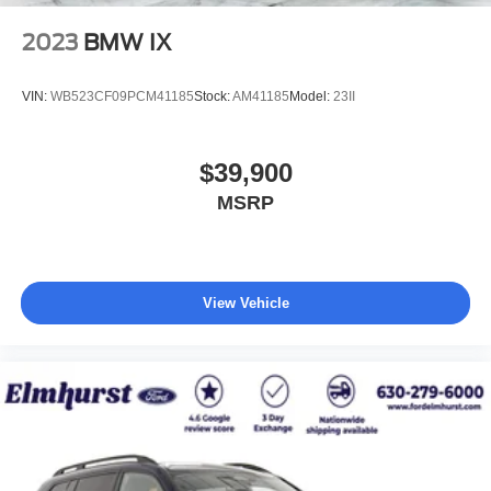
2023
BMW IX
VIN:
WB523CF09PCM41185
Stock:
AM41185
Model:
23II
$39,900
MSRP
View Vehicle