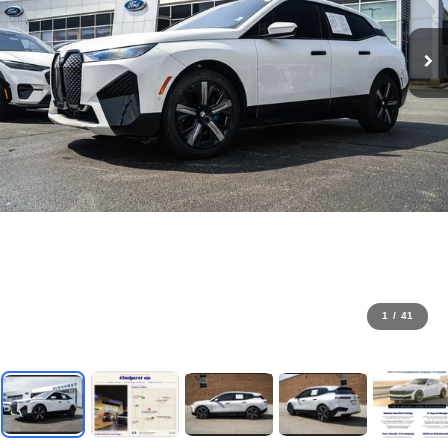
1
/
41