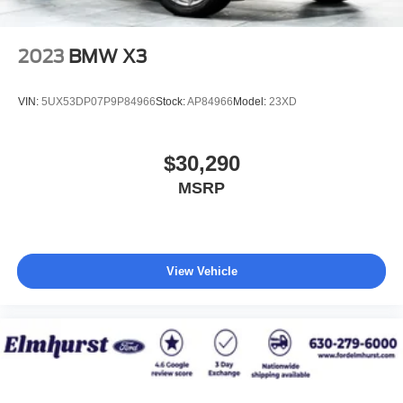
2023
BMW X3
VIN:
5UX53DP07P9P84966
Stock:
AP84966
Model:
23XD
$30,290
MSRP
View Vehicle