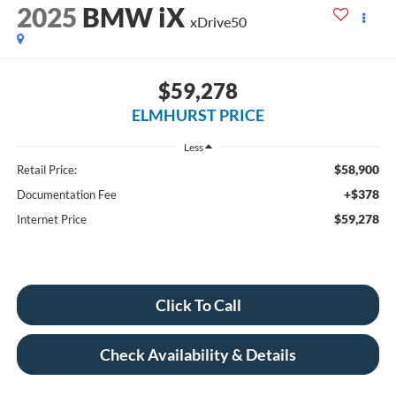
2025
BMW iX
xDrive50
$59,278
ELMHURST PRICE
Less
$58,900
Retail Price:
+$378
Documentation Fee
$59,278
Internet Price
Click To Call
Check Availability & Details