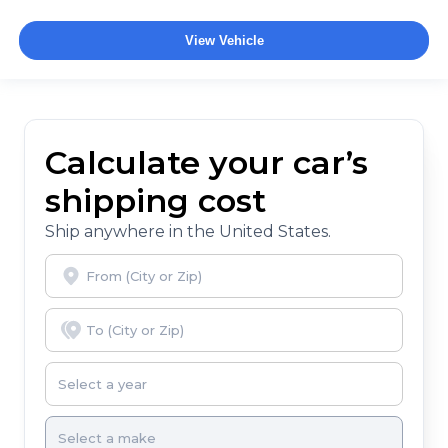
View Vehicle
Calculate your car’s
shipping cost
Ship anywhere in the United States.