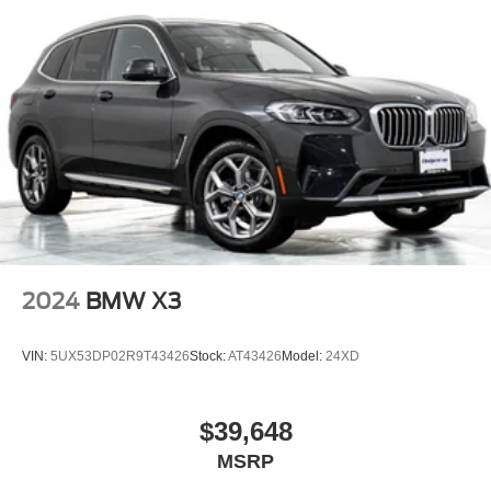
2024
BMW X3
VIN:
5UX53DP02R9T43426
Stock:
AT43426
Model:
24XD
$39,648
MSRP