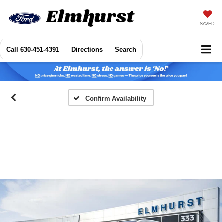
SAVED
Call
630-451-4391
Directions
Search
Confirm Availability