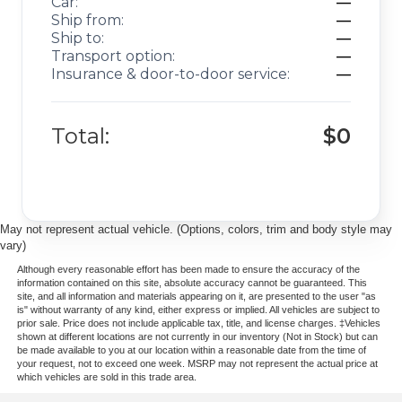
Car:
—
Ship from:
—
Ship to:
—
Transport option:
—
Insurance & door-to-door service:
—
Total:
$0
May not represent actual vehicle. (Options, colors, trim and body style may
vary)
Although every reasonable effort has been made to ensure the accuracy of the
information contained on this site, absolute accuracy cannot be guaranteed. This
site, and all information and materials appearing on it, are presented to the user "as
is" without warranty of any kind, either express or implied. All vehicles are subject to
prior sale. Price does not include applicable tax, title, and license charges. ‡Vehicles
shown at different locations are not currently in our inventory (Not in Stock) but can
be made available to you at our location within a reasonable date from the time of
your request, not to exceed one week. MSRP may not represent the actual price at
which vehicles are sold in this trade area.