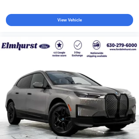
View Vehicle