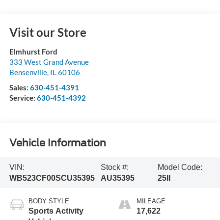
Visit our Store
Elmhurst Ford
333 West Grand Avenue
Bensenville
,
IL
60106
Sales:
630-451-4391
Service:
630-451-4392
Vehicle Information
VIN:
Stock #:
Model Code:
WB523CF00SCU35395
AU35395
25II
BODY STYLE
MILEAGE
Sports Activity
17,622