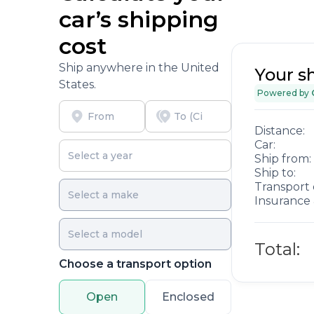
car’s shipping
cost
Ship anywhere in the United
Your s
States.
Powered by
Distance:
Car:
Ship from:
Ship to:
Transport 
Insurance 
Total:
Choose a transport option
Open
Enclosed