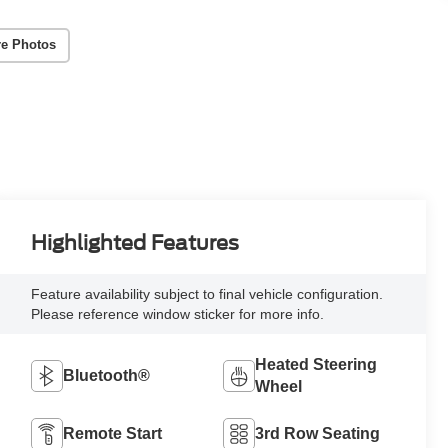
e Photos
Highlighted Features
Feature availability subject to final vehicle configuration.
Please reference window sticker for more info.
Heated Steering
Bluetooth®
Wheel
Remote Start
3rd Row Seating