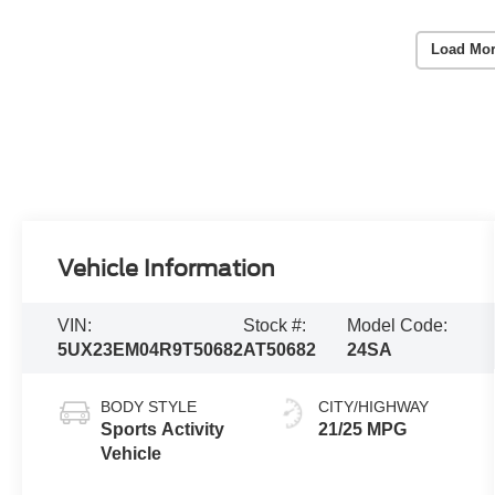
Load Mor
Vehicle Information
VIN:
Stock #:
Model Code:
5UX23EM04R9T50682
AT50682
24SA
BODY STYLE
CITY/HIGHWAY
Sports Activity
21/25 MPG
Vehicle