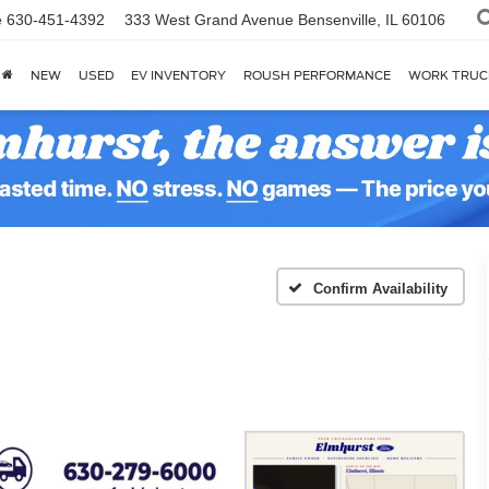
e
630-451-4392
333 West Grand Avenue
Bensenville, IL 60106
NEW
USED
EV INVENTORY
ROUSH PERFORMANCE
WORK TRUC
Confirm Availability