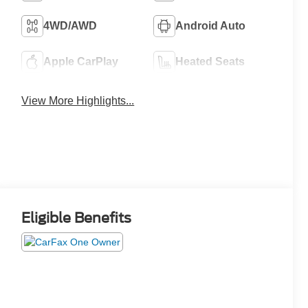
4WD/AWD
Android Auto
Apple CarPlay
Heated Seats
View More Highlights...
Eligible Benefits