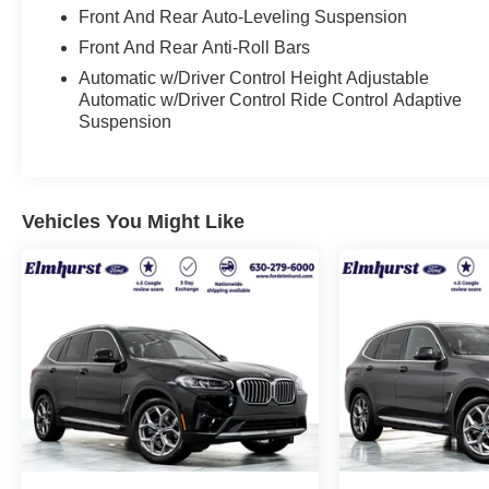
with your budget to make this one yours. Financing
Front And Rear Auto-Leveling Suspension
options available for all credit situations, and we
Front And Rear Anti-Roll Bars
handle all the paperwork so you can just enjoy the
Automatic w/Driver Control Height Adjustable
ride. 🚗 Rather Deal From Home? We've Got You.
Automatic w/Driver Control Ride Control Adaptive
No time to come in? No problem. Elmhurst Ford
Suspension
specializes in smooth, remote transactions from
start to finish. Get your trade appraised online,
secure your financing, sign your paperwork
digitally, and have your vehicle delivered straight to
Vehicles You Might Like
your door. No back-and-forth, no wasted afternoons
at a dealership, just a straightforward deal handled
by professionals who respect your time. 📍 About
Elmhurst Ford: We're a family-owned dealership
proudly serving Elmhurst, Oak Brook, Lombard,
Villa Park, and the greater Chicagoland area. With
one of the largest inventories in the region, honest
no-nonsense pricing, and a top-rated service
department, we're not just here to sell you a car,
we're here to be your dealership for life. Whether
you come see us in person or close the whole deal