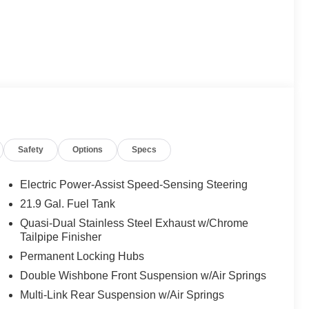
Safety
Options
Specs
Electric Power-Assist Speed-Sensing Steering
21.9 Gal. Fuel Tank
Quasi-Dual Stainless Steel Exhaust w/Chrome
Tailpipe Finisher
Permanent Locking Hubs
Double Wishbone Front Suspension w/Air Springs
Multi-Link Rear Suspension w/Air Springs