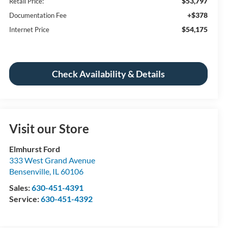
$53,797
Retail Price:
+$378
Documentation Fee
$54,175
Internet Price
Check Availability & Details
Visit our Store
Elmhurst Ford
333 West Grand Avenue
Bensenville
,
IL
60106
Sales:
630-451-4391
Service:
630-451-4392