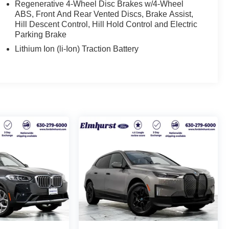
Regenerative 4-Wheel Disc Brakes w/4-Wheel
ABS, Front And Rear Vented Discs, Brake Assist,
Hill Descent Control, Hill Hold Control and Electric
Parking Brake
Lithium Ion (li-Ion) Traction Battery