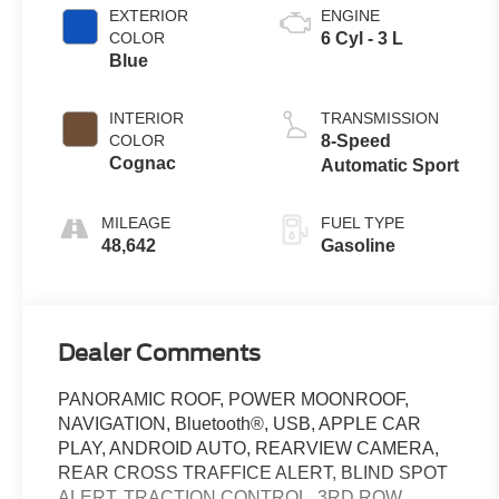
EXTERIOR
ENGINE
COLOR
6 Cyl - 3 L
Blue
INTERIOR
TRANSMISSION
COLOR
8-Speed
Cognac
Automatic Sport
MILEAGE
FUEL TYPE
48,642
Gasoline
Dealer Comments
PANORAMIC ROOF, POWER MOONROOF,
NAVIGATION, Bluetooth®, USB, APPLE CAR
PLAY, ANDROID AUTO, REARVIEW CAMERA,
REAR CROSS TRAFFICE ALERT, BLIND SPOT
ALERT, TRACTION CONTROL, 3RD ROW