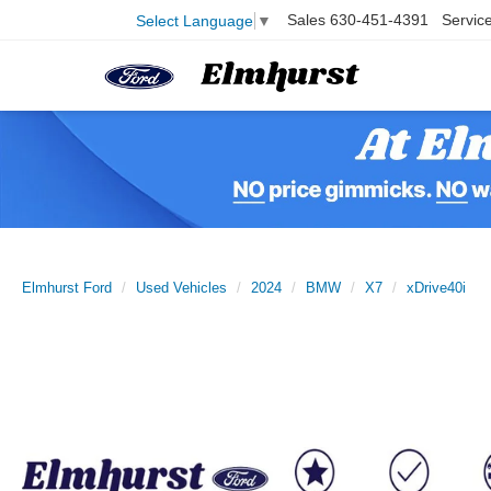
Sales
630-451-4391
Servic
Select Language
▼
Elmhurst Ford
Used Vehicles
2024
BMW
X7
xDrive40i