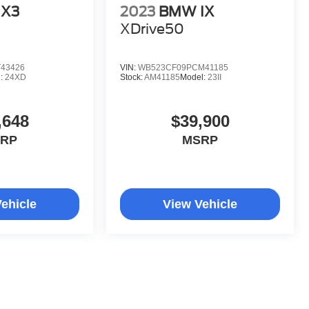
X3
2023
BMW IX
XDrive50
43426
VIN:
WB523CF09PCM41185
l:
24XD
Stock:
AM41185
Model:
23II
,648
$39,900
RP
MSRP
ehicle
View Vehicle