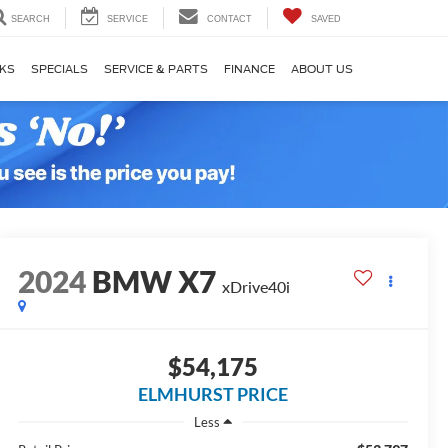
SEARCH
SERVICE
CONTACT
SAVED
KS
SPECIALS
SERVICE & PARTS
FINANCE
ABOUT US
2024
BMW X7
xDrive40i
$54,175
ELMHURST PRICE
Less