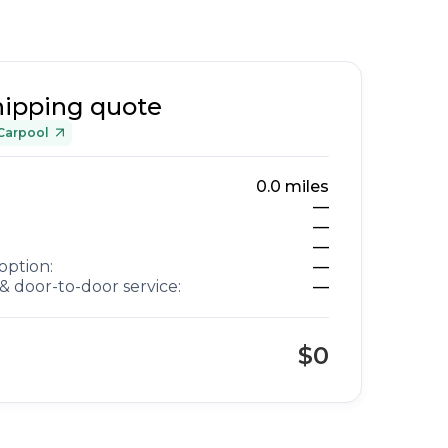
hipping quote
Carpool
0.0
miles
—
—
—
option:
—
& door-to-door service:
—
$0