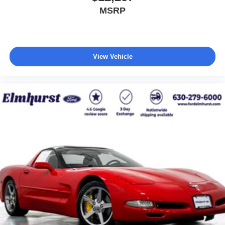
MSRP
View Vehicle