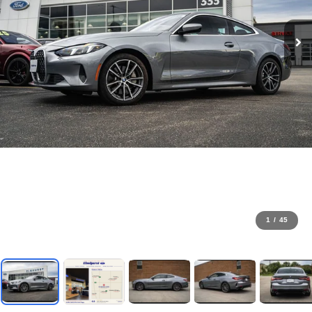
1
/
45