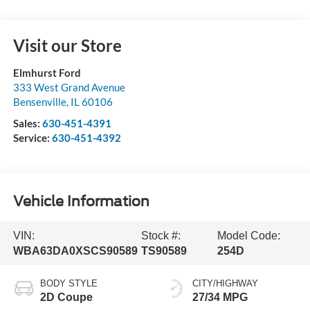
Visit our Store
Elmhurst Ford
333 West Grand Avenue
Bensenville
,
IL
60106
Sales:
630-451-4391
Service:
630-451-4392
Vehicle Information
VIN:
Stock #:
Model Code:
WBA63DA0XSCS90589
TS90589
254D
BODY STYLE
CITY/HIGHWAY
2D Coupe
27/34 MPG