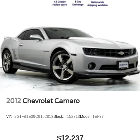
2012
Chevrolet Camaro
VIN:
2G1FB1E39C9152813
Stock:
T152813
Model:
1EF37
$12,237