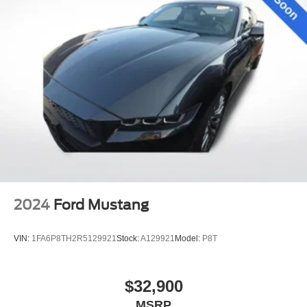
2024
Ford Mustang
VIN:
1FA6P8TH2R5129921
Stock:
A129921
Model:
P8T
$32,900
MSRP