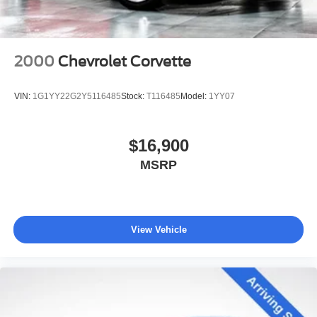
2000
Chevrolet Corvette
VIN:
1G1YY22G2Y5116485
Stock:
T116485
Model:
1YY07
$16,900
MSRP
View Vehicle