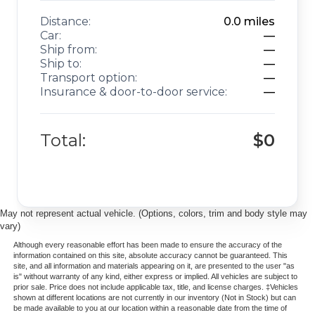
Distance:
0.0
miles
Car:
—
Ship from:
—
Ship to:
—
Transport option:
—
Insurance & door-to-door service:
—
Total:
$0
May not represent actual vehicle. (Options, colors, trim and body style may
vary)
Although every reasonable effort has been made to ensure the accuracy of the
information contained on this site, absolute accuracy cannot be guaranteed. This
site, and all information and materials appearing on it, are presented to the user "as
is" without warranty of any kind, either express or implied. All vehicles are subject to
prior sale. Price does not include applicable tax, title, and license charges. ‡Vehicles
shown at different locations are not currently in our inventory (Not in Stock) but can
be made available to you at our location within a reasonable date from the time of