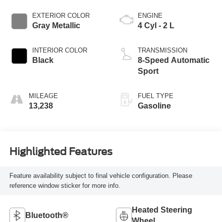
EXTERIOR COLOR
ENGINE
Gray Metallic
4 Cyl - 2 L
INTERIOR COLOR
TRANSMISSION
Black
8-Speed Automatic
Sport
MILEAGE
FUEL TYPE
13,238
Gasoline
Highlighted Features
Feature availability subject to final vehicle configuration. Please
reference window sticker for more info.
Heated Steering
Bluetooth®
Wheel