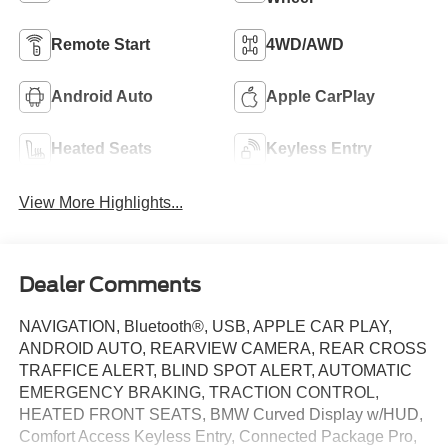
Remote Start
4WD/AWD
Android Auto
Apple CarPlay
Heated Seats
Keyless Entry
View More Highlights...
Dealer Comments
NAVIGATION, Bluetooth®, USB, APPLE CAR PLAY,
ANDROID AUTO, REARVIEW CAMERA, REAR CROSS
TRAFFICE ALERT, BLIND SPOT ALERT, AUTOMATIC
EMERGENCY BRAKING, TRACTION CONTROL,
HEATED FRONT SEATS, BMW Curved Display w/HUD,
Comfort Access Keyless Entry, Connected Package Pro,