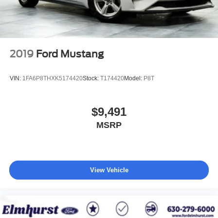
2019
Ford Mustang
VIN:
1FA6P8THXK5174420
Stock:
T174420
Model:
P8T
$9,491
MSRP
View Vehicle