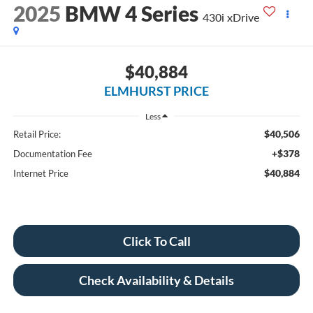
2025
BMW 4 Series
430i xDrive
$40,884
ELMHURST PRICE
Less
$40,506
Retail Price:
+$378
Documentation Fee
$40,884
Internet Price
Click To Call
Check Availability & Details