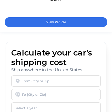
View Vehicle
Calculate your car’s
shipping cost
Ship anywhere in the United States.