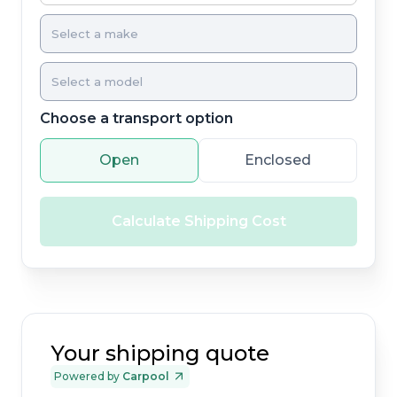
Choose a transport option
Open
Enclosed
Calculate Shipping Cost
Your shipping quote
Powered by
Carpool