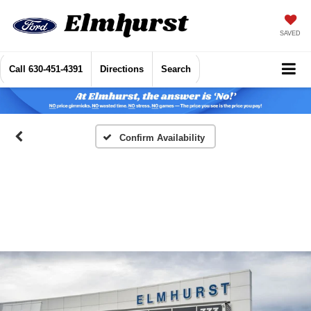
SAVED
Call
630-451-4391
Directions
Search
Confirm Availability