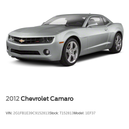
2012
Chevrolet Camaro
VIN:
2G1FB1E39C9152813
Stock:
T152813
Model:
1EF37