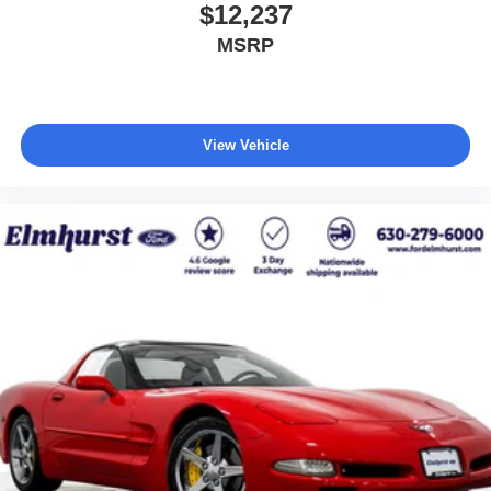
$12,237
MSRP
View Vehicle