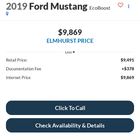
2019
Ford Mustang
EcoBoost
$9,869
ELMHURST PRICE
Less
$9,491
Retail Price:
+$378
Documentation Fee
$9,869
Internet Price
Click To Call
Check Availability & Details