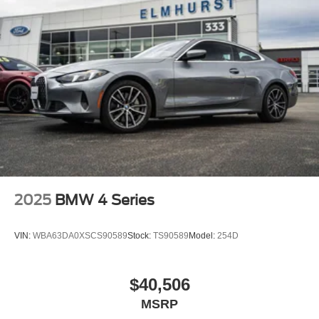
2025
BMW 4 Series
VIN:
WBA63DA0XSCS90589
Stock:
TS90589
Model:
254D
$40,506
MSRP