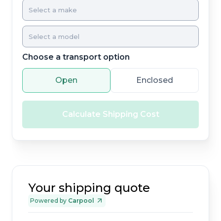
Choose a transport option
Open
Enclosed
Calculate Shipping Cost
Your shipping quote
Powered by
Carpool