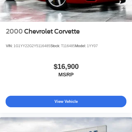
2000
Chevrolet Corvette
VIN:
1G1YY22G2Y5116485
Stock:
T116485
Model:
1YY07
$16,900
MSRP
View Vehicle