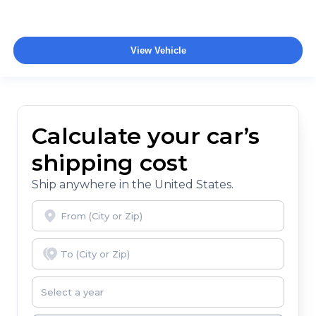
View Vehicle
Calculate your car’s
shipping cost
Ship anywhere in the United States.