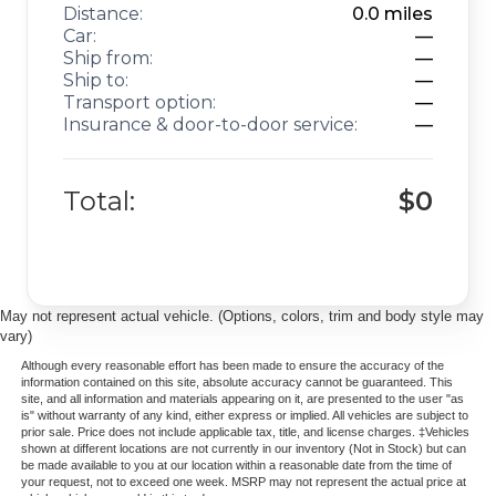
Distance:
0.0
miles
Car:
—
Ship from:
—
Ship to:
—
Transport option:
—
Insurance & door-to-door service:
—
Total:
$0
May not represent actual vehicle. (Options, colors, trim and body style may
vary)
Although every reasonable effort has been made to ensure the accuracy of the
information contained on this site, absolute accuracy cannot be guaranteed. This
site, and all information and materials appearing on it, are presented to the user "as
is" without warranty of any kind, either express or implied. All vehicles are subject to
prior sale. Price does not include applicable tax, title, and license charges. ‡Vehicles
shown at different locations are not currently in our inventory (Not in Stock) but can
be made available to you at our location within a reasonable date from the time of
your request, not to exceed one week. MSRP may not represent the actual price at