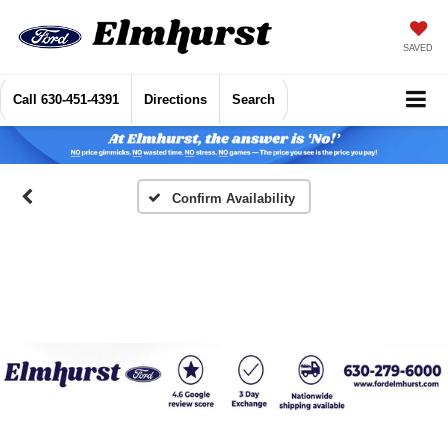
SAVED
Call
630-451-4391
Directions
Search
Confirm Availability