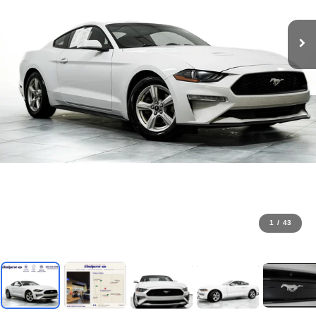
1
/
43