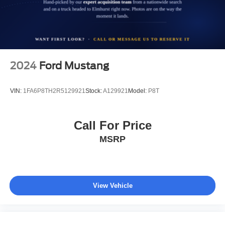
2024
Ford Mustang
VIN:
1FA6P8TH2R5129921
Stock:
A129921
Model:
P8T
Call For Price
MSRP
View Vehicle