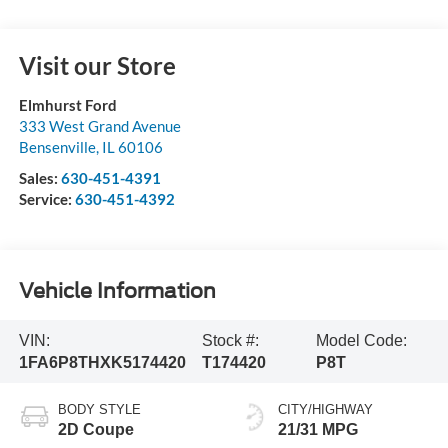
Visit our Store
Elmhurst Ford
333 West Grand Avenue
Bensenville
,
IL
60106
Sales:
630-451-4391
Service:
630-451-4392
Vehicle Information
VIN:
Stock #:
Model Code:
1FA6P8THXK5174420
T174420
P8T
BODY STYLE
CITY/HIGHWAY
2D Coupe
21/31 MPG