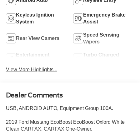
Android Auto
Keyless Entry
Keyless Ignition
Emergency Brake
System
Assist
Speed Sensing
Rear View Camera
Wipers
Entertainment
Turbo Charged
System
Engine
View More Highlights...
Dealer Comments
USB, ANDROID AUTO, Equipment Group 100A.
2019 Ford Mustang EcoBoost EcoBoost Oxford White
Clean CARFAX. CARFAX One-Owner.