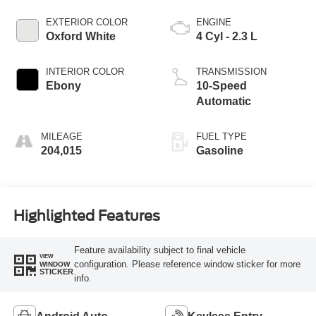
EXTERIOR COLOR
ENGINE
Oxford White
4 Cyl - 2.3 L
INTERIOR COLOR
TRANSMISSION
Ebony
10-Speed
Automatic
MILEAGE
FUEL TYPE
204,015
Gasoline
Highlighted Features
Feature availability subject to final vehicle
VIEW
configuration. Please reference window sticker for more
WINDOW
STICKER
info.