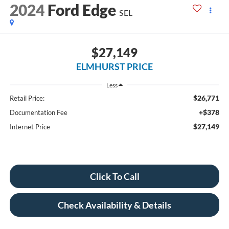
2024
Ford Edge
SEL
$27,149
ELMHURST PRICE
Less
$26,771
Retail Price:
+$378
Documentation Fee
$27,149
Internet Price
Click To Call
Check Availability & Details