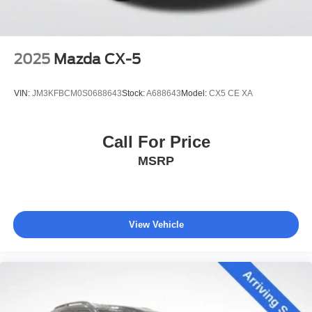
2025
Mazda CX-5
VIN:
JM3KFBCM0S0688643
Stock:
A688643
Model:
CX5 CE XA
Call For Price
MSRP
View Vehicle