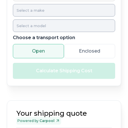
Choose a transport option
Open
Enclosed
Calculate Shipping Cost
Your shipping quote
Powered by
Carpool