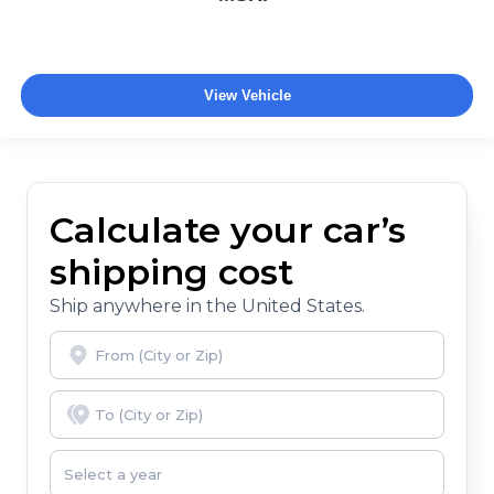
View Vehicle
Calculate your car’s
shipping cost
Ship anywhere in the United States.