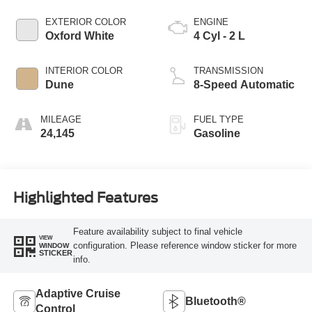
EXTERIOR COLOR
ENGINE
Oxford White
4 Cyl - 2 L
INTERIOR COLOR
TRANSMISSION
Dune
8-Speed Automatic
MILEAGE
FUEL TYPE
24,145
Gasoline
Highlighted Features
Feature availability subject to final vehicle
VIEW
configuration. Please reference window sticker for more
WINDOW
STICKER
info.
Adaptive Cruise
Bluetooth®
Control