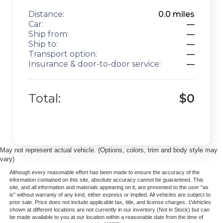
Distance:
0.0
miles
Car:
—
Ship from:
—
Ship to:
—
Transport option:
—
Insurance & door-to-door service:
—
Total:
$0
May not represent actual vehicle. (Options, colors, trim and body style may
vary)
Although every reasonable effort has been made to ensure the accuracy of the
information contained on this site, absolute accuracy cannot be guaranteed. This
site, and all information and materials appearing on it, are presented to the user "as
is" without warranty of any kind, either express or implied. All vehicles are subject to
prior sale. Price does not include applicable tax, title, and license charges. ‡Vehicles
shown at different locations are not currently in our inventory (Not in Stock) but can
be made available to you at our location within a reasonable date from the time of