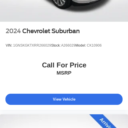
Dealer Maintenance plan, a $1,201 value at no cost to
you, covering oil changes, tire rotations, and free car
washes, with longer 2-5 year plans available.
2024
Chevrolet Suburban
VIN:
1GNSKGKTXRR266029
Stock:
A266029
Model:
CK10906
Call For Price
MSRP
View Vehicle