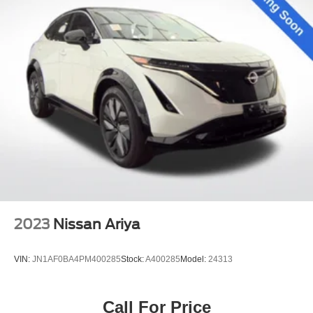
2023
Nissan Ariya
VIN:
JN1AF0BA4PM400285
Stock:
A400285
Model:
24313
Call For Price