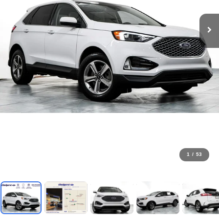
1
/
53