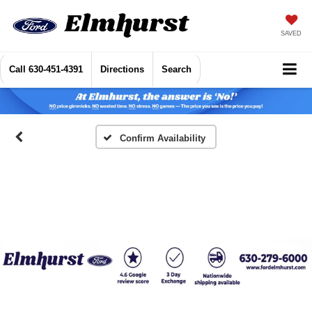
SAVED
Call
630-451-4391
Directions
Search
Confirm Availability