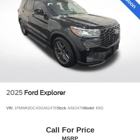
2025
Ford Explorer
VIN:
1FMWK8GC4SGA62476
Stock:
AA62476
Model:
K8G
Call For Price
MSRP