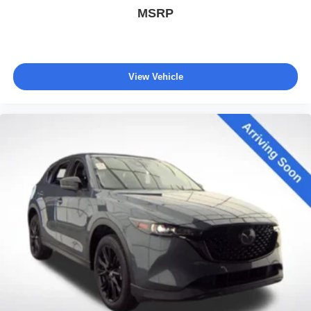
MSRP
View Vehicle