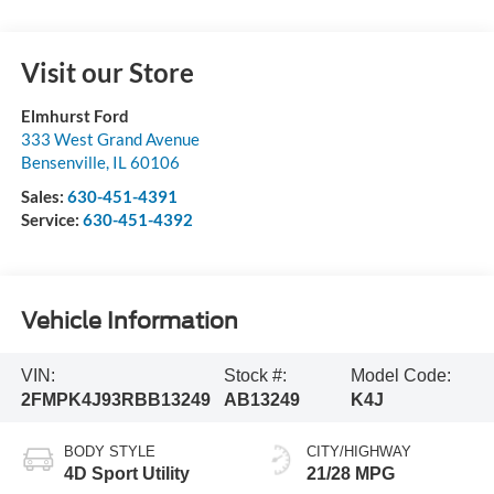
Visit our Store
Elmhurst Ford
333 West Grand Avenue
Bensenville
,
IL
60106
Sales:
630-451-4391
Service:
630-451-4392
Vehicle Information
VIN:
Stock #:
Model Code:
2FMPK4J93RBB13249
AB13249
K4J
BODY STYLE
CITY/HIGHWAY
4D Sport Utility
21/28 MPG