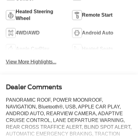
Heated Steering
Remote Start
Wheel
4WD/AWD
Android Auto
Apple CarPlay
Heated Seats
View More Highlights...
Dealer Comments
PANORAMIC ROOF, POWER MOONROOF,
NAVIGATION, Bluetooth®, USB, APPLE CAR PLAY,
ANDROID AUTO, REARVIEW CAMERA, ADAPTIVE
CRUISE CONTROL, LANE DEPARTURE WARNING,
REAR CROSS TRAFFICE ALERT, BLIND SPOT ALERT,
AUTOMATIC EMERGENCY BRAKING, TRACTION