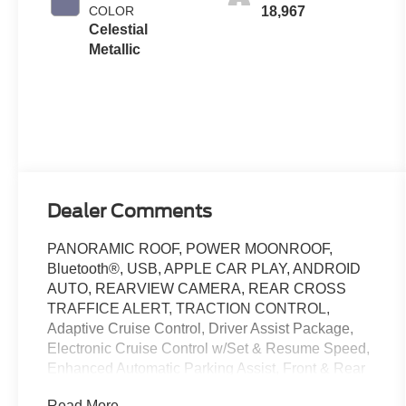
COLOR
18,967
Celestial
Metallic
Dealer Comments
PANORAMIC ROOF, POWER MOONROOF,
Bluetooth®, USB, APPLE CAR PLAY, ANDROID
AUTO, REARVIEW CAMERA, REAR CROSS
TRAFFICE ALERT, TRACTION CONTROL,
Adaptive Cruise Control, Driver Assist Package,
Electronic Cruise Control w/Set & Resume Speed,
Enhanced Automatic Parking Assist, Front & Rear
Park Assist, HD Rear Vision Camera, HD Surround
Read More...