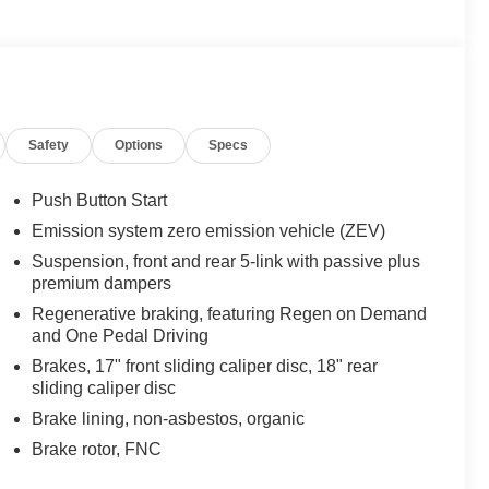
Safety
Options
Specs
Push Button Start
Emission system zero emission vehicle (ZEV)
Suspension, front and rear 5-link with passive plus
premium dampers
Regenerative braking, featuring Regen on Demand
and One Pedal Driving
Brakes, 17" front sliding caliper disc, 18" rear
sliding caliper disc
Brake lining, non-asbestos, organic
Brake rotor, FNC