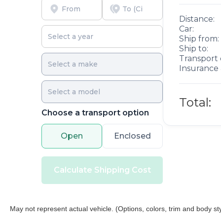
Distance:
Car:
Ship from:
Ship to:
Transport 
Insurance 
Total:
Choose a transport option
Open
Enclosed
Calculate Shipping Cost
May not represent actual vehicle. (Options, colors, trim and body st