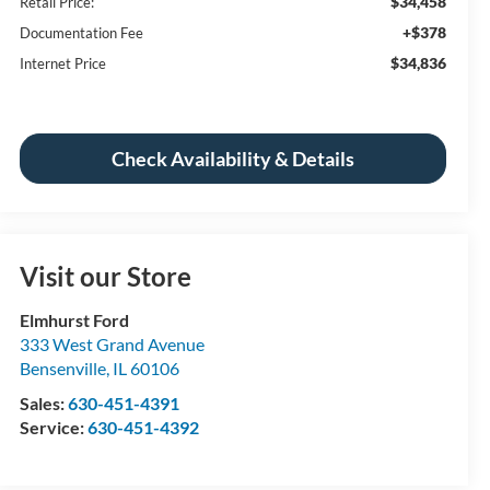
$34,458
Retail Price:
+$378
Documentation Fee
$34,836
Internet Price
Check Availability & Details
Visit our Store
Elmhurst Ford
333 West Grand Avenue
Bensenville
,
IL
60106
Sales:
630-451-4391
Service:
630-451-4392