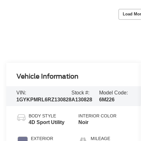
Load Mor
Vehicle Information
VIN:
Stock #:
Model Code:
1GYKPMRL6RZ130828
A130828
6M226
BODY STYLE
INTERIOR COLOR
4D Sport Utility
Noir
EXTERIOR
MILEAGE