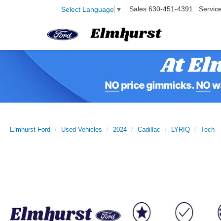
Sales
630-451-4391
Servic
Select Language
▼
Elmhurst Ford
Used Vehicles
2024
Cadillac
LYRIQ
Tech