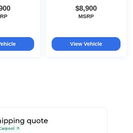
900
$8,900
RP
MSRP
ehicle
View Vehicle
hipping quote
Carpool