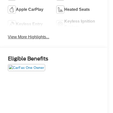
Apple CarPlay
Heated Seats
Keyless Ignition
Keyless Entry
System
View More Highlights...
Eligible Benefits