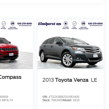
 Compass
2013
Toyota Venza
LE
66956
VIN:
4T3ZA3BB2DU063400
l:
MPJL74
Stock:
T063400
Model:
2810