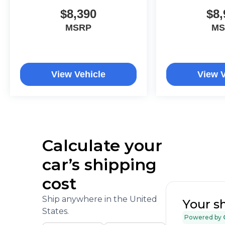
and free car washes, with longer 2-5 year plans
$8,390
$8,
available.
MSRP
MS
View Vehicle
View V
Calculate your
car’s shipping
cost
Ship anywhere in the United
Your s
States.
Powered by