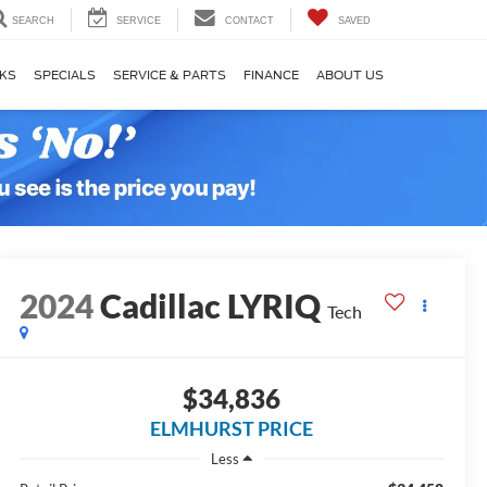
SEARCH
SERVICE
CONTACT
SAVED
KS
SPECIALS
SERVICE & PARTS
FINANCE
ABOUT US
2024
Cadillac LYRIQ
Tech
$34,836
ELMHURST PRICE
Less