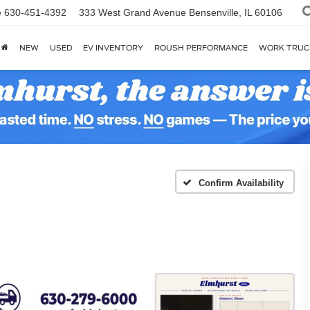
e
630-451-4392
333 West Grand Avenue
Bensenville, IL 60106
NEW
USED
EV INVENTORY
ROUSH PERFORMANCE
WORK TRUC
Confirm Availability