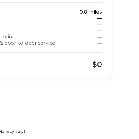
0.0
miles
—
—
—
option:
—
& door-to-door service:
—
$0
yle may vary)