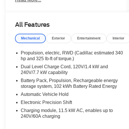
Vision, Intersection Automatic Emergency Braking,
Manual-Folding Outside Heated Mirrors,
Navigation system: Google Automotive Services
Capable, Power-Folding Outside Heated Mirrors,
All Features
Preferred Equipment Group 1SA, Rear Pedestrian
Alert, Rear Power Liftgate, Side Bicyclist Alert.
Mechanical
Exterior
Entertainment
Interior
2024 Cadillac LYRIQ Tech Tech Celestial Metallic
Clean CARFAX. CARFAX One-Owner.
Propulsion, electric, RWD (Cadillac estimated 340
hp and 325 lb-ft of torque.)
Priced below KBB Fair Purchase Price! Odometer
Dual Level Charge Cord, 120V/1.4 kW and
is 2944 miles below market average!
240V/7.7 kW capability
Battery Pack, Propulsion, Rechargeable energy
💰 Competitively priced and ready to go. We'll work
storage system, 102 kWh Battery Rated Energy
with your budget to make this one yours. Financing
Automatic Vehicle Hold
options available for all credit situations, and we
handle all the paperwork so you can just enjoy the
Electronic Precision Shift
ride. 🚗 Rather Deal From Home? We've Got You.
Charging module, 11.5 kW AC, enables up to
No time to come in? No problem. Elmhurst Ford
240V/60A charging
specializes in smooth, remote transactions from
start to finish. Get your trade appraised online,