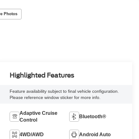
e Photos
Highlighted Features
Feature availability subject to final vehicle configuration.
Please reference window sticker for more info.
Adaptive Cruise
Bluetooth®
Control
4WD/AWD
Android Auto