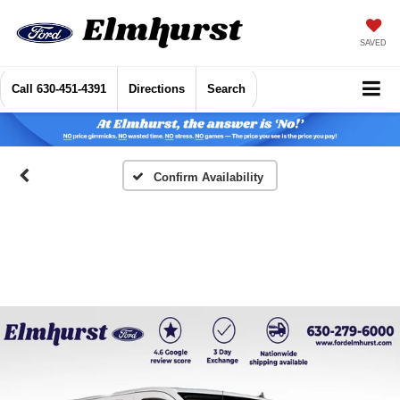
SAVED
Call
630-451-4391
Directions
Search
Confirm Availability