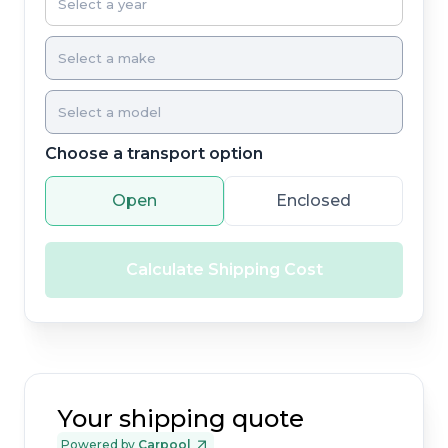
Choose a transport option
Open
Enclosed
Calculate Shipping Cost
Your shipping quote
Powered by
Carpool