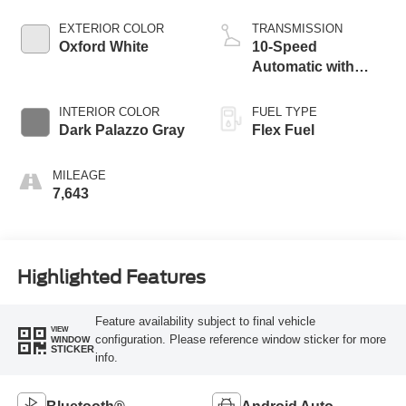
EXTERIOR COLOR
TRANSMISSION
Oxford White
10-Speed
Automatic with
Overdrive
INTERIOR COLOR
FUEL TYPE
Dark Palazzo Gray
Flex Fuel
MILEAGE
7,643
Highlighted Features
Feature availability subject to final vehicle
VIEW
configuration. Please reference window sticker for more
WINDOW
STICKER
info.