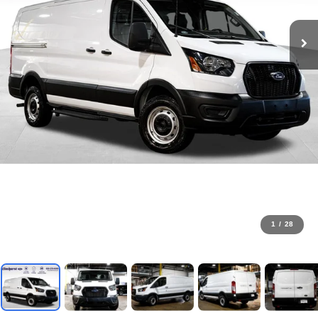
1
/
28