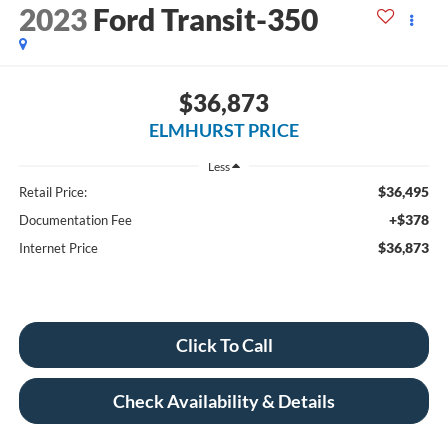
2023
Ford Transit-350
$36,873
ELMHURST PRICE
Less
$36,495
Retail Price:
+$378
Documentation Fee
$36,873
Internet Price
Click To Call
Check Availability & Details