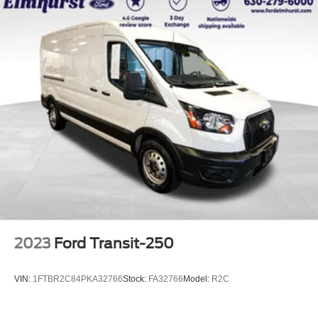
2023
Ford Transit-250
VIN:
1FTBR2C84PKA32766
Stock:
FA32766
Model:
R2C