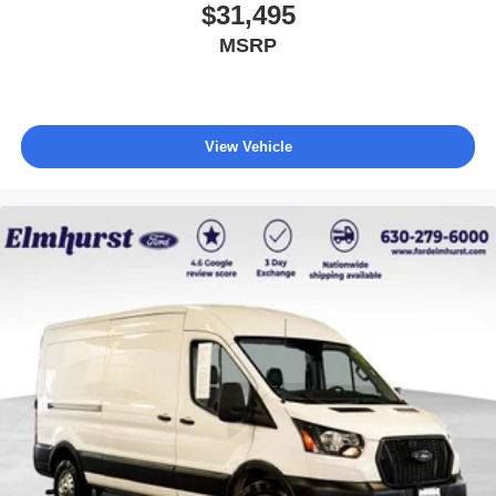
$31,495
MSRP
View Vehicle