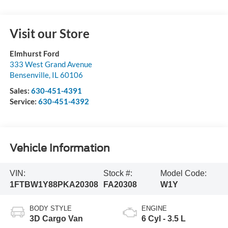
Visit our Store
Elmhurst Ford
333 West Grand Avenue
Bensenville
,
IL
60106
Sales:
630-451-4391
Service:
630-451-4392
Vehicle Information
VIN:
Stock #:
Model Code:
1FTBW1Y88PKA20308
FA20308
W1Y
BODY STYLE
ENGINE
3D Cargo Van
6 Cyl - 3.5 L