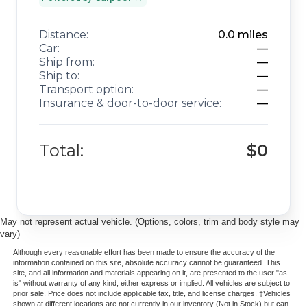
Distance:
0.0
miles
Car:
—
Ship from:
—
Ship to:
—
Transport option:
—
Insurance & door-to-door service:
—
Total:
$0
May not represent actual vehicle. (Options, colors, trim and body style may
vary)
Although every reasonable effort has been made to ensure the accuracy of the
information contained on this site, absolute accuracy cannot be guaranteed. This
site, and all information and materials appearing on it, are presented to the user "as
is" without warranty of any kind, either express or implied. All vehicles are subject to
prior sale. Price does not include applicable tax, title, and license charges. ‡Vehicles
shown at different locations are not currently in our inventory (Not in Stock) but can