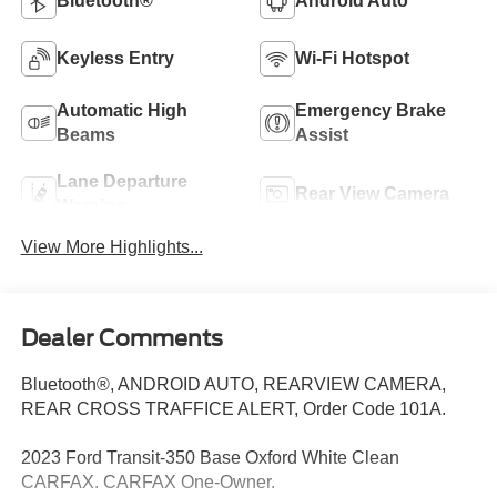
Bluetooth®
Android Auto
Keyless Entry
Wi-Fi Hotspot
Automatic High
Emergency Brake
Beams
Assist
Lane Departure
Rear View Camera
Warning
View More Highlights...
Dealer Comments
Bluetooth®, ANDROID AUTO, REARVIEW CAMERA,
REAR CROSS TRAFFICE ALERT, Order Code 101A.
2023 Ford Transit-350 Base Oxford White Clean
CARFAX. CARFAX One-Owner.