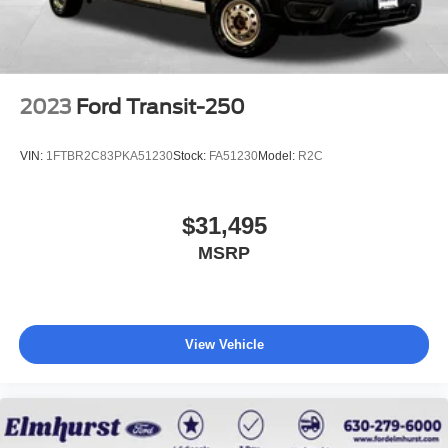
2023
Ford Transit-250
VIN:
1FTBR2C83PKA51230
Stock:
FA51230
Model:
R2C
$31,495
MSRP
View Vehicle