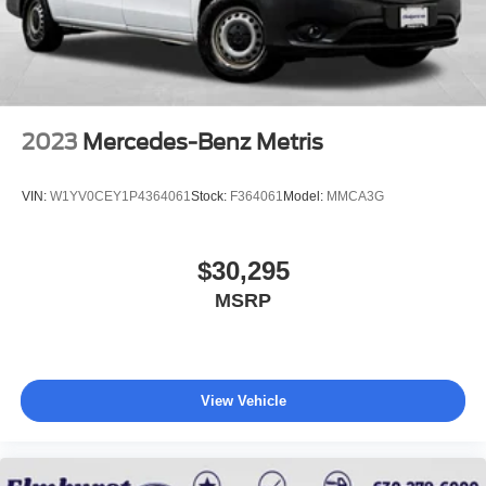
2023
Mercedes-Benz Metris
VIN:
W1YV0CEY1P4364061
Stock:
F364061
Model:
MMCA3G
$30,295
MSRP
View Vehicle