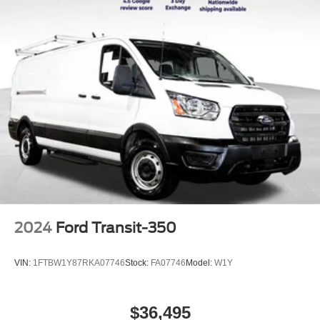
2024
Ford Transit-350
VIN:
1FTBW1Y87RKA07746
Stock:
FA07746
Model:
W1Y
$36,495