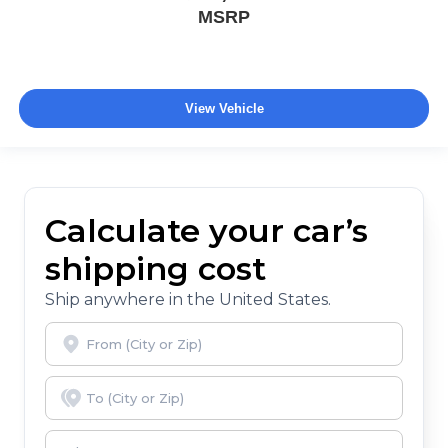
MSRP
View Vehicle
Calculate your car’s
shipping cost
Ship anywhere in the United States.