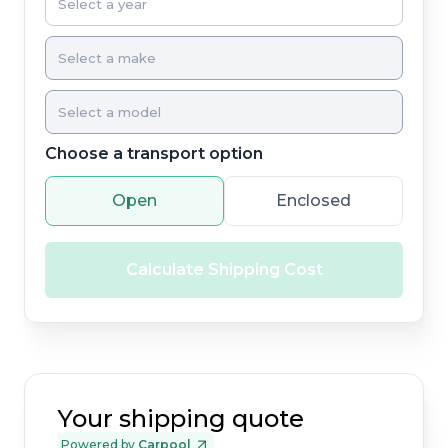
Choose a transport option
Open
Enclosed
Calculate Shipping Cost
Your shipping quote
Powered by
Carpool