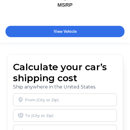
MSRP
View Vehicle
Calculate your car’s
shipping cost
Ship anywhere in the United States.