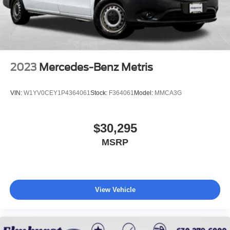
2023
Mercedes-Benz Metris
VIN:
W1YV0CEY1P4364061
Stock:
F364061
Model:
MMCA3G
$30,295
MSRP
View Vehicle