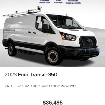
2023
Ford Transit-350
VIN:
1FTBW1Y86PKA20601
Stock:
FA20601
Model:
W1Y
$36,495