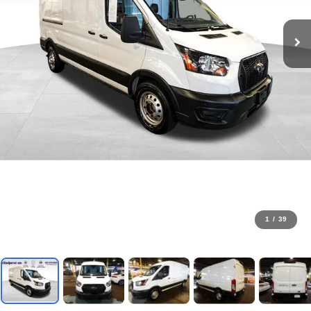
1
/
39