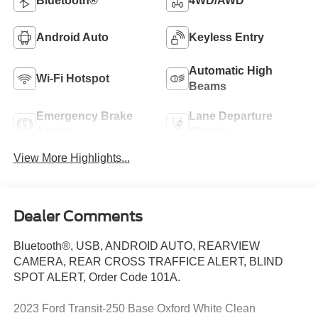
Bluetooth®
4WD/AWD
Android Auto
Keyless Entry
Automatic High
Wi-Fi Hotspot
Beams
Emergency Brake
Lane Departure
Assist
Warning
View More Highlights...
Dealer Comments
Bluetooth®, USB, ANDROID AUTO, REARVIEW
CAMERA, REAR CROSS TRAFFICE ALERT, BLIND
SPOT ALERT, Order Code 101A.
2023 Ford Transit-250 Base Oxford White Clean