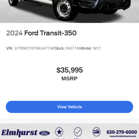
2024
Ford Transit-350
VIN:
1FTBW1Y87RKA07746
Stock:
FA07746
Model:
W1Y
$35,995
MSRP
View Vehicle