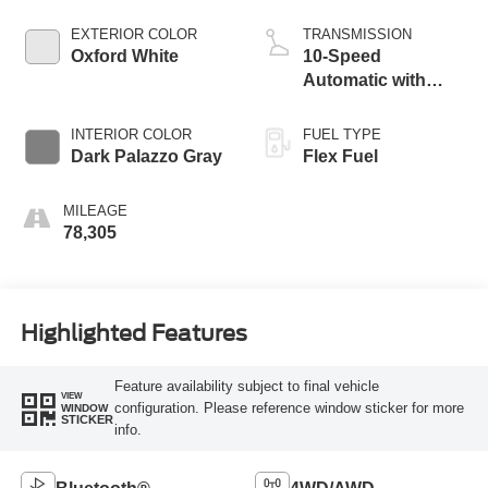
EXTERIOR COLOR
TRANSMISSION
Oxford White
10-Speed
Automatic with
Overdrive
INTERIOR COLOR
FUEL TYPE
Dark Palazzo Gray
Flex Fuel
MILEAGE
78,305
Highlighted Features
Feature availability subject to final vehicle
VIEW
configuration. Please reference window sticker for more
WINDOW
STICKER
info.