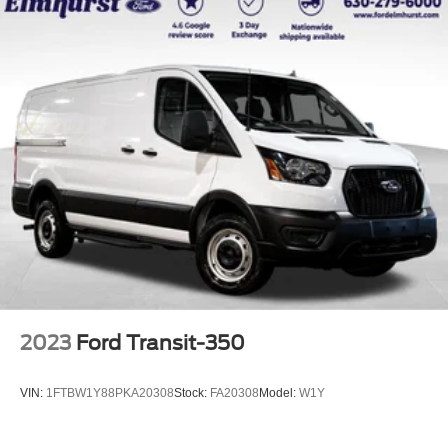
2023
Ford Transit-350
VIN:
1FTBW1Y88PKA20308
Stock:
FA20308
Model:
W1Y