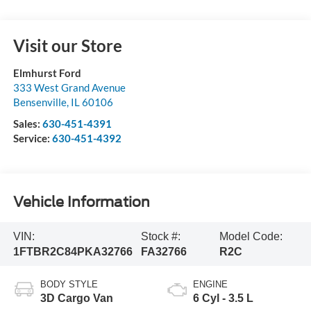
Visit our Store
Elmhurst Ford
333 West Grand Avenue
Bensenville
,
IL
60106
Sales:
630-451-4391
Service:
630-451-4392
Vehicle Information
VIN:
Stock #:
Model Code:
1FTBR2C84PKA32766
FA32766
R2C
BODY STYLE
ENGINE
3D Cargo Van
6 Cyl - 3.5 L