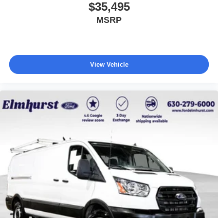
$35,495
MSRP
View Vehicle