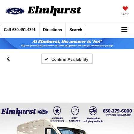
SAVED
Call
630-451-4391
Directions
Search
Confirm Availability