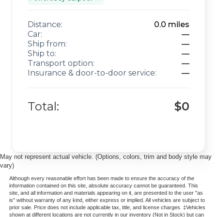
Distance:
0.0
miles
Car:
—
Ship from:
—
Ship to:
—
Transport option:
—
Insurance & door-to-door service:
—
Total:
$0
May not represent actual vehicle. (Options, colors, trim and body style may
vary)
Although every reasonable effort has been made to ensure the accuracy of the
information contained on this site, absolute accuracy cannot be guaranteed. This
site, and all information and materials appearing on it, are presented to the user "as
is" without warranty of any kind, either express or implied. All vehicles are subject to
prior sale. Price does not include applicable tax, title, and license charges. ‡Vehicles
shown at different locations are not currently in our inventory (Not in Stock) but can