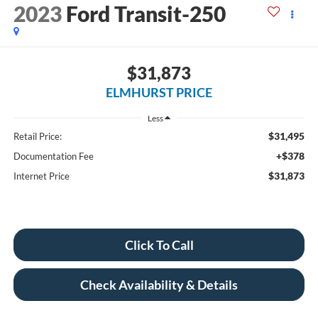
2023
Ford Transit-250
$31,873
ELMHURST PRICE
Less
$31,495
Retail Price:
+$378
Documentation Fee
$31,873
Internet Price
Click To Call
Check Availability & Details