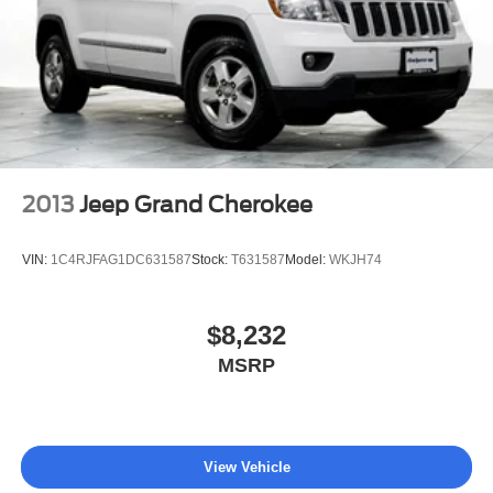
washes, with longer 2-5 year plans available.
2013
Jeep Grand Cherokee
VIN:
1C4RJFAG1DC631587
Stock:
T631587
Model:
WKJH74
$8,232
MSRP
View Vehicle