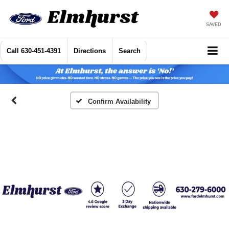
SAVED
Call
630-451-4391
Directions
Search
Confirm Availability