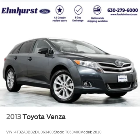
2013
Toyota Venza
VIN:
4T3ZA3BB2DU063400
Stock:
T063400
Model:
2810