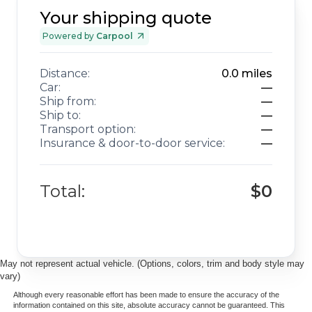
Your shipping quote
Powered by
Carpool
Distance:
0.0
miles
Car:
—
Ship from:
—
Ship to:
—
Transport option:
—
Insurance & door-to-door service:
—
Total:
$0
May not represent actual vehicle. (Options, colors, trim and body style may
vary)
Although every reasonable effort has been made to ensure the accuracy of the
information contained on this site, absolute accuracy cannot be guaranteed. This