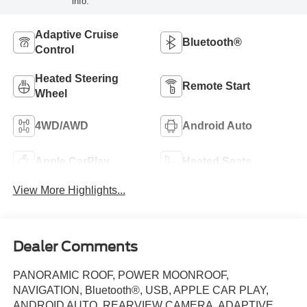
info.
Adaptive Cruise
Bluetooth®
Control
Heated Steering
Remote Start
Wheel
4WD/AWD
Android Auto
Apple CarPlay
Heated Seats
View More Highlights...
Dealer Comments
PANORAMIC ROOF, POWER MOONROOF,
NAVIGATION, Bluetooth®, USB, APPLE CAR PLAY,
ANDROID AUTO, REARVIEW CAMERA, ADAPTIVE