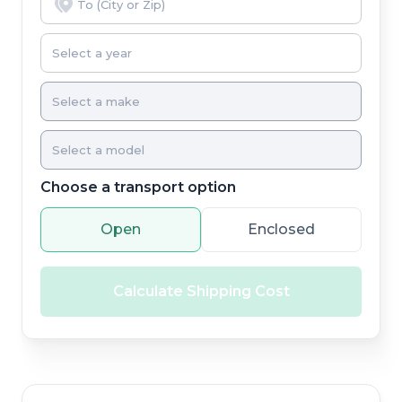
Choose a transport option
Open
Enclosed
Calculate Shipping Cost