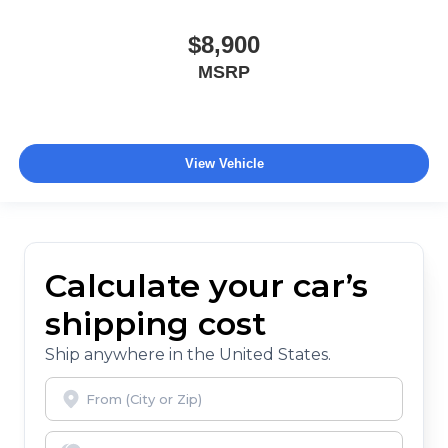
$8,900
MSRP
View Vehicle
Calculate your car’s
shipping cost
Ship anywhere in the United States.