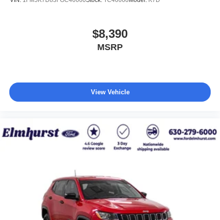
$8,390
MSRP
View Vehicle