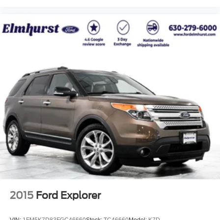
2015
Ford Explorer
VIN:
1FM5K7D83FGC46660
Stock:
TC46660
Model:
K7D