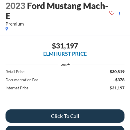
2023
Ford Mustang Mach-
E
Premium
$31,197
ELMHURST PRICE
Less
$30,819
Retail Price:
+$378
Documentation Fee
$31,197
Internet Price
Click To Call