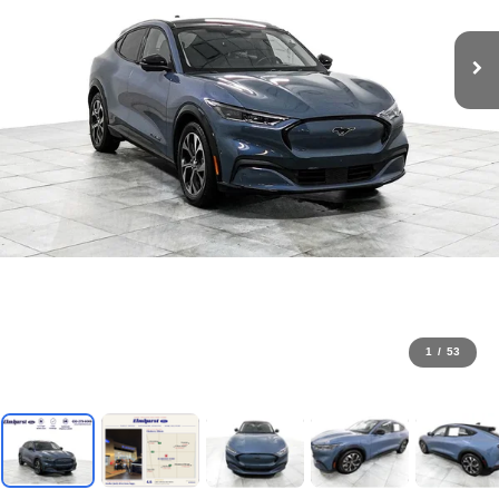
1
/
53