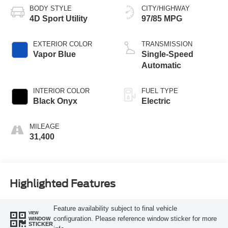
BODY STYLE
CITY/HIGHWAY
4D Sport Utility
97/85 MPG
EXTERIOR COLOR
TRANSMISSION
Vapor Blue
Single-Speed
Automatic
INTERIOR COLOR
FUEL TYPE
Black Onyx
Electric
MILEAGE
31,400
Highlighted Features
Feature availability subject to final vehicle
VIEW
configuration. Please reference window sticker for more
WINDOW
STICKER