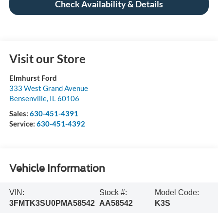
Check Availability & Details
Visit our Store
Elmhurst Ford
333 West Grand Avenue
Bensenville
,
IL
60106
Sales:
630-451-4391
Service:
630-451-4392
Vehicle Information
VIN:
Stock #:
Model Code:
3FMTK3SU0PMA58542
AA58542
K3S