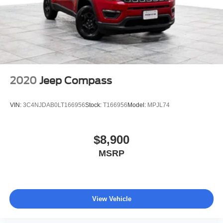
2020
Jeep Compass
VIN:
3C4NJDAB0LT166956
Stock:
T166956
Model:
MPJL74
$8,900
MSRP
View Vehicle