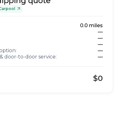
hipping quote
Carpool
0.0
miles
—
—
—
option:
—
& door-to-door service:
—
$0