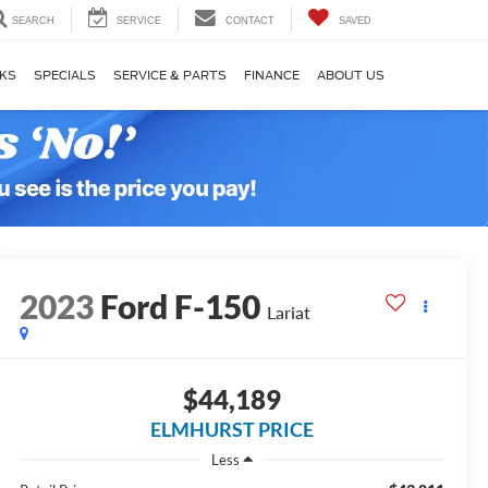
SEARCH
SERVICE
CONTACT
SAVED
KS
SPECIALS
SERVICE & PARTS
FINANCE
ABOUT US
2023
Ford F-150
Lariat
$44,189
ELMHURST PRICE
Less