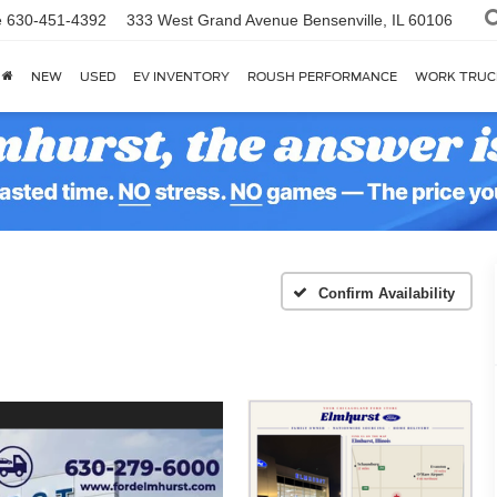
e
630-451-4392
333 West Grand Avenue
Bensenville, IL 60106
NEW
USED
EV INVENTORY
ROUSH PERFORMANCE
WORK TRUC
Confirm Availability