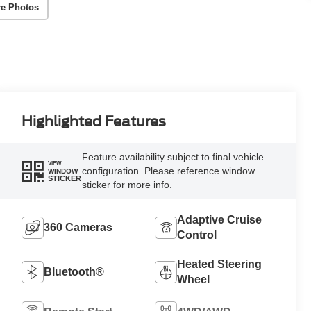
e Photos
Highlighted Features
Feature availability subject to final vehicle
VIEW
configuration. Please reference window
WINDOW
STICKER
sticker for more info.
Adaptive Cruise
360 Cameras
Control
Heated Steering
Bluetooth®
Wheel