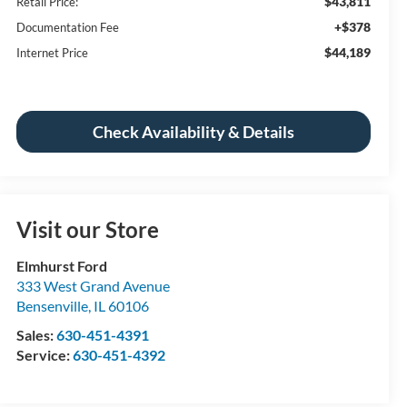
$43,811
Retail Price:
+$378
Documentation Fee
$44,189
Internet Price
Check Availability & Details
Visit our Store
Elmhurst Ford
333 West Grand Avenue
Bensenville
,
IL
60106
Sales:
630-451-4391
Service:
630-451-4392