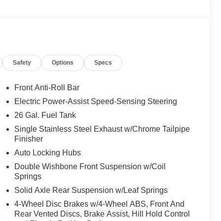
Safety
Options
Specs
Front Anti-Roll Bar
Electric Power-Assist Speed-Sensing Steering
26 Gal. Fuel Tank
Single Stainless Steel Exhaust w/Chrome Tailpipe
Finisher
Auto Locking Hubs
Double Wishbone Front Suspension w/Coil
Springs
Solid Axle Rear Suspension w/Leaf Springs
4-Wheel Disc Brakes w/4-Wheel ABS, Front And
Rear Vented Discs, Brake Assist, Hill Hold Control