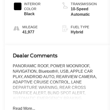
INTERIOR
TRANSMISSION
COLOR
10-Speed
Black
Automatic
MILEAGE
FUEL TYPE
41,977
Hybrid
Dealer Comments
PANORAMIC ROOF, POWER MOONROOF,
NAVIGATION, Bluetooth®, USB, APPLE CAR
PLAY, ANDROID AUTO, REARVIEW CAMERA,
ADAPTIVE CRUISE CONTROL, LANE
DEPARTURE WARNING, REAR CROSS
TRAFFICE ALERT, BLIND SPOT ALERT,
AUTOMATIC EMERGENCY BRAKING,
TRACTION CONTROL, REMOTE START, ALLOY
Read More...
WHEELS, HEATED AND COOLED FRONT