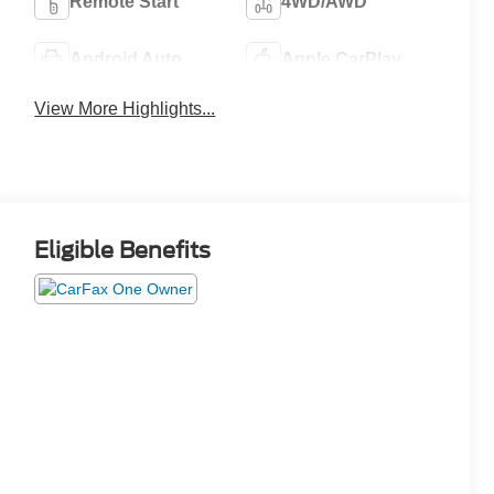
Remote Start
4WD/AWD
Android Auto
Apple CarPlay
View More Highlights...
Eligible Benefits