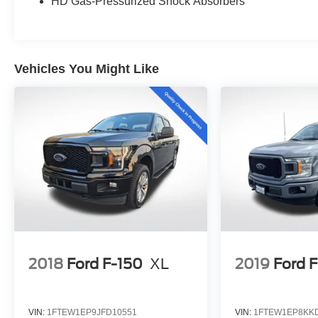
HD Gas-Pressurized Shock Absorbers
Surface, Trailer Tow Package, Wheels: 20 Chrome-
Like PVD, Wireless Charging Pad.
2023 Ford F-150 Lariat Lariat White Metallic Clean
Vehicles You Might Like
CARFAX. CARFAX One-Owner.
Priced below KBB Fair Purchase Price! Odometer
is 692 miles below market average!
💰 Competitively priced and ready to go. We'll work
with your budget to make this one yours. Financing
options available for all credit situations, and we
handle all the paperwork so you can just enjoy the
ride. 🚗 Rather Deal From Home? We've Got You.
No time to come in? No problem. Elmhurst Ford
specializes in smooth, remote transactions from
start to finish. Get your trade appraised online,
2018
Ford F-150
XL
2019
Ford 
secure your financing, sign your paperwork
digitally, and have your vehicle delivered straight to
your door. No back-and-forth, no wasted afternoons
VIN:
1FTEW1EP9JFD10551
VIN:
1FTEW1EP8KK