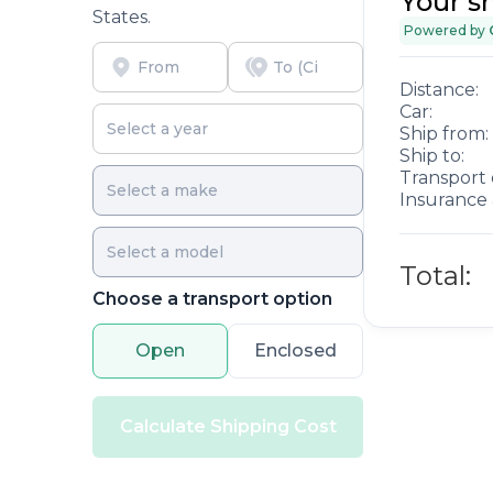
Your s
States.
Powered by
Distance:
Car:
Ship from:
Ship to:
Transport 
Insurance 
Total:
Choose a transport option
Open
Enclosed
Calculate Shipping Cost