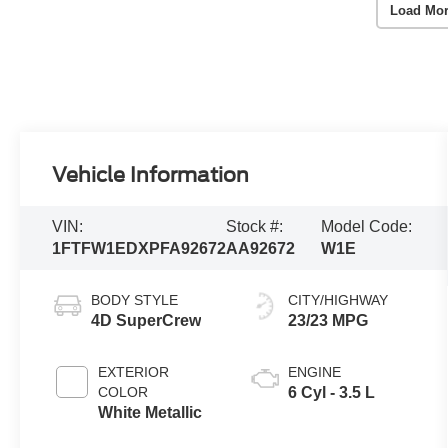
Load Mor
Vehicle Information
VIN:
Stock #:
Model Code:
1FTFW1EDXPFA92672
AA92672
W1E
BODY STYLE
CITY/HIGHWAY
4D SuperCrew
23/23 MPG
EXTERIOR
ENGINE
COLOR
6 Cyl - 3.5 L
White Metallic