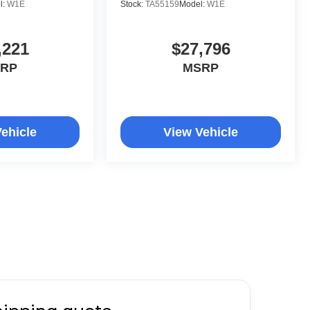
l:
W1E
Stock:
TA55159
Model:
W1E
,221
$27,796
RP
MSRP
ehicle
View Vehicle