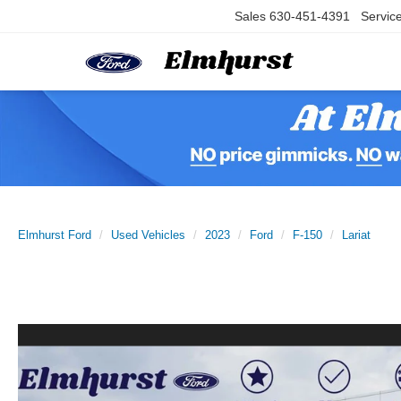
Sales
630-451-4391
Servic
Elmhurst Ford
Used Vehicles
2023
Ford
F-150
Lariat