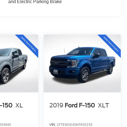
and Electric Parking Brake
F-150
XL
2019
Ford F-150
XLT
D54940
VIN:
1FTEW1E45KFA55159