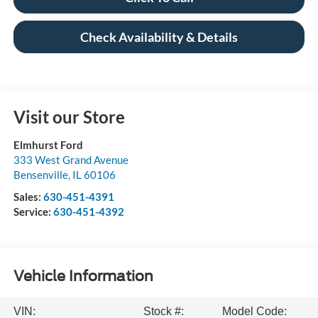
Check Availability & Details
Visit our Store
Elmhurst Ford
333 West Grand Avenue
Bensenville
,
IL
60106
Sales:
630-451-4391
Service:
630-451-4392
Vehicle Information
VIN:
Stock #:
Model Code: