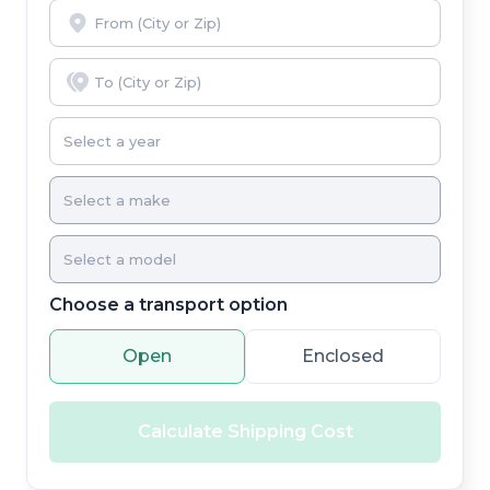
Choose a transport option
Open
Enclosed
Calculate Shipping Cost