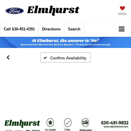
SAVED
Call
630-451-4391
Directions
Search
Confirm Availability