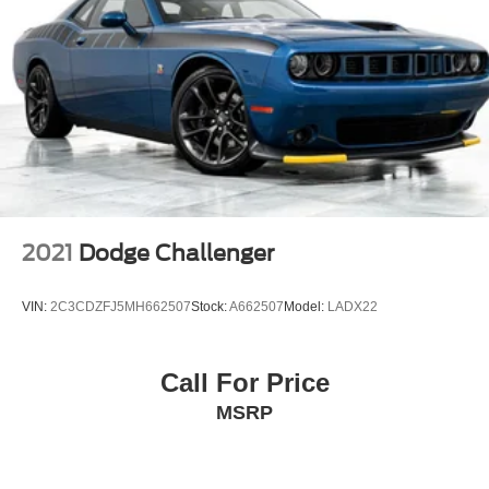
2021
Dodge Challenger
VIN:
2C3CDZFJ5MH662507
Stock:
A662507
Model:
LADX22
Call For Price
MSRP