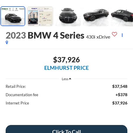
2023
BMW 4 Series
430i xDrive
$37,926
ELMHURST PRICE
Less
$37,548
Retail Price:
+$378
Documentation fee
$37,926
Internet Price
Click To Call