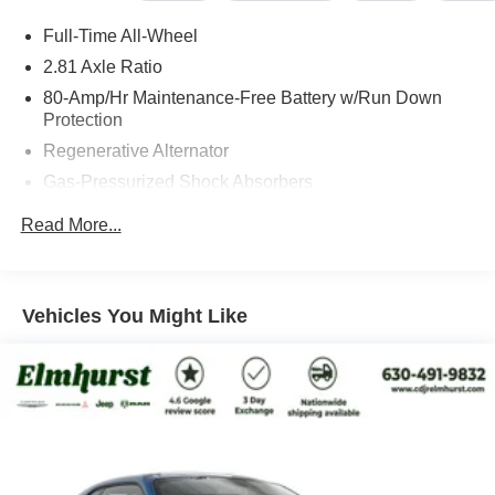
inflated pricing, just straightforward value and a better
Full-Time All-Wheel
customer experience. We also specialize in fleet &
commercial sales, custom vehicle builds, remote signing,
2.81 Axle Ratio
and nationwide shipping directly to your doorstep on both
80-Amp/Hr Maintenance-Free Battery w/Run Down
new and pre-owned vehicles. Save yourself the visit and
Protection
give us the opportunity to show you our no-games
Regenerative Alternator
approach.
Gas-Pressurized Shock Absorbers
Front And Rear Anti-Roll Bars
Read More...
Visit us at 200 W Grand Ave, Elmhurst, IL 60126 or call
Electric Power-Assist Speed-Sensing Steering
630-834-8000 to experience the difference.
15.6 Gal. Fuel Tank
Quasi-Dual Stainless Steel Exhaust w/Chrome
Vehicles You Might Like
Tailpipe Finisher
Strut Front Suspension w/Coil Springs
Multi-Link Rear Suspension w/Coil Springs
4-Wheel Disc Brakes w/4-Wheel ABS, Front And Rear
Vented Discs, Brake Assist, Hill Hold Control and
Electric Parking Brake