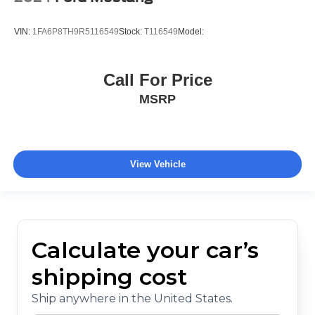
VIN:
1FA6P8TH9R5116549
Stock:
T116549
Model:
Call For Price
MSRP
View Vehicle
Calculate your car’s
shipping cost
Ship anywhere in the United States.