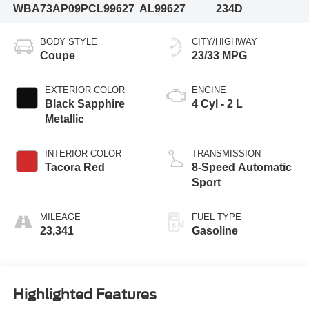
WBA73AP09PCL99627
AL99627
234D
BODY STYLE
CITY/HIGHWAY
Coupe
23/33 MPG
EXTERIOR COLOR
ENGINE
Black Sapphire
4 Cyl - 2 L
Metallic
INTERIOR COLOR
TRANSMISSION
Tacora Red
8-Speed Automatic
Sport
MILEAGE
FUEL TYPE
23,341
Gasoline
Highlighted Features