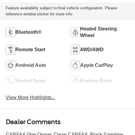
Feature availability subject to final vehicle configuration. Please
reference window sticker for more info.
Heated Steering
Bluetooth®
Wheel
Remote Start
4WD/AWD
Android Auto
Apple CarPlay
Heated Seats
Keyless Entry
View More Highlights...
Dealer Comments
CARFAX One-Owner. Clean CARFAX. Black Sapphire