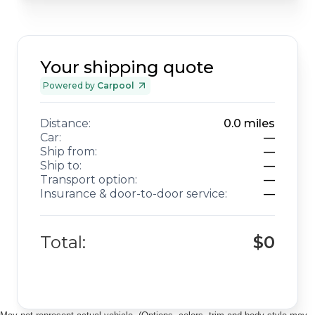
Your shipping quote
Powered by
Carpool
Distance:
0.0
miles
Car:
—
Ship from:
—
Ship to:
—
Transport option:
—
Insurance & door-to-door service:
—
Total:
$0