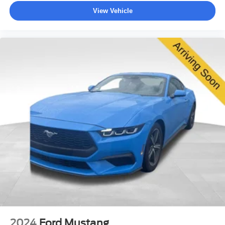
View Vehicle
2024
Ford Mustang