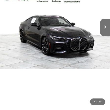
1
/
45