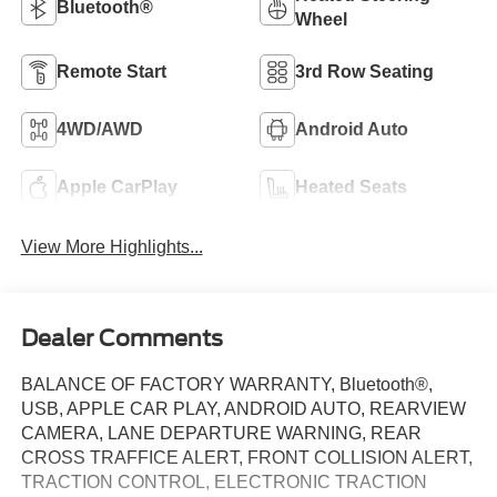
Bluetooth®
Wheel
Remote Start
3rd Row Seating
4WD/AWD
Android Auto
Apple CarPlay
Heated Seats
View More Highlights...
Dealer Comments
BALANCE OF FACTORY WARRANTY, Bluetooth®,
USB, APPLE CAR PLAY, ANDROID AUTO, REARVIEW
CAMERA, LANE DEPARTURE WARNING, REAR
CROSS TRAFFICE ALERT, FRONT COLLISION ALERT,
TRACTION CONTROL, ELECTRONIC TRACTION