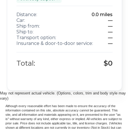
Distance:
0.0
miles
Car:
—
Ship from:
—
Ship to:
—
Transport option:
—
Insurance & door-to-door service:
—
Total:
$0
May not represent actual vehicle. (Options, colors, trim and body style may
vary)
Although every reasonable effort has been made to ensure the accuracy of the
information contained on this site, absolute accuracy cannot be guaranteed. This
site, and all information and materials appearing on it, are presented to the user "as
is" without warranty of any kind, either express or implied. All vehicles are subject to
prior sale. Price does not include applicable tax, title, and license charges. ‡Vehicles
shown at different locations are not currently in our inventory (Not in Stock) but can