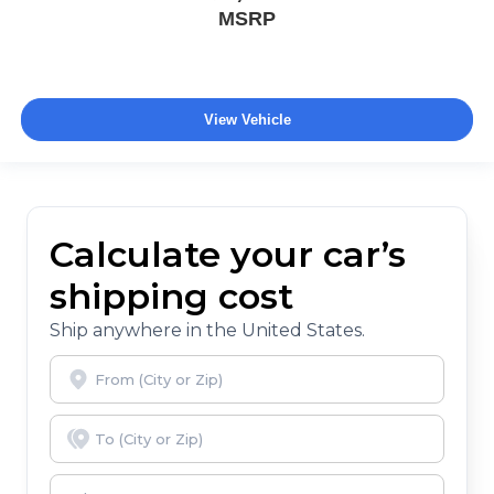
MSRP
View Vehicle
Calculate your car’s
shipping cost
Ship anywhere in the United States.