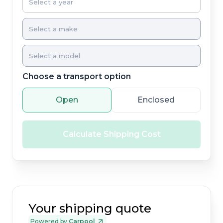
Choose a transport option
Open
Enclosed
Calculate Shipping Cost
Your shipping quote
Powered by
Carpool