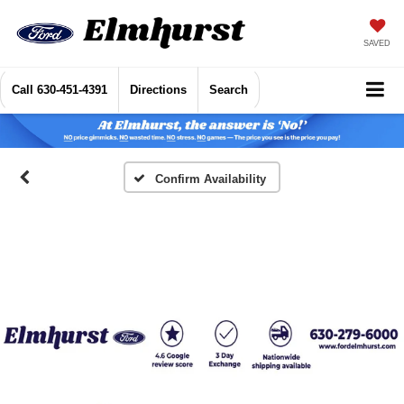
SAVED
Call
630-451-4391
Directions
Search
Confirm Availability