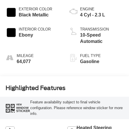
EXTERIOR COLOR
ENGINE
Black Metallic
4 Cyl - 2.3 L
INTERIOR COLOR
TRANSMISSION
Ebony
10-Speed
Automatic
MILEAGE
FUEL TYPE
64,077
Gasoline
Highlighted Features
Feature availability subject to final vehicle
VIEW
configuration. Please reference window sticker for more
WINDOW
STICKER
info.
Heated Steering