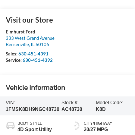
Visit our Store
Elmhurst Ford
333 West Grand Avenue
Bensenville
,
IL
60106
Sales:
630-451-4391
Service:
630-451-4392
Vehicle Information
VIN:
Stock #:
Model Code:
1FMSK8DH9NGC48730
AC48730
K8D
BODY STYLE
CITY/HIGHWAY
4D Sport Utility
20/27 MPG