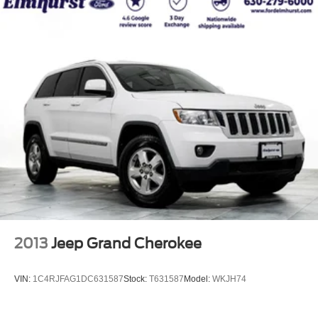
2013
Jeep Grand Cherokee
VIN:
1C4RJFAG1DC631587
Stock:
T631587
Model:
WKJH74