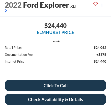
2022
Ford Explorer
XLT
$24,440
ELMHURST PRICE
Less
$24,062
Retail Price:
+$378
Documentation Fee
$24,440
Internet Price
Click To Call
Check Availability & Details