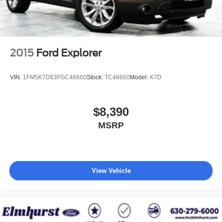
2015
Ford Explorer
VIN:
1FM5K7D83FGC46660
Stock:
TC46660
Model:
K7D
$8,390
MSRP
View Vehicle