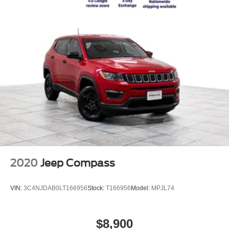
2020
Jeep Compass
VIN:
3C4NJDAB0LT166956
Stock:
T166956
Model:
MPJL74
$8,900