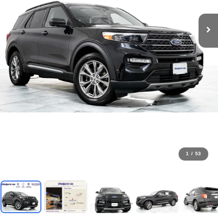
1
/
53