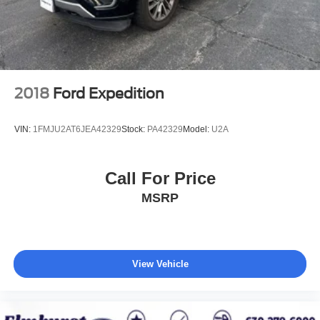
Every vehicle we sell includes a complimentary 1-year
Dealer Maintenance plan, a $1,201 value at no cost to
you, covering oil changes, tire rotations, and free car
washes, with longer 2-5 year plans available.
2018
Ford Expedition
VIN:
1FMJU2AT6JEA42329
Stock:
PA42329
Model:
U2A
Call For Price
MSRP
View Vehicle