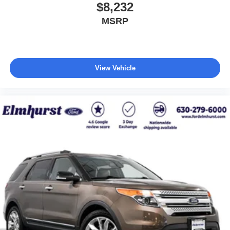
$8,232
MSRP
View Vehicle