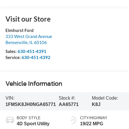
Visit our Store
Elmhurst Ford
333 West Grand Avenue
Bensenville
,
IL
60106
Sales:
630-451-4391
Service:
630-451-4392
Vehicle Information
VIN:
Stock #:
Model Code:
1FMSK8JH0NGA65771
AA65771
K8J
BODY STYLE
CITY/HIGHWAY
4D Sport Utility
19/22 MPG