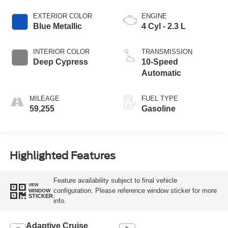
EXTERIOR COLOR
ENGINE
Blue Metallic
4 Cyl - 2.3 L
INTERIOR COLOR
TRANSMISSION
Deep Cypress
10-Speed
Automatic
MILEAGE
FUEL TYPE
59,255
Gasoline
Highlighted Features
Feature availability subject to final vehicle
VIEW
configuration. Please reference window sticker for more
WINDOW
STICKER
info.
Adaptive Cruise