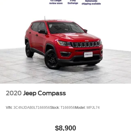
2020
Jeep Compass
VIN:
3C4NJDAB0LT166956
Stock:
T166956
Model:
MPJL74
$8,900