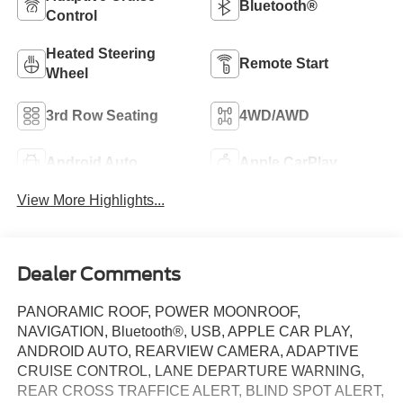
Bluetooth®
Control
Heated Steering
Remote Start
Wheel
3rd Row Seating
4WD/AWD
Android Auto
Apple CarPlay
View More Highlights...
Dealer Comments
PANORAMIC ROOF, POWER MOONROOF,
NAVIGATION, Bluetooth®, USB, APPLE CAR PLAY,
ANDROID AUTO, REARVIEW CAMERA, ADAPTIVE
CRUISE CONTROL, LANE DEPARTURE WARNING,
REAR CROSS TRAFFICE ALERT, BLIND SPOT ALERT,