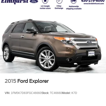
2015
Ford Explorer
VIN:
1FM5K7D83FGC46660
Stock:
TC46660
Model:
K7D