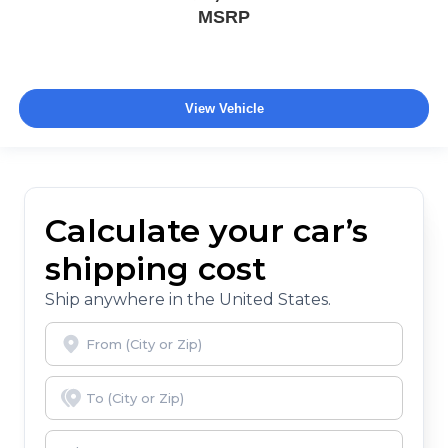
MSRP
View Vehicle
Calculate your car’s
shipping cost
Ship anywhere in the United States.