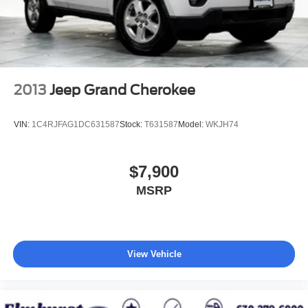
4-Wheel Disc Brakes w/4-Wheel ABS, Front And Rear
Vented Discs, Brake Assist, Hill Descent Control, Hill
Hold Control and Electric Parking Brake
Upfitter Switches
2013
Jeep Grand Cherokee
VIN:
1C4RJFAG1DC631587
Stock:
T631587
Model:
WKJH74
$7,900
MSRP
View Vehicle