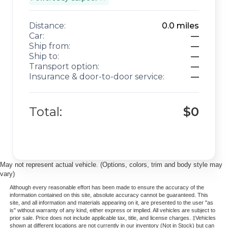
Distance:
0.0
miles
Car:
—
Ship from:
—
Ship to:
—
Transport option:
—
Insurance & door-to-door service:
—
Total:
$0
May not represent actual vehicle. (Options, colors, trim and body style may
vary)
Although every reasonable effort has been made to ensure the accuracy of the
information contained on this site, absolute accuracy cannot be guaranteed. This
site, and all information and materials appearing on it, are presented to the user "as
is" without warranty of any kind, either express or implied. All vehicles are subject to
prior sale. Price does not include applicable tax, title, and license charges. ‡Vehicles
shown at different locations are not currently in our inventory (Not in Stock) but can