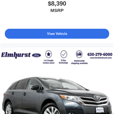
$8,390
MSRP
View Vehicle