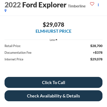
2022
Ford Explorer
Timberline
$29,078
ELMHURST PRICE
Less
$28,700
Retail Price:
+$378
Documentation Fee
$29,078
Internet Price
Click To Call
Check Availability & Details