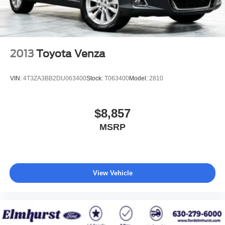
2013
Toyota Venza
VIN:
4T3ZA3BB2DU063400
Stock:
T063400
Model:
2810
$8,857
MSRP
View Vehicle