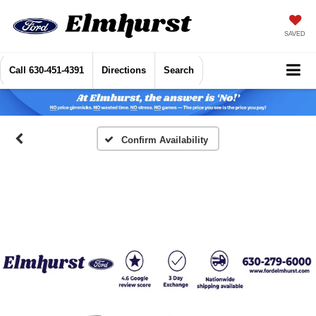
SAVED
Call
630-451-4391
Directions
Search
Confirm Availability