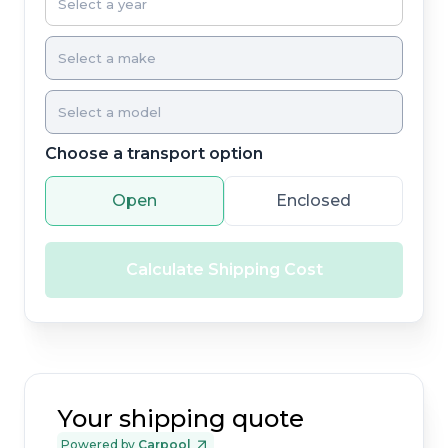
Choose a transport option
Open
Enclosed
Calculate Shipping Cost
Your shipping quote
Powered by
Carpool