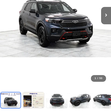
1
/
53