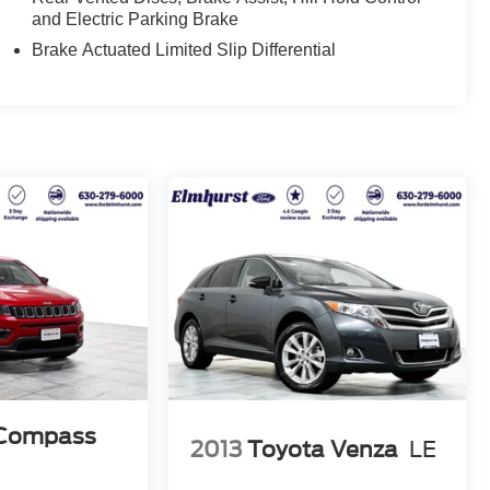
and Electric Parking Brake
Brake Actuated Limited Slip Differential
 Compass
2013
Toyota Venza
LE