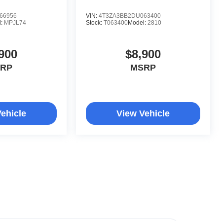
66956
VIN:
4T3ZA3BB2DU063400
l:
MPJL74
Stock:
T063400
Model:
2810
900
$8,900
RP
MSRP
ehicle
View Vehicle