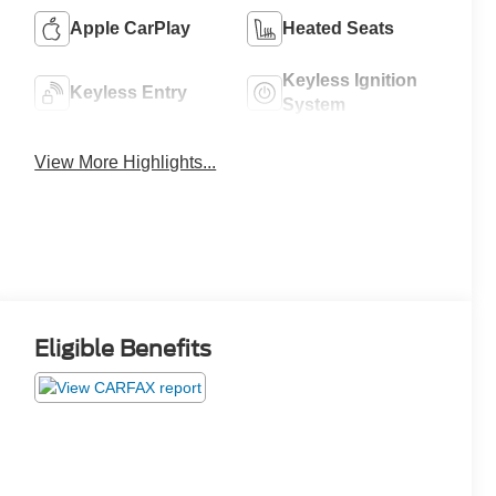
Apple CarPlay
Heated Seats
Keyless Ignition
Keyless Entry
System
View More Highlights...
Eligible Benefits