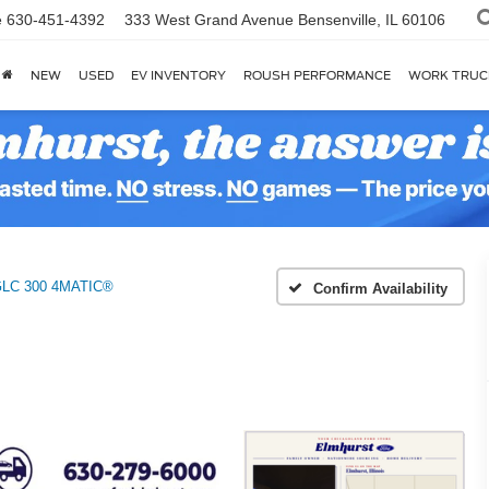
e
630-451-4392
333 West Grand Avenue
Bensenville, IL 60106
NEW
USED
EV INVENTORY
ROUSH PERFORMANCE
WORK TRUC
LC 300 4MATIC®
Confirm Availability