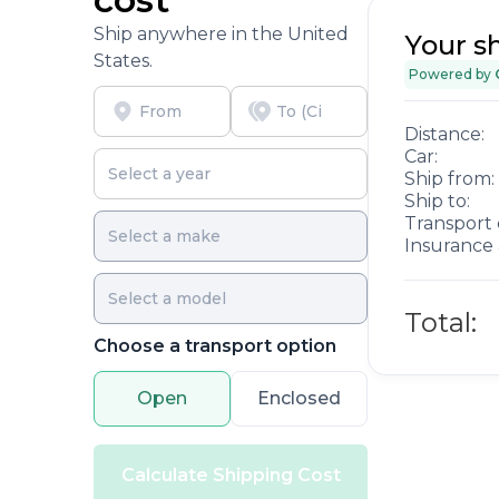
Ship anywhere in the United
Your s
States.
Powered by
Distance:
Car:
Ship from:
Ship to:
Transport 
Insurance 
Total:
Choose a transport option
Open
Enclosed
Calculate Shipping Cost