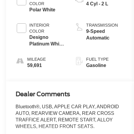
COLOR
4 Cyl - 2 L
Polar White
INTERIOR
TRANSMISSION
COLOR
9-Speed
Designo
Automatic
Platinum White
Pearl/Black
MILEAGE
FUEL TYPE
59,691
Gasoline
Dealer Comments
Bluetooth®, USB, APPLE CAR PLAY, ANDROID
AUTO, REARVIEW CAMERA, REAR CROSS
TRAFFICE ALERT, REMOTE START, ALLOY
WHEELS, HEATED FRONT SEATS.