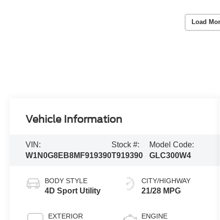
Load Mor
Vehicle Information
VIN:
Stock #:
Model Code:
W1N0G8EB8MF919390
T919390
GLC300W4
BODY STYLE
CITY/HIGHWAY
4D Sport Utility
21/28 MPG
EXTERIOR
ENGINE