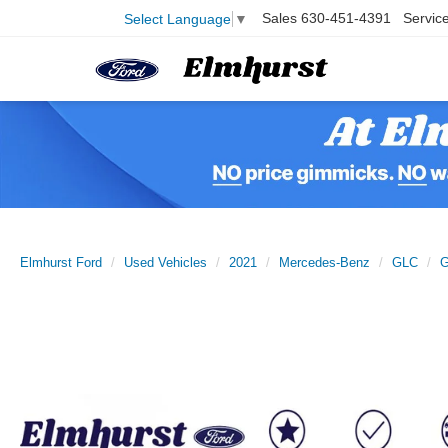
Sales
630-451-4391
Servic
Select Language
▼
Elmhurst Ford
Used Vehicles
2021
Mercedes-Benz
GLC
G