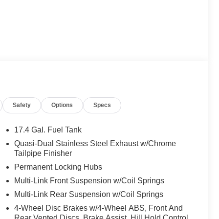
Safety
Options
Specs
17.4 Gal. Fuel Tank
Quasi-Dual Stainless Steel Exhaust w/Chrome
Tailpipe Finisher
Permanent Locking Hubs
Multi-Link Front Suspension w/Coil Springs
Multi-Link Rear Suspension w/Coil Springs
4-Wheel Disc Brakes w/4-Wheel ABS, Front And
Rear Vented Discs, Brake Assist, Hill Hold Control