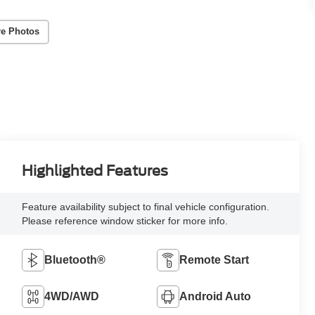
e Photos
Highlighted Features
Feature availability subject to final vehicle configuration.
Please reference window sticker for more info.
Bluetooth®
Remote Start
4WD/AWD
Android Auto