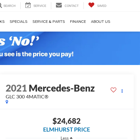
SEARCH
SERVICE
CONTACT
SAVED
KS
SPECIALS
SERVICE & PARTS
FINANCE
ABOUT US
2021
Mercedes-Benz
GLC 300 4MATIC®
$24,682
ELMHURST PRICE
Less