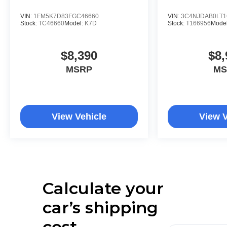
VIN:
1FM5K7D83FGC46660
VIN:
3C4NJDAB0LT1
Stock:
TC46660
Model:
K7D
Stock:
T166956
Mode
$8,390
$8,
MSRP
MS
View Vehicle
View V
Calculate your
car’s shipping
cost