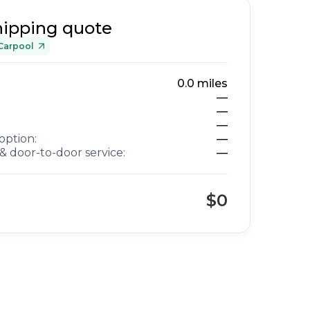
hipping quote
Carpool
0.0
miles
—
—
—
option:
—
& door-to-door service:
—
$0