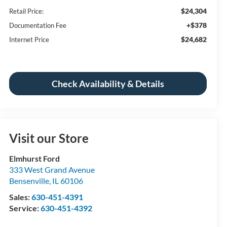
$24,304
Retail Price:
+$378
Documentation Fee
$24,682
Internet Price
Check Availability & Details
Visit our Store
Elmhurst Ford
333 West Grand Avenue
Bensenville
,
IL
60106
Sales:
630-451-4391
Service:
630-451-4392