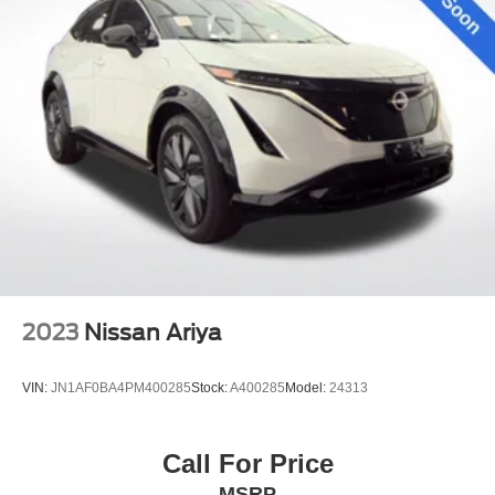
2023
Nissan Ariya
VIN:
JN1AF0BA4PM400285
Stock:
A400285
Model:
24313
Call For Price
MSRP