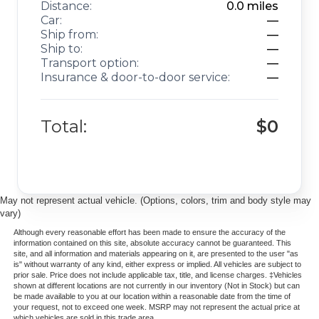
Distance:
0.0
miles
Car:
—
Ship from:
—
Ship to:
—
Transport option:
—
Insurance & door-to-door service:
—
Total:
$0
May not represent actual vehicle. (Options, colors, trim and body style may
vary)
Although every reasonable effort has been made to ensure the accuracy of the
information contained on this site, absolute accuracy cannot be guaranteed. This
site, and all information and materials appearing on it, are presented to the user "as
is" without warranty of any kind, either express or implied. All vehicles are subject to
prior sale. Price does not include applicable tax, title, and license charges. ‡Vehicles
shown at different locations are not currently in our inventory (Not in Stock) but can
be made available to you at our location within a reasonable date from the time of
your request, not to exceed one week. MSRP may not represent the actual price at
which vehicles are sold in this trade area.