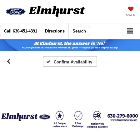
SAVED
Call
630-451-4391
Directions
Search
Confirm Availability