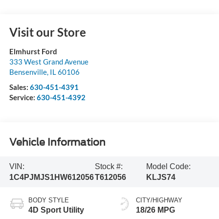
Visit our Store
Elmhurst Ford
333 West Grand Avenue
Bensenville
,
IL
60106
Sales:
630-451-4391
Service:
630-451-4392
Vehicle Information
VIN:
Stock #:
Model Code:
1C4PJMJS1HW612056
T612056
KLJS74
BODY STYLE
CITY/HIGHWAY
4D Sport Utility
18/26 MPG