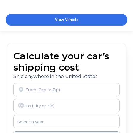
View Vehicle
Calculate your car’s
shipping cost
Ship anywhere in the United States.