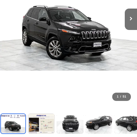
1
/
51