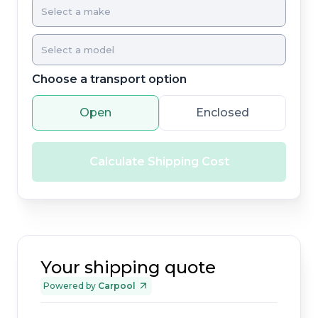
Choose a transport option
Open
Enclosed
Calculate Shipping Cost
Your shipping quote
Powered by
Carpool