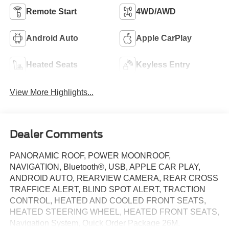
Remote Start
4WD/AWD
Android Auto
Apple CarPlay
Heated Seats
Keyless Entry
View More Highlights...
Dealer Comments
PANORAMIC ROOF, POWER MOONROOF,
NAVIGATION, Bluetooth®, USB, APPLE CAR PLAY,
ANDROID AUTO, REARVIEW CAMERA, REAR CROSS
TRAFFICE ALERT, BLIND SPOT ALERT, TRACTION
CONTROL, HEATED AND COOLED FRONT SEATS,
HEATED STEERING WHEEL, HEATED FRONT SEATS,
Navigation System, Quick Order Package 26M.