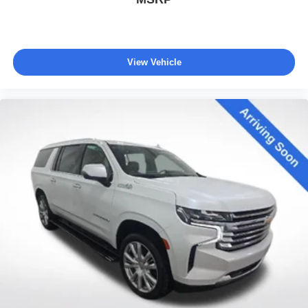
View Vehicle