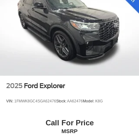
2025
Ford Explorer
VIN:
1FMWK8GC4SGA62476
Stock:
AA62476
Model:
K8G
Call For Price
MSRP