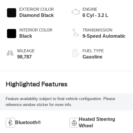
EXTERIOR COLOR
ENGINE
Diamond Black
6 Cyl - 3.2 L
INTERIOR COLOR
TRANSMISSION
Black
9-Speed Automatic
MILEAGE
FUEL TYPE
98,787
Gasoline
Highlighted Features
Feature availability subject to final vehicle configuration. Please
reference window sticker for more info.
Heated Steering
Bluetooth®
Wheel