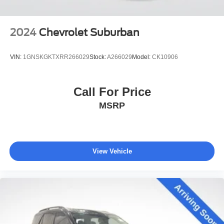
2024
Chevrolet Suburban
VIN:
1GNSKGKTXRR266029
Stock:
A266029
Model:
CK10906
Call For Price
MSRP
View Vehicle