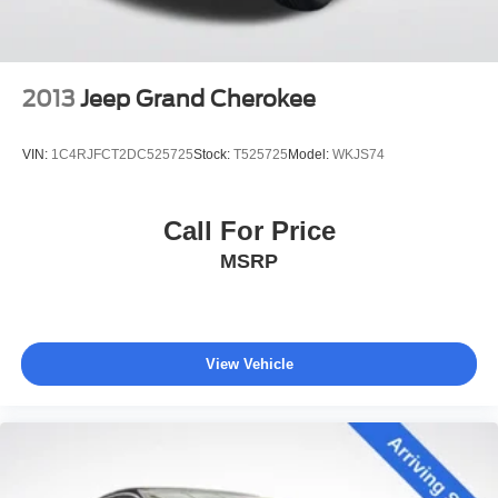
Discs, Brake Assist, Hill Hold Control and Electric
Parking Brake
2013
Jeep Grand Cherokee
VIN:
1C4RJFCT2DC525725
Stock:
T525725
Model:
WKJS74
Call For Price
MSRP
View Vehicle