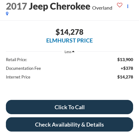
2017
Jeep Cherokee
Overland
$14,278
ELMHURST PRICE
Less
$13,900
Retail Price:
+$378
Documentation Fee
$14,278
Internet Price
Click To Call
Check Availability & Details