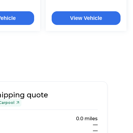
ehicle
View Vehicle
hipping quote
Carpool
0.0
miles
—
—