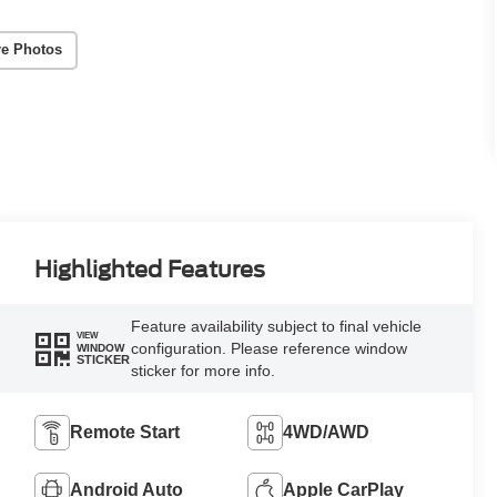
e Photos
Highlighted Features
Feature availability subject to final vehicle
VIEW
configuration. Please reference window
WINDOW
STICKER
sticker for more info.
Remote Start
4WD/AWD
Android Auto
Apple CarPlay