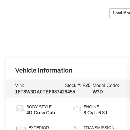
Load Mor
Vehicle Information
VIN:
Stock #:
F25-
Model Code:
1FT8W3DA0TEF08742
9455
W3D
BODY STYLE
ENGINE
4D Crew Cab
8 Cyl - 6.8 L
EXTERIOR
TRANSMISSION