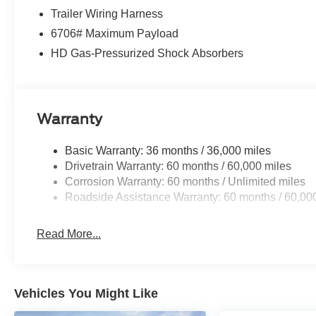
Trailer Wiring Harness
6706# Maximum Payload
HD Gas-Pressurized Shock Absorbers
Warranty
Basic Warranty: 36 months / 36,000 miles
Drivetrain Warranty: 60 months / 60,000 miles
Corrosion Warranty: 60 months / Unlimited miles
Roadside Assistance Warranty: 60 months / 60,00
Read More...
Vehicles You Might Like