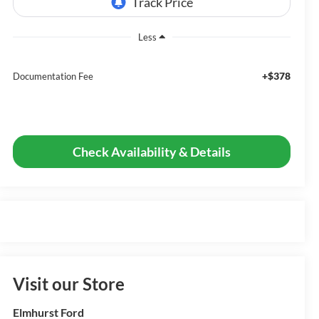
Less
+$378
Documentation Fee
Check Availability & Details
Visit our Store
Elmhurst Ford