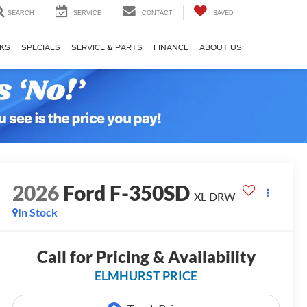
SEARCH
SERVICE
CONTACT
SAVED
KS
SPECIALS
SERVICE & PARTS
FINANCE
ABOUT US
2026
Ford F-350SD
XL DRW
In Stock
Call for Pricing & Availability
ELMHURST PRICE