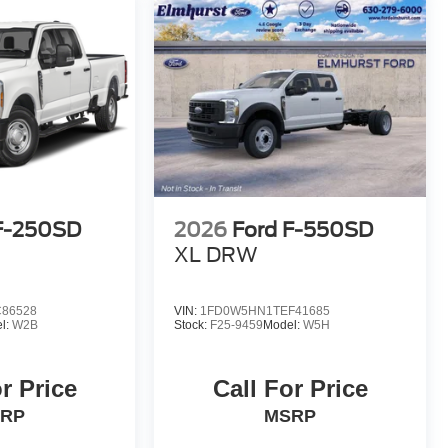
F-250SD
2026
Ford F-550SD
XL DRW
86528
VIN:
1FD0W5HN1TEF41685
l:
W2B
Stock:
F25-9459
Model:
W5H
r Price
Call For Price
RP
MSRP