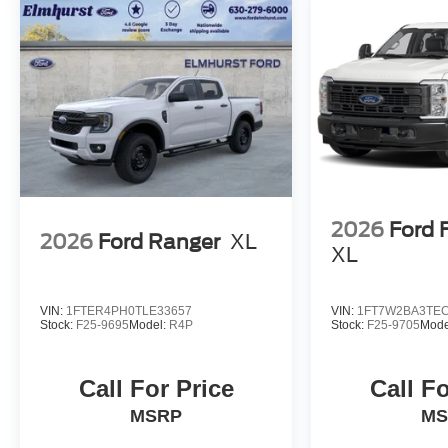
2026
Ford 
2026
Ford Ranger
XL
XL
VIN:
1FTER4PH0TLE33657
VIN:
1FT7W2BA3TEC
Stock:
F25-9695
Model:
R4P
Stock:
F25-9705
Mode
Call For Price
Call Fo
MSRP
MS