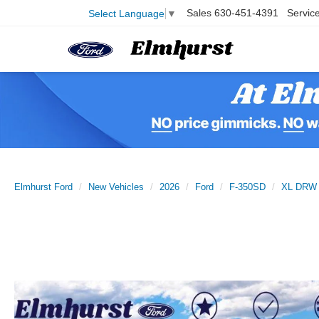
Sales
630-451-4391
Servic
Select Language
▼
Elmhurst Ford
New Vehicles
2026
Ford
F-350SD
XL DRW