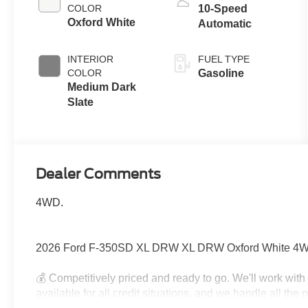
COLOR
10-Speed
Oxford White
Automatic
INTERIOR
FUEL TYPE
COLOR
Gasoline
Medium Dark
Slate
Dealer Comments
4WD.
2026 Ford F-350SD XL DRW XL DRW Oxford White 4WD
💰 Competitively priced and ready to go. We'll work wit
available for all credit situations, and we handle all th