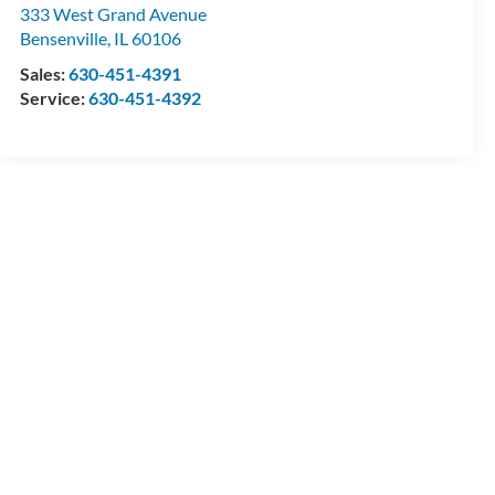
333 West Grand Avenue
Bensenville
,
IL
60106
Sales:
630-451-4391
Service:
630-451-4392