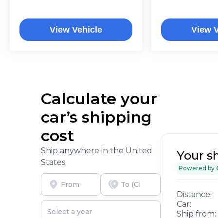
View Vehicle
View V
Calculate your
car’s shipping
cost
Ship anywhere in the United
Your s
States.
Powered by
Distance:
Car:
Ship from: