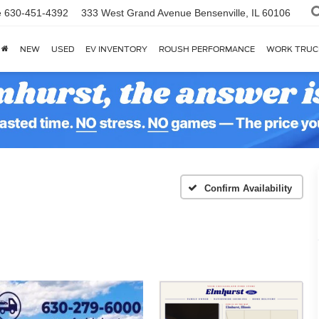
e
630-451-4392
333 West Grand Avenue
Bensenville, IL 60106
NEW
USED
EV INVENTORY
ROUSH PERFORMANCE
WORK TRUC
Confirm Availability