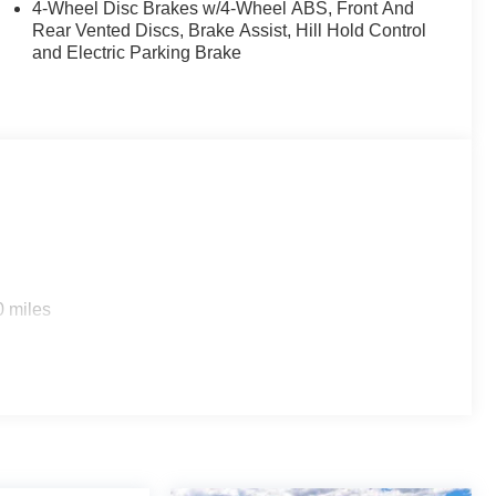
4-Wheel Disc Brakes w/4-Wheel ABS, Front And
Rear Vented Discs, Brake Assist, Hill Hold Control
and Electric Parking Brake
0 miles