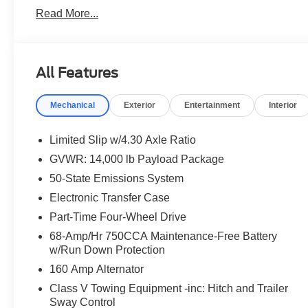
From Home? We've Got You. No time to come in? No pro
Read More...
transactions from start to finish. Get your trade apprais
digitally, and have your vehicle delivered straight to yo
dealership, just a straightforward deal handled by profe
We're a family-owned dealership proudly serving Elmhur
All Features
Chicagoland area. With one of the largest inventories in
service department, we're not just here to sell you a car,
Mechanical
Exterior
Entertainment
Interior
come see us in person or close the whole deal from you
online in minutes or give us a call today. We'd love to e
Limited Slip w/4.30 Axle Ratio
Every vehicle we sell includes a complimentary 1-year D
GVWR: 14,000 lb Payload Package
you, covering oil changes, tire rotations, and free car w
50-State Emissions System
Electronic Transfer Case
Part-Time Four-Wheel Drive
68-Amp/Hr 750CCA Maintenance-Free Battery
w/Run Down Protection
160 Amp Alternator
Class V Towing Equipment -inc: Hitch and Trailer
Sway Control