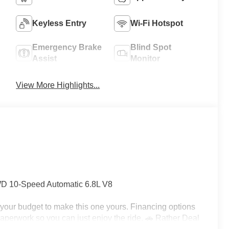
Keyless Entry
Wi-Fi Hotspot
Emergency Brake
Blind Spot
Assist
Monitor
View More Highlights...
 10-Speed Automatic 6.8L V8
h your budget to make this one yours. Financing options
e paperwork so you can just enjoy the ride. 🚗 Rather Deal