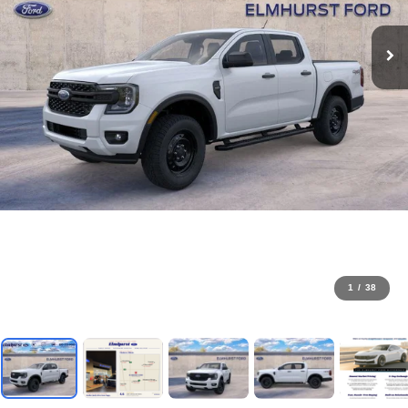
1
/
38