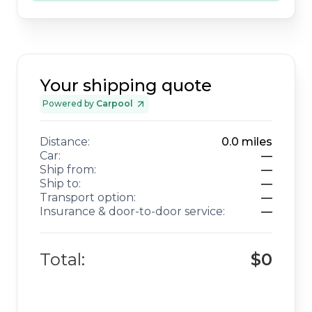
Your shipping quote
Powered by
Carpool
Distance:
0.0
miles
Car:
—
Ship from:
—
Ship to:
—
Transport option:
—
Insurance & door-to-door service:
—
Total:
$0