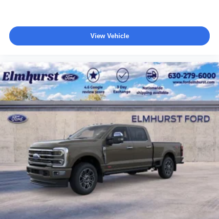
View Vehicle