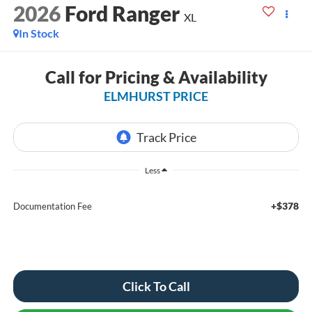
2026
Ford Ranger
XL
In Stock
Call for Pricing & Availability
ELMHURST PRICE
Less
+$378
Documentation Fee
Click To Call