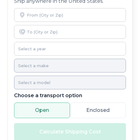
Ship anywhere in the United States.
Choose a transport option
Open
Enclosed
Calculate Shipping Cost