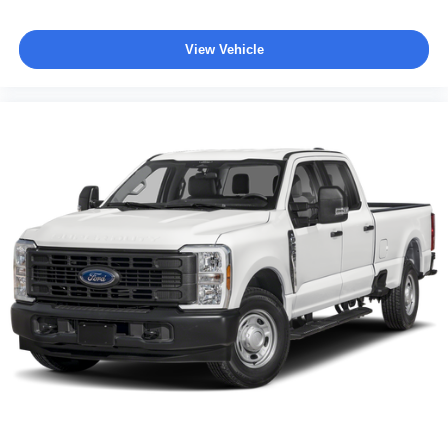
View Vehicle