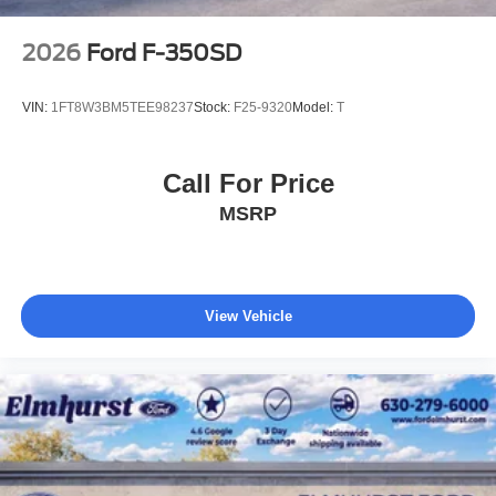
2026
Ford F-350SD
VIN:
1FT8W3BM5TEE98237
Stock:
F25-9320
Model:
T
Call For Price
MSRP
View Vehicle