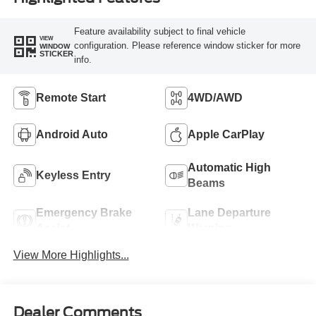
Feature availability subject to final vehicle
VIEW
configuration. Please reference window sticker for more
WINDOW
STICKER
info.
Remote Start
4WD/AWD
Android Auto
Apple CarPlay
Automatic High
Keyless Entry
Beams
Emergency Brake
Lane Departure
Assist
Warning
View More Highlights...
Dealer Comments