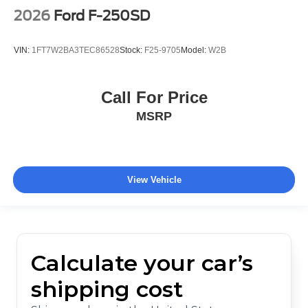
2026
Ford F-250SD
VIN:
1FT7W2BA3TEC86528
Stock:
F25-9705
Model:
W2B
Call For Price
MSRP
View Vehicle
Calculate your car’s
shipping cost