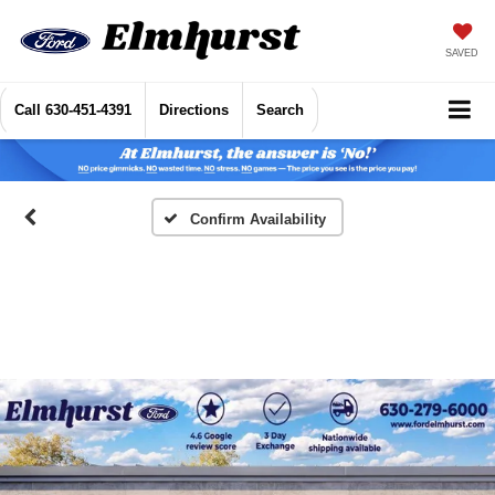
SAVED
Call
630-451-4391
Directions
Search
Confirm Availability