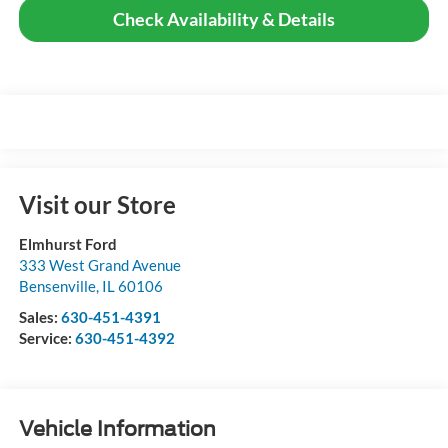
Check Availability & Details
Visit our Store
Elmhurst Ford
333 West Grand Avenue
Bensenville
,
IL
60106
Sales:
630-451-4391
Service:
630-451-4392
Vehicle Information