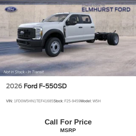
2026
Ford F-550SD
VIN:
1FD0W5HN1TEF41685
Stock:
F25-9459
Model:
W5H
Call For Price
MSRP