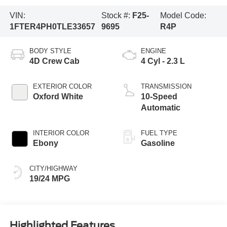
VIN:
Stock #:
F25-
Model Code:
1FTER4PH0TLE33657
9695
R4P
BODY STYLE
ENGINE
4D Crew Cab
4 Cyl - 2.3 L
EXTERIOR COLOR
TRANSMISSION
Oxford White
10-Speed
Automatic
INTERIOR COLOR
FUEL TYPE
Ebony
Gasoline
CITY/HIGHWAY
19/24 MPG
Highlighted Features