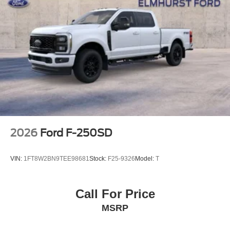
2026
Ford F-250SD
VIN:
1FT8W2BN9TEE98681
Stock:
F25-9326
Model:
T
Call For Price
MSRP