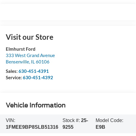
Visit our Store
Elmhurst Ford
333 West Grand Avenue
Bensenville
,
IL
60106
Sales:
630-451-4391
Service:
630-451-4392
Vehicle Information
VIN:
Stock #:
25-
Model Code:
1FMEE9BP8SLB51316
9255
E9B