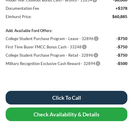
+$378
Documentation Fee
$60,885
Elmhurst Price:
Add. Available Ford Offers:
-$750
College Student Purchase Program - Lease - 32896
-$750
First Time Buyer FMCC Bonus Cash - 33248
-$750
College Student Purchase Program - Retail - 32896
-$500
Military Recognition Exclusive Cash Reward - 32894
Click To Call
Check Availability & Details