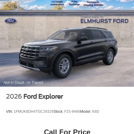
4-Wheel Disc Brakes w/4-Wheel ABS, Front And Rear
Vented Discs, Brake Assist, Hill Descent Control, Hill
Hold Control and Electric Parking Brake
Upfitter Switches
2026
Ford Explorer
VIN:
1FMUK8DH4TGC29329
Stock:
F25-9466
Model:
K8D
Call For Price