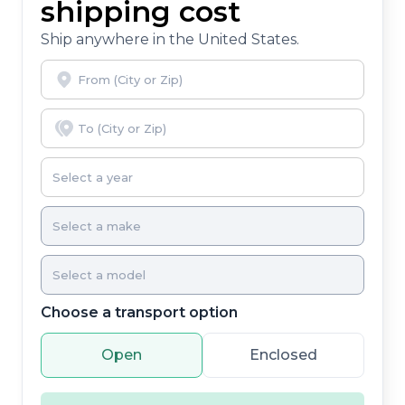
shipping cost
Ship anywhere in the United States.
Choose a transport option
Open
Enclosed