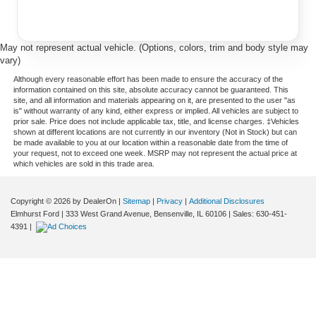
May not represent actual vehicle. (Options, colors, trim and body style may
vary)
Although every reasonable effort has been made to ensure the accuracy of the
information contained on this site, absolute accuracy cannot be guaranteed. This
site, and all information and materials appearing on it, are presented to the user "as
is" without warranty of any kind, either express or implied. All vehicles are subject to
prior sale. Price does not include applicable tax, title, and license charges. ‡Vehicles
shown at different locations are not currently in our inventory (Not in Stock) but can
be made available to you at our location within a reasonable date from the time of
your request, not to exceed one week. MSRP may not represent the actual price at
which vehicles are sold in this trade area.
Copyright © 2026
by DealerOn
|
Sitemap
|
Privacy
|
Additional Disclosures
Elmhurst Ford
|
333 West Grand Avenue,
Bensenville,
IL
60106
| Sales:
630-451-
4391
|