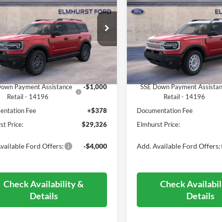
end
ELMHURST PRICE
Heritage
ELMHURST PR
Less
Less
FMCR9BN5SRF64449
Stock:
26-5047
VIN:
3FMCR9GN0SRF46532
St
R9B
Model:
R9G
$37,020
MSRP:
Ext.
ck
In Stock
 Discount
-$4,072
Dealer Discount
 Customer Cash - 11790
-$3,000
Retail Customer Cash - 1179
own Payment Assistance
-$1,000
SSE Down Payment Assista
Retail - 14196
Retail - 14196
ntation Fee
+$378
Documentation Fee
st Price:
$29,326
Elmhurst Price:
vailable Ford Offers:
-$4,000
Add. Available Ford Offers:
Check Availability &
Check Availabil
Details
Details