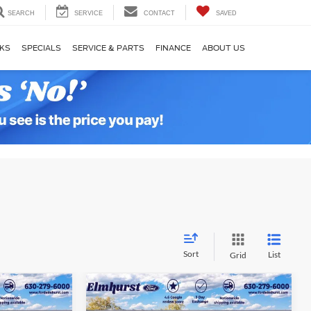
SEARCH
SERVICE
CONTACT
SAVED
KS
SPECIALS
SERVICE & PARTS
FINANCE
ABOUT US
Sort
List
Grid
3
$31,066
t
2025
Ford Bronco Sport