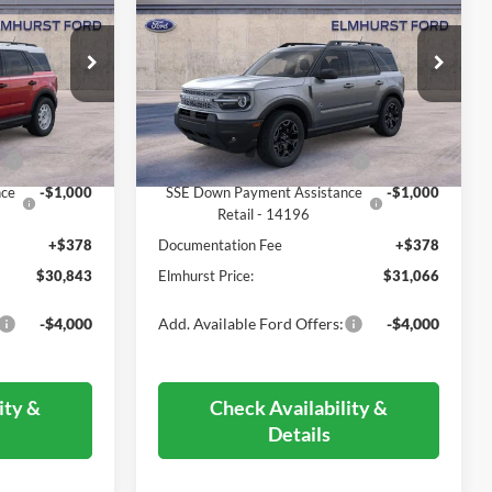
ICE
Outer Banks
ELMHURST PRICE
Less
ock:
22-3618
VIN:
3FMCR9CN0SRF56340
Stock:
26-5046
Model:
R9C
$38,725
MSRP:
$38,975
Ext.
Int.
Ext.
In Stock
-$4,260
Dealer Discount
-$4,287
0
-$3,000
Retail Customer Cash - 11790
-$3,000
nce
-$1,000
SSE Down Payment Assistance
-$1,000
Retail - 14196
+$378
Documentation Fee
+$378
$30,843
Elmhurst Price:
$31,066
-$4,000
Add. Available Ford Offers:
-$4,000
ity &
Check Availability &
Details