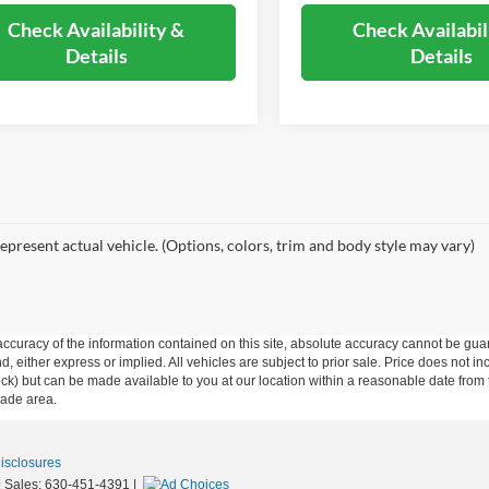
Check Availability &
Check Availabil
Details
Details
epresent actual vehicle. (Options, colors, trim and body style may vary)
curacy of the information contained on this site, absolute accuracy cannot be guar
ind, either express or implied. All vehicles are subject to prior sale. Price does not 
n Stock) but can be made available to you at our location within a reasonable date f
trade area.
Disclosures
| Sales:
630-451-4391
|