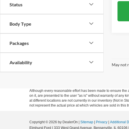
Status
Body Type
Packages
Availability
May not r
Although every reasonable effort has been made to ensure the ac
on it, are presented to the user "as is" without warranty of any k
at different locations are not currently in our inventory (Not i
not represent the actual price at which vehicles are sold in this 
Copyright © 2026
by DealerOn
|
Sitemap
|
Privacy
|
Additional 
Elmhurst Ford
|
333 West Grand Avenue,
Bensenville,
IL
60106