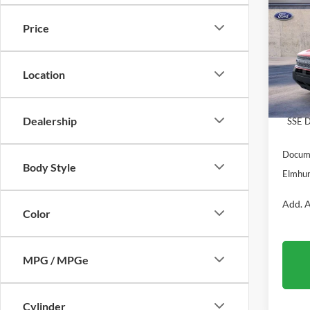
Big B
Price
VIN:
3
Model:
MSRP:
Location
In Sto
Dealer
Retail
Dealership
SSE D
Docume
Body Style
Elmhur
Add. A
Color
MPG / MPGe
Cylinder