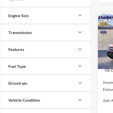
Engine Size
2025
Oute
Transmission
VIN:
3
Model:
Features
MSRP:
In Sto
Dealer
Retail
Fuel Type
SSE D
Docume
Drivetrain
Elmhur
Vehicle Condition
Add. A