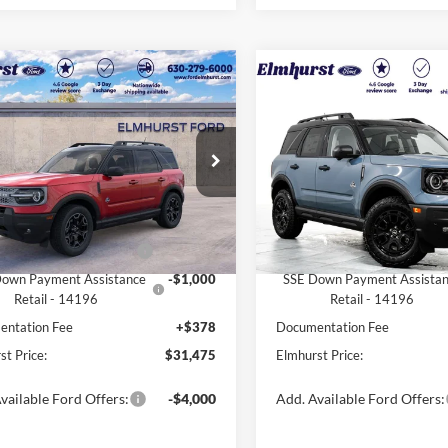
$31,475
$38,14
Ford Bronco Sport
2025
Ford Bronco Spor
r Banks
ELMHURST PRICE
Outer Banks
ELMHURST PR
Less
Less
FMCR9CN0SRF52871
Stock:
26-5045
VIN:
3FMCR9CN6SRF55645
Sto
R9C
Model:
R9C
$39,435
MSRP:
Ext.
ck
In Stock
 Discount
-$4,338
Dealer Discount
 Customer Cash - 11790
-$3,000
Retail Customer Cash - 1179
own Payment Assistance
-$1,000
SSE Down Payment Assista
Retail - 14196
Retail - 14196
ntation Fee
+$378
Documentation Fee
st Price:
$31,475
Elmhurst Price:
vailable Ford Offers:
-$4,000
Add. Available Ford Offers: