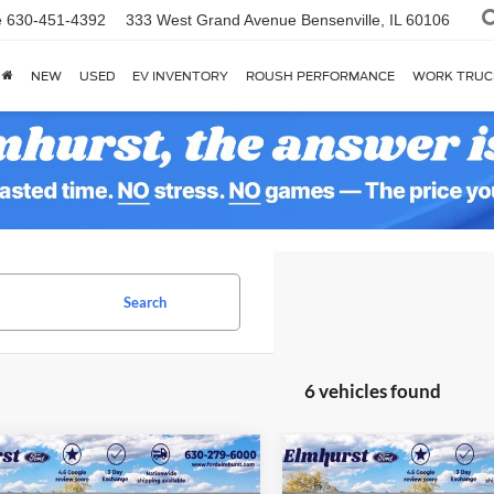
e
630-451-4392
333 West Grand Avenue
Bensenville, IL 60106
NEW
USED
EV INVENTORY
ROUSH PERFORMANCE
WORK TRUC
Search
6 vehicles found
$29,326
$30,84
Ford Bronco Sport
2025
Ford Bronco Spor