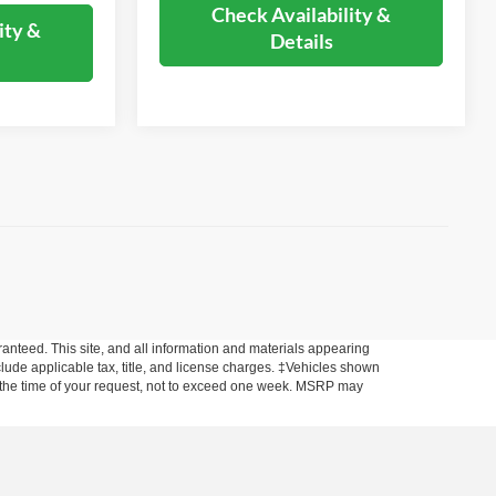
Check Availability &
ity &
Details
anteed. This site, and all information and materials appearing
include applicable tax, title, and license charges. ‡Vehicles shown
rom the time of your request, not to exceed one week. MSRP may