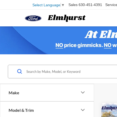
Sales
630-451-4391
Servic
Select Language
▼
Make
Model & Trim
2025