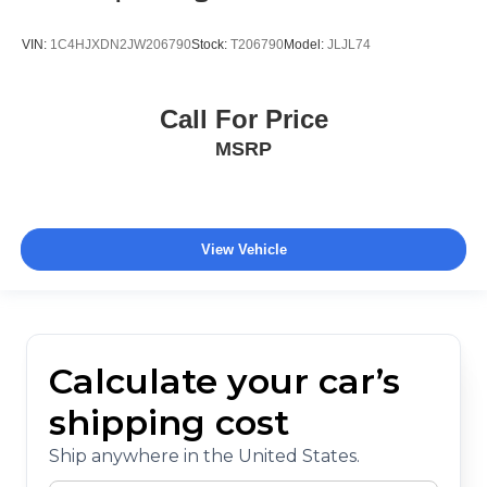
VIN:
1C4HJXDN2JW206790
Stock:
T206790
Model:
JLJL74
Call For Price
MSRP
View Vehicle
Calculate your car’s
shipping cost
Ship anywhere in the United States.