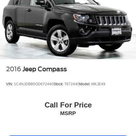
2016
Jeep Compass
VIN:
1C4NJDBB5GD672440
Stock:
T672440
Model:
MKJE49
Call For Price
MSRP