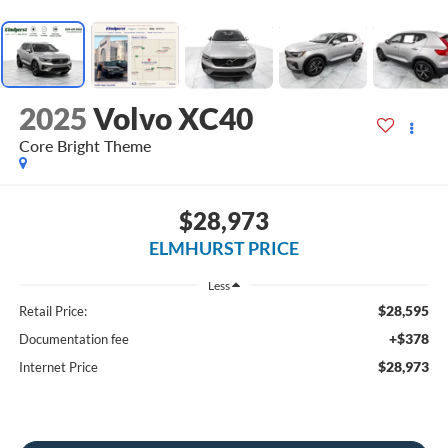
2025
Volvo XC40
Core Bright Theme
$28,973
ELMHURST PRICE
Less
$28,595
Retail Price:
+$378
Documentation fee
$28,973
Internet Price