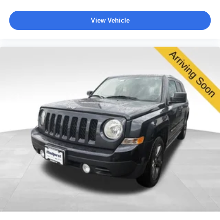
View Vehicle