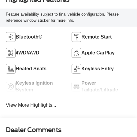
Feature availability subject to final vehicle configuration. Please
reference window sticker for more info.
Bluetooth®
Remote Start
4WD/AWD
Apple CarPlay
Heated Seats
Keyless Entry
Keyless Ignition
Power
System
Tailgate/Liftgate
View More Highlights...
Dealer Comments