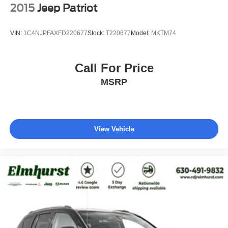
2015
Jeep Patriot
VIN:
1C4NJPFAXFD220677
Stock:
T220677
Model:
MKTM74
Call For Price
MSRP
View Vehicle