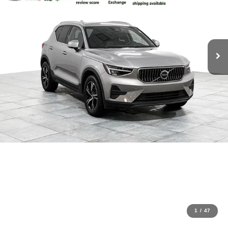
1
/
47