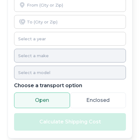
Choose a transport option
Open
Enclosed
Calculate Shipping Cost