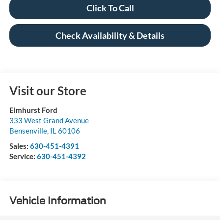
Click To Call
Check Availability & Details
Visit our Store
Elmhurst Ford
333 West Grand Avenue
Bensenville
,
IL
60106
Sales:
630-451-4391
Service:
630-451-4392
Vehicle Information