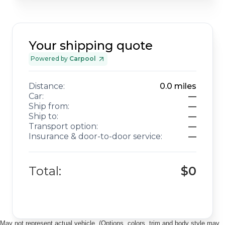
Your shipping quote
Powered by
Carpool
Distance:
0.0
miles
Car:
—
Ship from:
—
Ship to:
—
Transport option:
—
Insurance & door-to-door service:
—
Total:
$0
May not represent actual vehicle. (Options, colors, trim and body style may