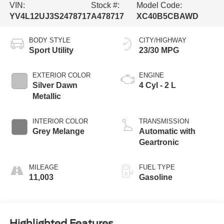
VIN:
Stock #:
Model Code:
YV4L12UJ3S2478717
A478717
XC40B5CBAWD
BODY STYLE
CITY/HIGHWAY
Sport Utility
23/30 MPG
EXTERIOR COLOR
ENGINE
Silver Dawn
4 Cyl - 2 L
Metallic
INTERIOR COLOR
TRANSMISSION
Grey Melange
Automatic with
Geartronic
MILEAGE
FUEL TYPE
11,003
Gasoline
Highlighted Features