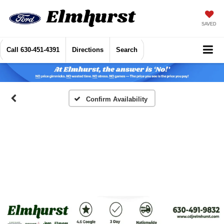
SAVED
Call
630-451-4391
Directions
Search
Confirm Availability