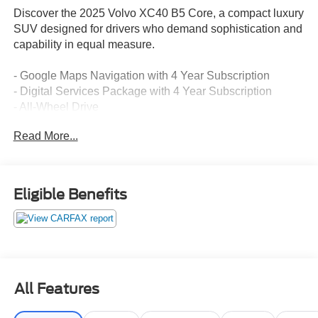
Discover the 2025 Volvo XC40 B5 Core, a compact luxury
SUV designed for drivers who demand sophistication and
capability in equal measure.
- Google Maps Navigation with 4 Year Subscription
- Digital Services Package with 4 Year Subscription
- All-Wheel Drive
- Heated Front Seats
Read More...
- Front Dual Zone Automatic Climate Control
- Power Liftgate
- Apple CarPlay Integration
- High Performance Sound System with SiriusXM
Eligible Benefits
- Auto High-beam Headlights with Delay-off Feature
- 18 Black Diamond Cut Alloy Wheels
- Rearview Camera with Parking Guidance
- Electronic Stability Control with Traction Management
- Dual Front and Side Impact Airbags
- Rear Seat Center Armrest with Split Folding Capability
All Features
- Memory Driver Seat with Power Adjustment