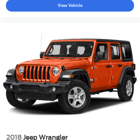
View Vehicle
2018
Jeep Wrangler