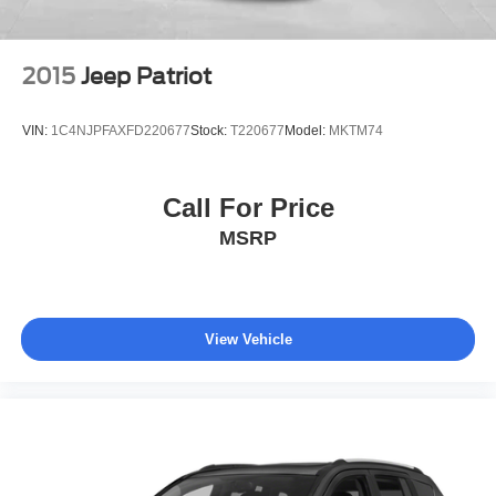
2015
Jeep Patriot
VIN:
1C4NJPFAXFD220677
Stock:
T220677
Model:
MKTM74
Call For Price
MSRP
View Vehicle