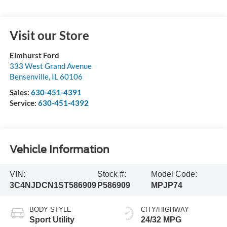
Visit our Store
Elmhurst Ford
333 West Grand Avenue
Bensenville
,
IL
60106
Sales:
630-451-4391
Service:
630-451-4392
Vehicle Information
VIN:
Stock #:
Model Code:
3C4NJDCN1ST586909
P586909
MPJP74
BODY STYLE
CITY/HIGHWAY
Sport Utility
24/32 MPG