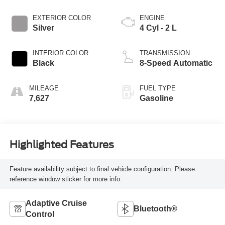
EXTERIOR COLOR
ENGINE
Silver
4 Cyl - 2 L
INTERIOR COLOR
TRANSMISSION
Black
8-Speed Automatic
MILEAGE
FUEL TYPE
7,627
Gasoline
Highlighted Features
Feature availability subject to final vehicle configuration. Please
reference window sticker for more info.
Adaptive Cruise
Bluetooth®
Control