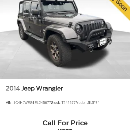
while the emergency communication system connects
you to assistance when needed. The ParkView rear back-
up camera and low tire pressure warning system add
practical layers of security for everyday driving.
This 2025 Jeep Compass Limited represents an astute
choice for buyers who appreciate the balance of premium
amenities, capable performance, and refined design. With
just 7,627 miles on the odometer, this vehicle is
essentially new and ready for your ownership. We invite
you to visit our showroom to experience the Compass
Limited firsthand and discover why this model continues
to earn the loyalty of discerning SUV buyers.
2014
Jeep Wrangler
VIN:
1C4HJWEG1EL245677
Stock:
T245677
Model:
JKJP74
Call For Price