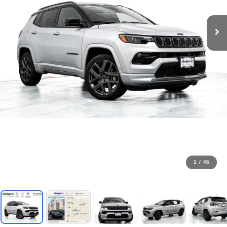
1
/
46