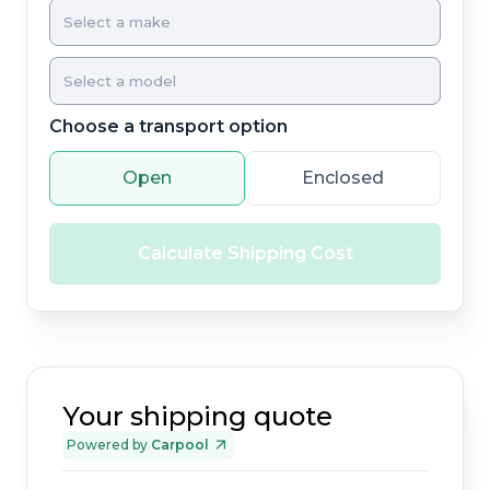
Choose a transport option
Open
Enclosed
Calculate Shipping Cost
Your shipping quote
Powered by
Carpool