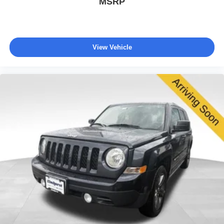
MSRP
View Vehicle