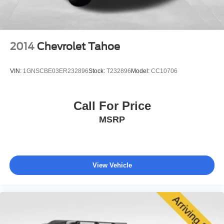
city and 32 miles per gallon highway. The four-wheel
independent suspension and electronic stability control
work together to inspire confidence on diverse road
conditions, while the four-wheel disc braking system with
2014
Chevrolet Tahoe
ABS provides responsive stopping power when you need
it.
VIN:
1GNSCBE03ER232896
Stock:
T232896
Model:
CC10706
The technology suite represents a meaningful step
forward in connectivity and convenience. The UConnect 5
Call For Price
system with 10.1-inch touchscreen integrates seamlessly
MSRP
with Apple CarPlay and Android Auto, while the integrated
voice command with Bluetooth® allows hands-free
operation. SiriusXM 360L satellite radio with HD Radio
alternatives keeps you entertained throughout your
journey, and Alexa Built-In functionality extends your
View Vehicle
smart home capabilities to your vehicle.
Safety was engineered into every aspect of this Compass
Limited. Dual front and side impact airbags, knee airbags,
and overhead airbags provide comprehensive protection,