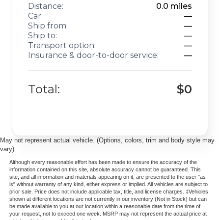
Distance:
0.0
miles
Car:
—
Ship from:
—
Ship to:
—
Transport option:
—
Insurance & door-to-door service:
—
Total:
$0
May not represent actual vehicle. (Options, colors, trim and body style may
vary)
Although every reasonable effort has been made to ensure the accuracy of the
information contained on this site, absolute accuracy cannot be guaranteed. This
site, and all information and materials appearing on it, are presented to the user "as
is" without warranty of any kind, either express or implied. All vehicles are subject to
prior sale. Price does not include applicable tax, title, and license charges. ‡Vehicles
shown at different locations are not currently in our inventory (Not in Stock) but can
be made available to you at our location within a reasonable date from the time of
your request, not to exceed one week. MSRP may not represent the actual price at