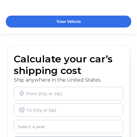
View Vehicle
Calculate your car’s
shipping cost
Ship anywhere in the United States.