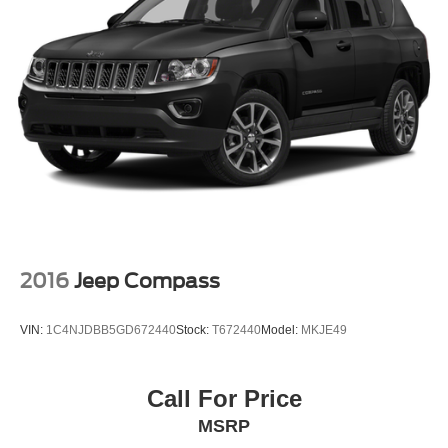
2016
Jeep Compass
VIN:
1C4NJDBB5GD672440
Stock:
T672440
Model:
MKJE49
Call For Price
MSRP