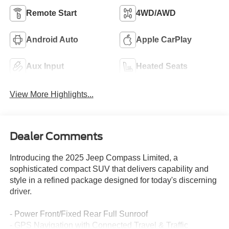
Remote Start
4WD/AWD
Android Auto
Apple CarPlay
Aux Input
Heated Seats
View More Highlights...
Dealer Comments
Introducing the 2025 Jeep Compass Limited, a
sophisticated compact SUV that delivers capability and
style in a refined package designed for today's discerning
driver.
- Power Front/Fixed Rear Full Sunroof
- GPS Navigation with Connected Travel & Traffic