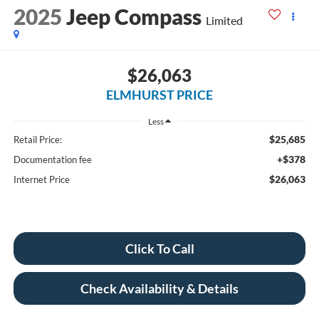
2025
Jeep Compass
Limited
$26,063
ELMHURST PRICE
Less
$25,685
Retail Price:
+$378
Documentation fee
$26,063
Internet Price
Click To Call
Check Availability & Details