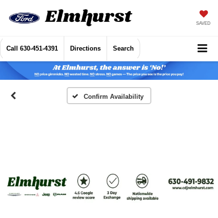
SAVED
Call
630-451-4391
Directions
Search
Confirm Availability