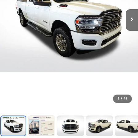
1
/
48