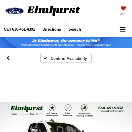
SAVED
Call
630-451-4391
Directions
Search
Confirm Availability