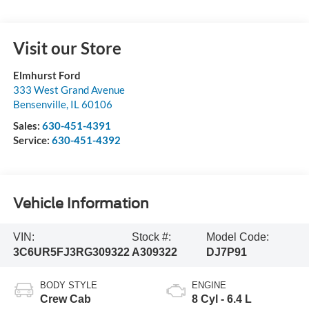
Visit our Store
Elmhurst Ford
333 West Grand Avenue
Bensenville
,
IL
60106
Sales:
630-451-4391
Service:
630-451-4392
Vehicle Information
VIN:
Stock #:
Model Code:
3C6UR5FJ3RG309322
A309322
DJ7P91
BODY STYLE
ENGINE
Crew Cab
8 Cyl - 6.4 L