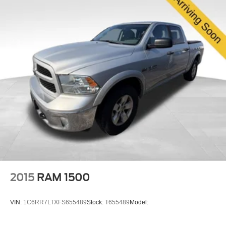
2015
RAM 1500
VIN:
1C6RR7LTXFS655489
Stock:
T655489
Model: