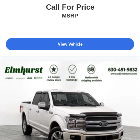
Call For Price
MSRP
View Vehicle