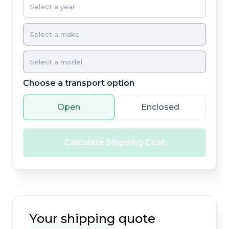
Choose a transport option
Open
Enclosed
Calculate Shipping Cost
Your shipping quote