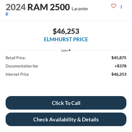
2024
RAM 2500
Laramie
$46,253
ELMHURST PRICE
Less
$45,875
Retail Price:
+$378
Documentation fee
$46,253
Internet Price
Click To Call
Check Availability & Details