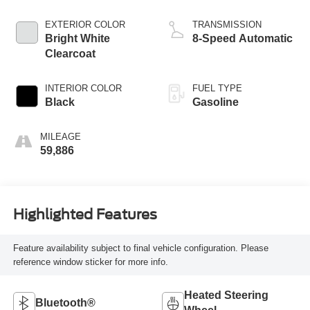
EXTERIOR COLOR
TRANSMISSION
Bright White
8-Speed Automatic
Clearcoat
INTERIOR COLOR
FUEL TYPE
Black
Gasoline
MILEAGE
59,886
Highlighted Features
Feature availability subject to final vehicle configuration. Please
reference window sticker for more info.
Heated Steering
Bluetooth®