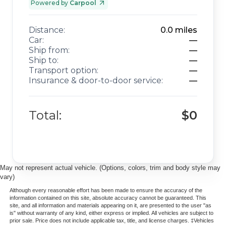
Powered by
Carpool
Distance:
0.0
miles
Car:
—
Ship from:
—
Ship to:
—
Transport option:
—
Insurance & door-to-door service:
—
Total:
$0
May not represent actual vehicle. (Options, colors, trim and body style may
vary)
Although every reasonable effort has been made to ensure the accuracy of the
information contained on this site, absolute accuracy cannot be guaranteed. This
site, and all information and materials appearing on it, are presented to the user "as
is" without warranty of any kind, either express or implied. All vehicles are subject to
prior sale. Price does not include applicable tax, title, and license charges. ‡Vehicles