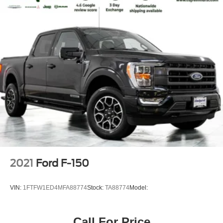
2021
Ford F-150
VIN:
1FTFW1ED4MFA88774
Stock:
TA88774
Model:
Call For Price