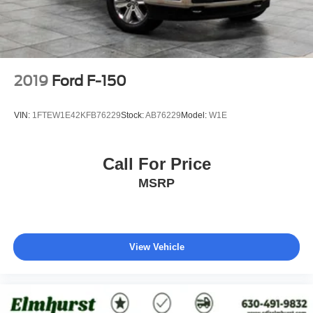
2019
Ford F-150
VIN:
1FTEW1E42KFB76229
Stock:
AB76229
Model:
W1E
Call For Price
MSRP
View Vehicle