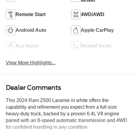
Wheel
Remote Start
4WD/AWD
Android Auto
Apple CarPlay
Aux Input
Heated Seats
View More Highlights...
Dealer Comments
This 2024 Ram 2500 Laramie in white offers the
capability and refinement you expect from a full-size
heavy-duty truck, backed by a proven 6.4L V8 engine
paired with an 8-speed automatic transmission and 4WD
for confident handling in any condition.