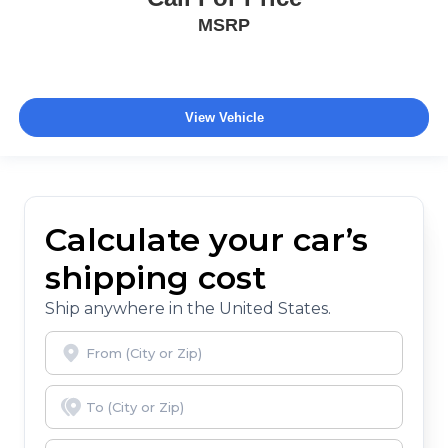
MSRP
View Vehicle
Calculate your car’s
shipping cost
Ship anywhere in the United States.