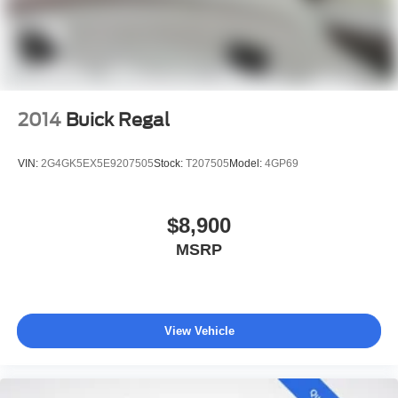
2014
Buick Regal
VIN:
2G4GK5EX5E9207505
Stock:
T207505
Model:
4GP69
$8,900
MSRP
View Vehicle