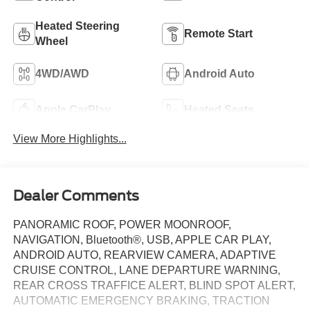
Heated Steering
Remote Start
Wheel
4WD/AWD
Android Auto
Apple CarPlay
Heated Seats
View More Highlights...
Dealer Comments
PANORAMIC ROOF, POWER MOONROOF,
NAVIGATION, Bluetooth®, USB, APPLE CAR PLAY,
ANDROID AUTO, REARVIEW CAMERA, ADAPTIVE
CRUISE CONTROL, LANE DEPARTURE WARNING,
REAR CROSS TRAFFICE ALERT, BLIND SPOT ALERT,
AUTOMATIC EMERGENCY BRAKING, TRACTION