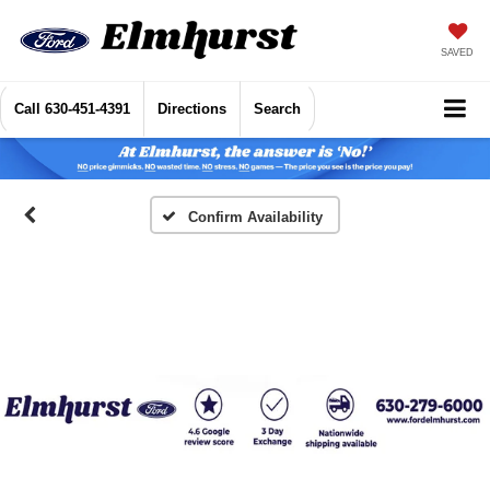
SAVED
Call
630-451-4391
Directions
Search
Confirm Availability