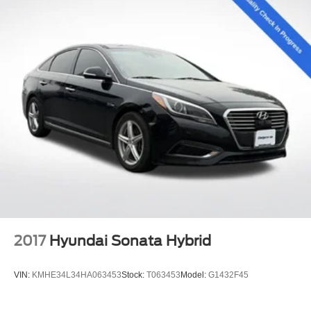
2017
Hyundai Sonata Hybrid
VIN:
KMHE34L34HA063453
Stock:
T063453
Model:
G1432F45