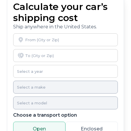
Calculate your car’s
shipping cost
Ship anywhere in the United States.
Choose a transport option
Open
Enclosed