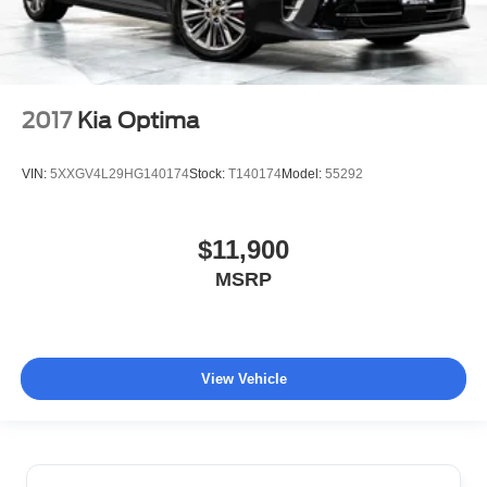
2017
Kia Optima
VIN:
5XXGV4L29HG140174
Stock:
T140174
Model:
55292
$11,900
MSRP
View Vehicle