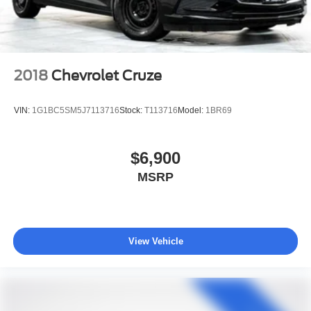
2018
Chevrolet Cruze
VIN:
1G1BC5SM5J7113716
Stock:
T113716
Model:
1BR69
$6,900
MSRP
View Vehicle