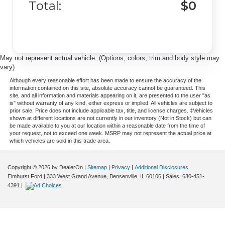
Total:
$0
May not represent actual vehicle. (Options, colors, trim and body style may
vary)
Although every reasonable effort has been made to ensure the accuracy of the
information contained on this site, absolute accuracy cannot be guaranteed. This
site, and all information and materials appearing on it, are presented to the user "as
is" without warranty of any kind, either express or implied. All vehicles are subject to
prior sale. Price does not include applicable tax, title, and license charges. ‡Vehicles
shown at different locations are not currently in our inventory (Not in Stock) but can
be made available to you at our location within a reasonable date from the time of
your request, not to exceed one week. MSRP may not represent the actual price at
which vehicles are sold in this trade area.
Copyright © 2026
by DealerOn
|
Sitemap
|
Privacy
|
Additional Disclosures
Elmhurst Ford
|
333 West Grand Avenue,
Bensenville,
IL
60106
| Sales:
630-451-
4391
|