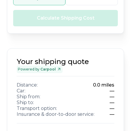
Calculate Shipping Cost
Your shipping quote
Powered by
Carpool
Distance:
0.0
miles
Car:
—
Ship from:
—
Ship to:
—
Transport option:
—
Insurance & door-to-door service:
—