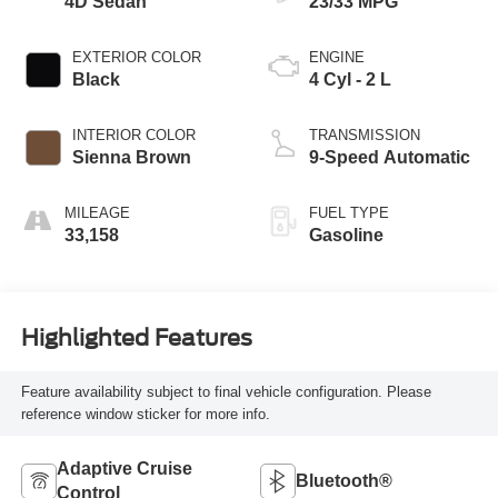
4D Sedan
23/33 MPG
EXTERIOR COLOR
ENGINE
Black
4 Cyl - 2 L
INTERIOR COLOR
TRANSMISSION
Sienna Brown
9-Speed Automatic
MILEAGE
FUEL TYPE
33,158
Gasoline
Highlighted Features
Feature availability subject to final vehicle configuration. Please
reference window sticker for more info.
Adaptive Cruise
Bluetooth®
Control