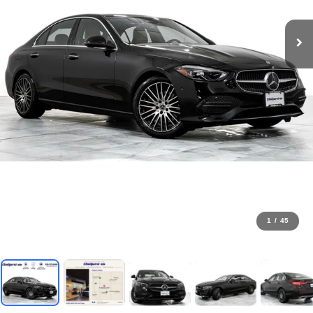
1
/
45