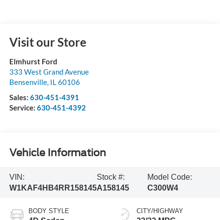
Visit our Store
Elmhurst Ford
333 West Grand Avenue
Bensenville
,
IL
60106
Sales:
630-451-4391
Service:
630-451-4392
Vehicle Information
VIN:
Stock #:
Model Code:
W1KAF4HB4RR158145
A158145
C300W4
BODY STYLE
CITY/HIGHWAY