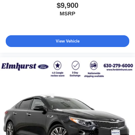
$9,900
MSRP
View Vehicle