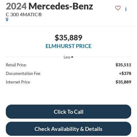
2024
Mercedes-Benz
C 300 4MATIC®
$35,889
ELMHURST PRICE
Less
$35,511
Retail Price:
+$378
Documentation Fee
$35,889
Internet Price
Click To Call
Check Availability & Details