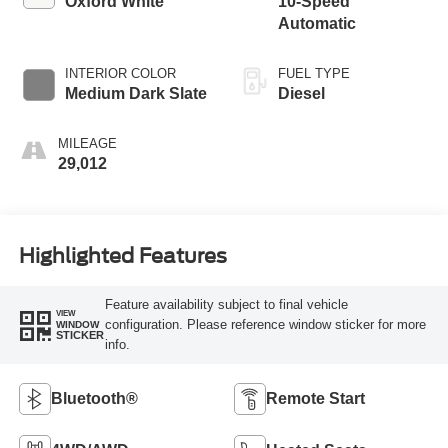
Oxford White
10-Speed
Automatic
INTERIOR COLOR
FUEL TYPE
Medium Dark Slate
Diesel
MILEAGE
29,012
Highlighted Features
Feature availability subject to final vehicle
VIEW
configuration. Please reference window sticker for more
WINDOW
STICKER
info.
Bluetooth®
Remote Start