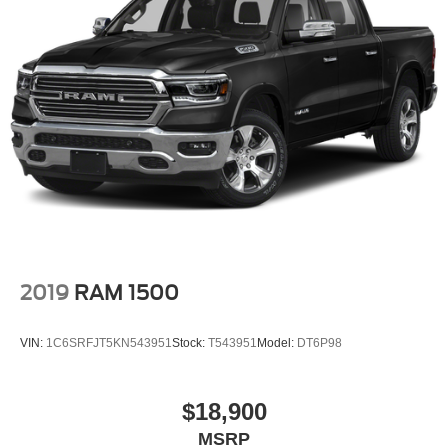
2019
RAM 1500
VIN:
1C6SRFJT5KN543951
Stock:
T543951
Model:
DT6P98
$18,900
MSRP