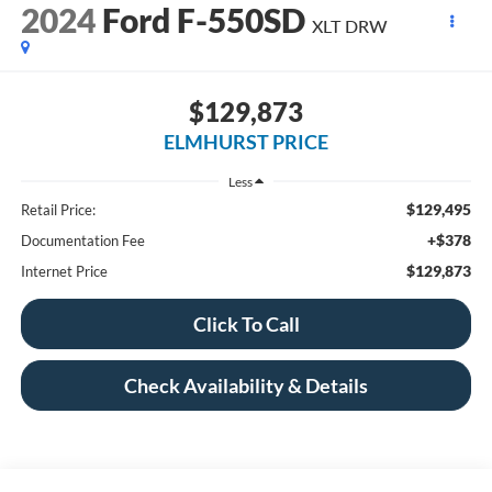
2024
Ford F-550SD
XLT DRW
$129,873
ELMHURST PRICE
Less
$129,495
Retail Price:
+$378
Documentation Fee
$129,873
Internet Price
Click To Call
Check Availability & Details