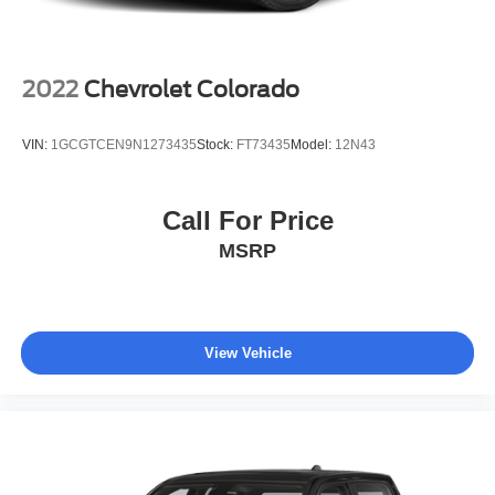
Solid Axle Rear Suspension w/Leaf Springs
4-Wheel Disc Brakes w/4-Wheel ABS, Front And Rear
Vented Discs, Brake Assist, Hill Hold Control and
Electric Parking Brake
2022
Chevrolet Colorado
Upfitter Switches
VIN:
1GCGTCEN9N1273435
Stock:
FT73435
Model:
12N43
Call For Price
MSRP
View Vehicle