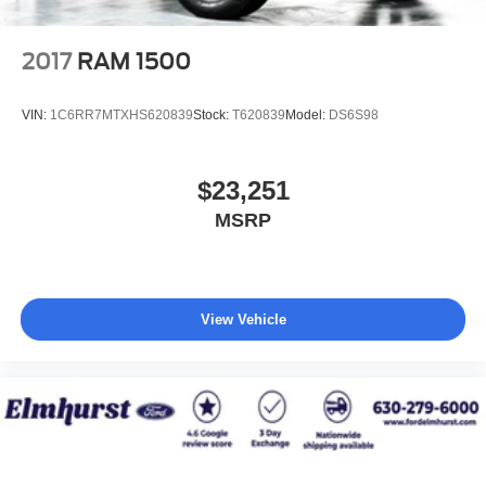
2017
RAM 1500
VIN:
1C6RR7MTXHS620839
Stock:
T620839
Model:
DS6S98
$23,251
MSRP
View Vehicle