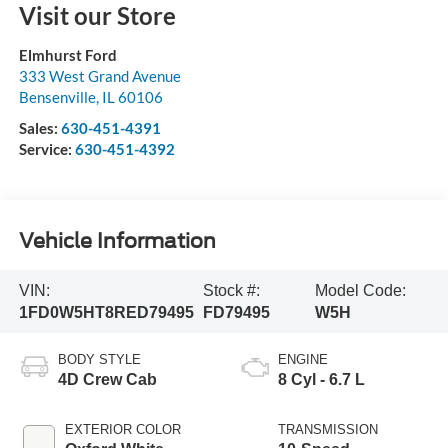
Visit our Store
Elmhurst Ford
333 West Grand Avenue
Bensenville
,
IL
60106
Sales:
630-451-4391
Service:
630-451-4392
Vehicle Information
VIN:
Stock #:
Model Code:
1FD0W5HT8RED79495
FD79495
W5H
BODY STYLE
ENGINE
4D Crew Cab
8 Cyl - 6.7 L
EXTERIOR COLOR
TRANSMISSION