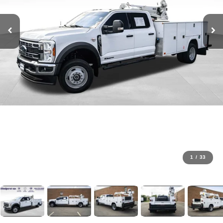
1
/
33