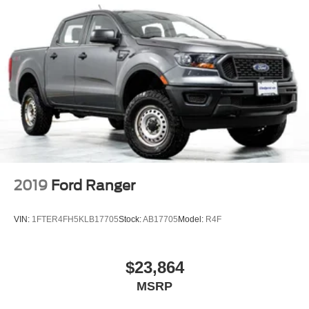
2019
Ford Ranger
VIN:
1FTER4FH5KLB17705
Stock:
AB17705
Model:
R4F
$23,864
MSRP