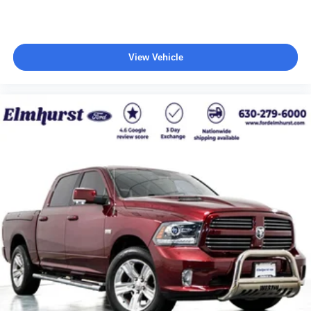
View Vehicle