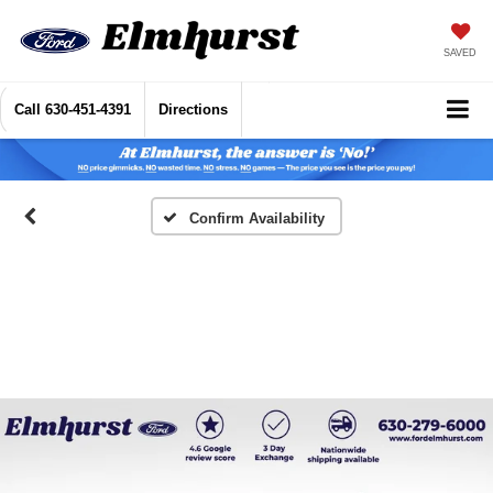
SAVED
Call
630-451-4391
Directions
Confirm Availability