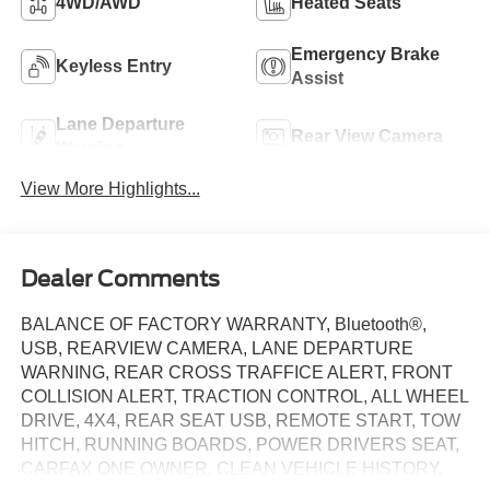
4WD/AWD
Heated Seats
Emergency Brake
Keyless Entry
Assist
Lane Departure
Rear View Camera
Warning
View More Highlights...
Dealer Comments
BALANCE OF FACTORY WARRANTY, Bluetooth®,
USB, REARVIEW CAMERA, LANE DEPARTURE
WARNING, REAR CROSS TRAFFICE ALERT, FRONT
COLLISION ALERT, TRACTION CONTROL, ALL WHEEL
DRIVE, 4X4, REAR SEAT USB, REMOTE START, TOW
HITCH, RUNNING BOARDS, POWER DRIVERS SEAT,
CARFAX ONE OWNER, CLEAN VEHICLE HISTORY,