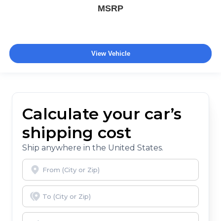
MSRP
View Vehicle
Calculate your car’s
shipping cost
Ship anywhere in the United States.