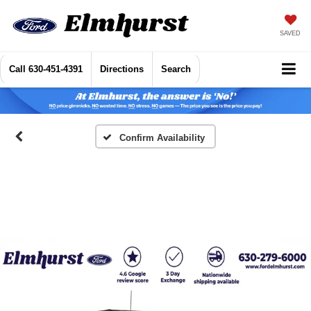
SAVED
Call
630-451-4391
Directions
Search
Confirm Availability