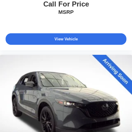
Call For Price
MSRP
View Vehicle