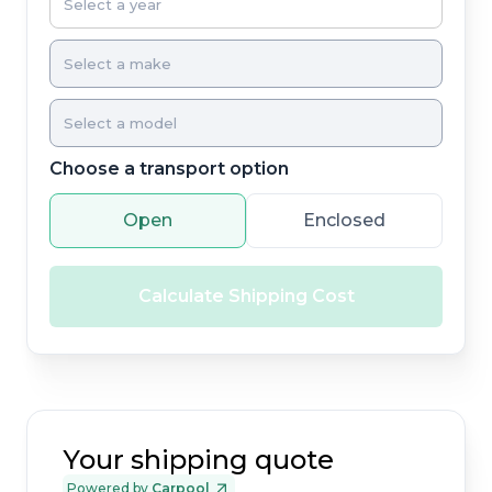
Choose a transport option
Open
Enclosed
Calculate Shipping Cost
Your shipping quote
Powered by
Carpool