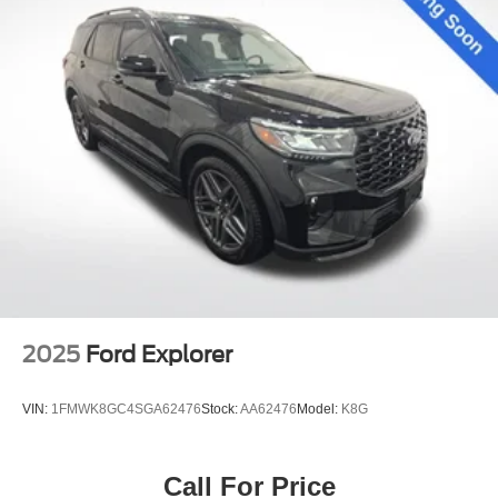
2025
Ford Explorer
VIN:
1FMWK8GC4SGA62476
Stock:
AA62476
Model:
K8G
Call For Price