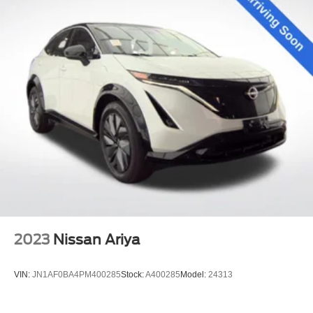
2023
Nissan Ariya
VIN:
JN1AF0BA4PM400285
Stock:
A400285
Model:
24313