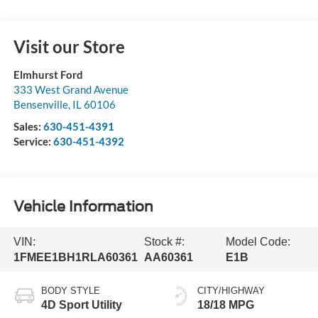
Visit our Store
Elmhurst Ford
333 West Grand Avenue
Bensenville
,
IL
60106
Sales:
630-451-4391
Service:
630-451-4392
Vehicle Information
VIN:
Stock #:
Model Code:
1FMEE1BH1RLA60361
AA60361
E1B
BODY STYLE
CITY/HIGHWAY
4D Sport Utility
18/18 MPG