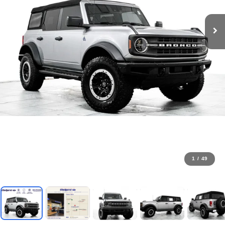
1
/
49