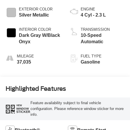
EXTERIOR COLOR
ENGINE
Silver Metallic
4 Cyl - 2.3 L
INTERIOR COLOR
TRANSMISSION
Dark Gray W/Black
10-Speed
Onyx
Automatic
MILEAGE
FUEL TYPE
37,035
Gasoline
Highlighted Features
Feature availability subject to final vehicle
VIEW
configuration. Please reference window sticker for more
WINDOW
STICKER
info.