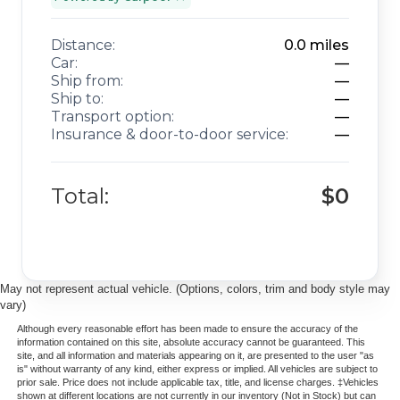
Distance:
0.0
miles
Car:
—
Ship from:
—
Ship to:
—
Transport option:
—
Insurance & door-to-door service:
—
Total:
$0
May not represent actual vehicle. (Options, colors, trim and body style may
vary)
Although every reasonable effort has been made to ensure the accuracy of the
information contained on this site, absolute accuracy cannot be guaranteed. This
site, and all information and materials appearing on it, are presented to the user "as
is" without warranty of any kind, either express or implied. All vehicles are subject to
prior sale. Price does not include applicable tax, title, and license charges. ‡Vehicles
shown at different locations are not currently in our inventory (Not in Stock) but can