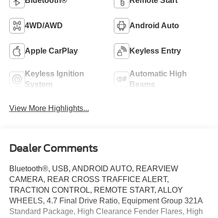
Bluetooth®
Remote Start
4WD/AWD
Android Auto
Apple CarPlay
Keyless Entry
Keyless Ignition
Automatic High
System
Beams
View More Highlights...
Dealer Comments
Bluetooth®, USB, ANDROID AUTO, REARVIEW
CAMERA, REAR CROSS TRAFFICE ALERT,
TRACTION CONTROL, REMOTE START, ALLOY
WHEELS, 4.7 Final Drive Ratio, Equipment Group 321A
Standard Package, High Clearance Fender Flares, High