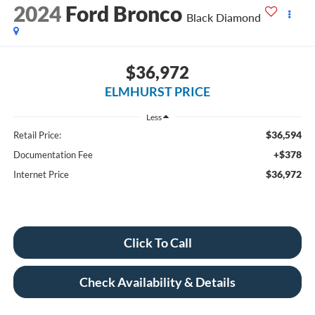
2024
Ford Bronco
Black Diamond
$36,972
ELMHURST PRICE
Less
$36,594
Retail Price:
+$378
Documentation Fee
$36,972
Internet Price
Click To Call
Check Availability & Details