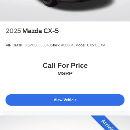
2025
Mazda CX-5
VIN:
JM3KFBCM0S0688643
Stock:
A688643
Model:
CX5 CE XA
Call For Price
MSRP
View Vehicle