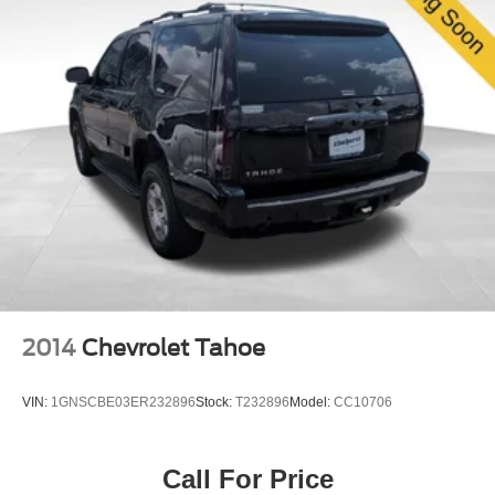
2014
Chevrolet Tahoe
VIN:
1GNSCBE03ER232896
Stock:
T232896
Model:
CC10706
Call For Price