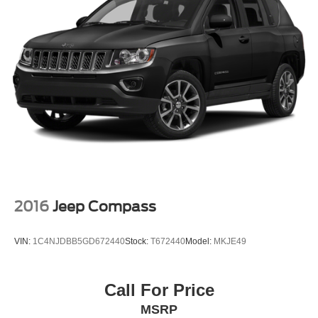
2016
Jeep Compass
VIN:
1C4NJDBB5GD672440
Stock:
T672440
Model:
MKJE49
Call For Price
MSRP