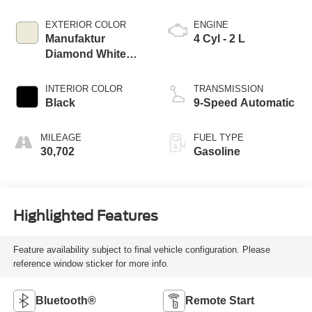
EXTERIOR COLOR
ENGINE
Manufaktur
4 Cyl - 2 L
Diamond White
Bright
INTERIOR COLOR
TRANSMISSION
Black
9-Speed Automatic
MILEAGE
FUEL TYPE
30,702
Gasoline
Highlighted Features
Feature availability subject to final vehicle configuration. Please
reference window sticker for more info.
Bluetooth®
Remote Start