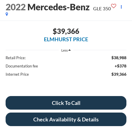
2022
Mercedes-Benz
GLE 350
$39,366
ELMHURST PRICE
Less
$38,988
Retail Price:
+$378
Documentation fee
$39,366
Internet Price
Click To Call
Check Availability & Details