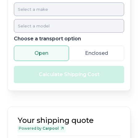
Choose a transport option
Open
Enclosed
Calculate Shipping Cost
Your shipping quote
Powered by
Carpool