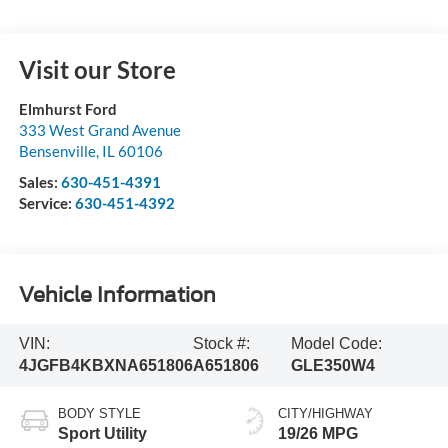
Visit our Store
Elmhurst Ford
333 West Grand Avenue
Bensenville
,
IL
60106
Sales:
630-451-4391
Service:
630-451-4392
Vehicle Information
VIN:
Stock #:
Model Code:
4JGFB4KBXNA651806
A651806
GLE350W4
BODY STYLE
CITY/HIGHWAY
Sport Utility
19/26 MPG