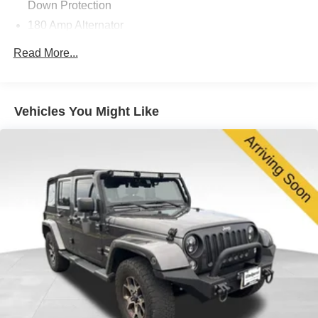
Down Protection
180 Amp Alternator
Visit us at 200 W Grand Ave, Elmhurst, IL 60126 or call
630-834-8000 to experience the difference.
Towing Equipment -inc: Trailer Sway Control
Read More...
2 Skid Plates
1521# Maximum Payload
Gas-Pressurized Shock Absorbers
Vehicles You Might Like
Front And Rear Anti-Roll Bars
Electric Power-Assist Speed-Sensing Steering
22.5 Gal. Fuel Tank
Single Stainless Steel Exhaust w/Chrome Tailpipe
Finisher
Permanent Locking Hubs
Double Wishbone Front Suspension w/Coil Springs
Multi-Link Rear Suspension w/Coil Springs
4-Wheel Disc Brakes w/4-Wheel ABS, Front Vented
Discs, Brake Assist, Hill Descent Control, Hill Hold
Control and Electric Parking Brake