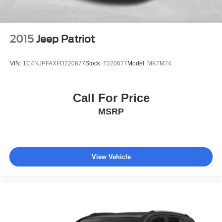
2015
Jeep Patriot
VIN:
1C4NJPFAXFD220677
Stock:
T220677
Model:
MKTM74
Call For Price
MSRP
View Vehicle