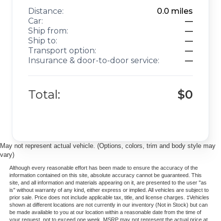
Distance:
0.0
miles
Car:
—
Ship from:
—
Ship to:
—
Transport option:
—
Insurance & door-to-door service:
—
Total:
$0
May not represent actual vehicle. (Options, colors, trim and body style may
vary)
Although every reasonable effort has been made to ensure the accuracy of the
information contained on this site, absolute accuracy cannot be guaranteed. This
site, and all information and materials appearing on it, are presented to the user "as
is" without warranty of any kind, either express or implied. All vehicles are subject to
prior sale. Price does not include applicable tax, title, and license charges. ‡Vehicles
shown at different locations are not currently in our inventory (Not in Stock) but can
be made available to you at our location within a reasonable date from the time of
your request, not to exceed one week. MSRP may not represent the actual price at