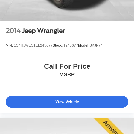
2014
Jeep Wrangler
VIN:
1C4HJWEG1EL245677
Stock:
T245677
Model:
JKJP74
Call For Price
MSRP
View Vehicle