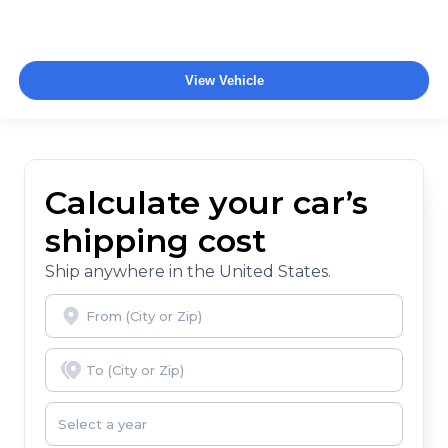
View Vehicle
Calculate your car’s
shipping cost
Ship anywhere in the United States.