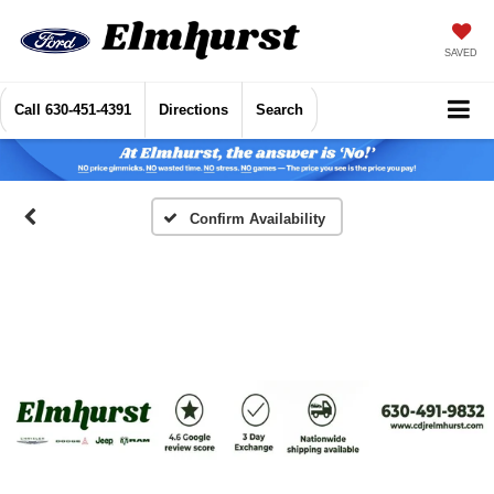
SAVED
Call
630-451-4391
Directions
Search
Confirm Availability