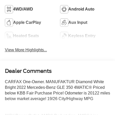
4WD/AWD
Android Auto
Apple CarPlay
Aux Input
Heated Seats
Keyless Entry
View More Highlights...
Dealer Comments
CARFAX One-Owner. MANUFAKTUR Diamond White
Bright 2022 Mercedes-Benz GLE 350 4MATIC® Priced
below KBB Fair Purchase Price! Odometer is 20122 miles
below market average! 19/26 City/Highway MPG