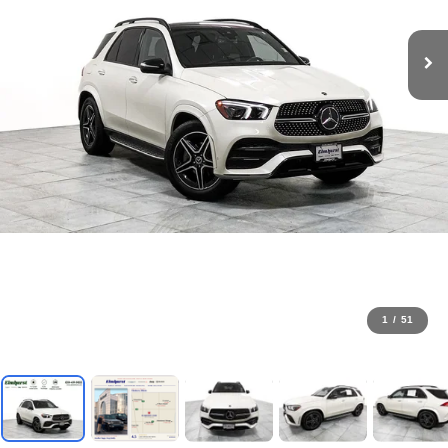
1
/
51