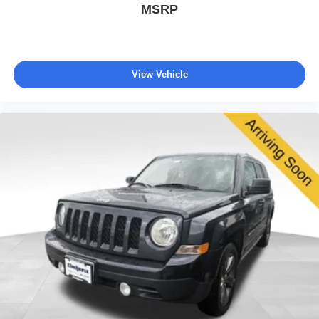
MSRP
View Vehicle