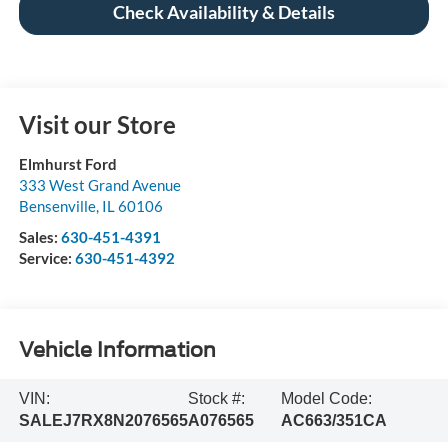
Check Availability & Details
Visit our Store
Elmhurst Ford
333 West Grand Avenue
Bensenville
,
IL
60106
Sales:
630-451-4391
Service:
630-451-4392
Vehicle Information
VIN:
Stock #:
Model Code:
SALEJ7RX8N2076565
A076565
AC663/351CA