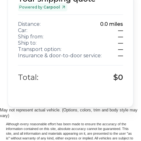
adventures for years to come. We invite you to schedule a
viewing and experience firsthand the balance of luxury,
Powered by
Carpool
capability, and dependability this vehicle offers.
Distance:
0.0
miles
Car:
—
Ship from:
—
Ship to:
—
Transport option:
—
Insurance & door-to-door service:
—
Total:
$0
May not represent actual vehicle. (Options, colors, trim and body style may
vary)
Although every reasonable effort has been made to ensure the accuracy of the
information contained on this site, absolute accuracy cannot be guaranteed. This
site, and all information and materials appearing on it, are presented to the user "as
is" without warranty of any kind, either express or implied. All vehicles are subject to