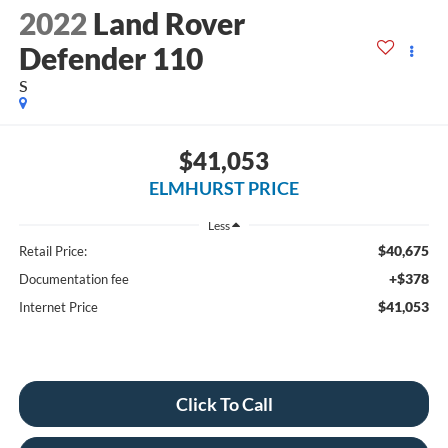
2022
Land Rover
Defender 110
S
$41,053
ELMHURST PRICE
Less
$40,675
Retail Price:
+$378
Documentation fee
$41,053
Internet Price
Click To Call