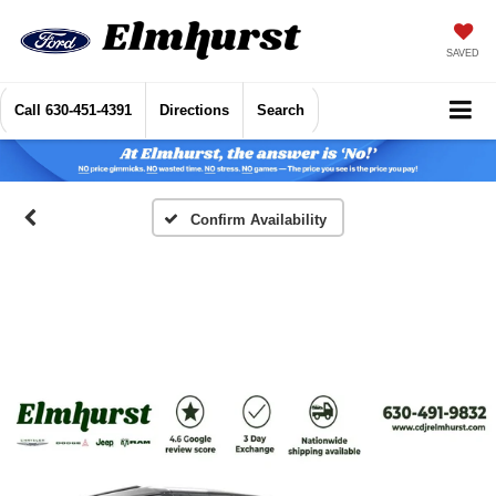
SAVED
Call
630-451-4391
Directions
Search
Confirm Availability