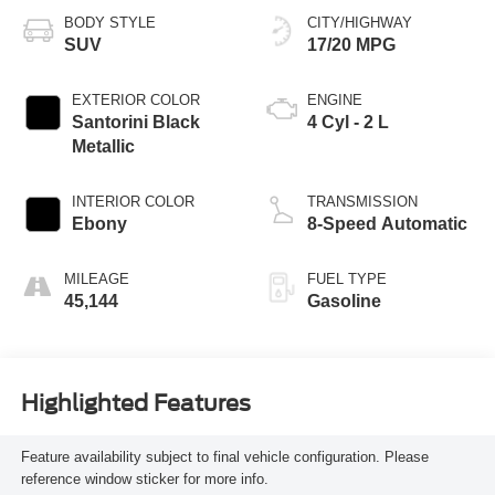
BODY STYLE
CITY/HIGHWAY
SUV
17/20 MPG
EXTERIOR COLOR
ENGINE
Santorini Black
4 Cyl - 2 L
Metallic
INTERIOR COLOR
TRANSMISSION
Ebony
8-Speed Automatic
MILEAGE
FUEL TYPE
45,144
Gasoline
Highlighted Features
Feature availability subject to final vehicle configuration. Please
reference window sticker for more info.