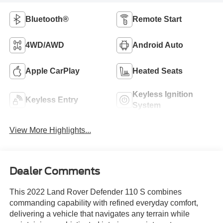
Bluetooth®
Remote Start
4WD/AWD
Android Auto
Apple CarPlay
Heated Seats
Keyless Ignition
Keyless Entry
System
View More Highlights...
Dealer Comments
This 2022 Land Rover Defender 110 S combines
commanding capability with refined everyday comfort,
delivering a vehicle that navigates any terrain while