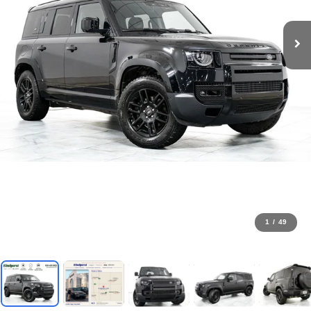
1
/
49