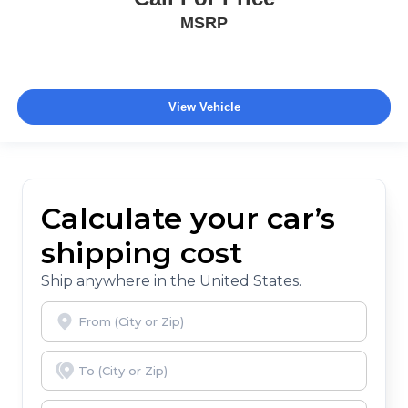
MSRP
View Vehicle
Calculate your car’s
shipping cost
Ship anywhere in the United States.