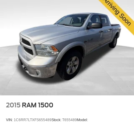
you're managing weekend projects, weekend getaways,
or professional work, the Gladiator Mojave delivers the
build quality and features you've come to expect from
Jeep. We invite you to experience this truck firsthand and
discuss how it fits your needs.
2015
RAM 1500
VIN:
1C6RR7LTXFS655489
Stock:
T655489
Model: