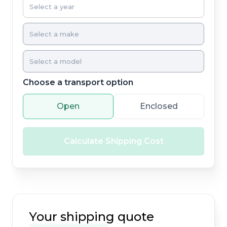
Choose a transport option
Open
Enclosed
Calculate Shipping Cost
Your shipping quote