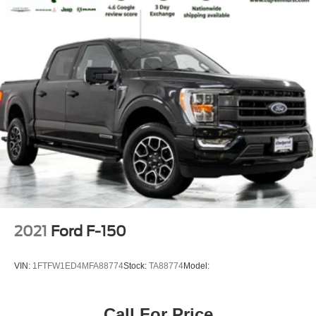
2021
Ford F-150
VIN:
1FTFW1ED4MFA88774
Stock:
TA88774
Model:
Call For Price