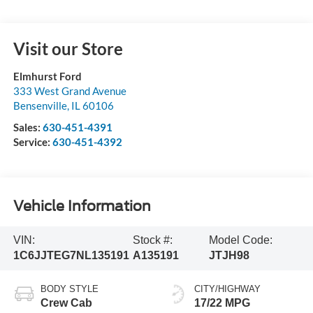
Visit our Store
Elmhurst Ford
333 West Grand Avenue
Bensenville
,
IL
60106
Sales:
630-451-4391
Service:
630-451-4392
Vehicle Information
VIN:
Stock #:
Model Code:
1C6JJTEG7NL135191
A135191
JTJH98
BODY STYLE
CITY/HIGHWAY
Crew Cab
17/22 MPG