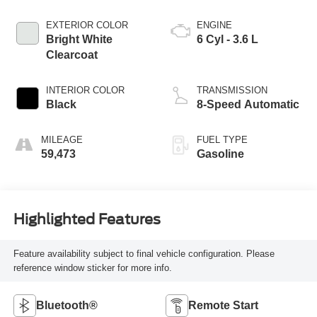
EXTERIOR COLOR
ENGINE
Bright White
6 Cyl - 3.6 L
Clearcoat
INTERIOR COLOR
TRANSMISSION
Black
8-Speed Automatic
MILEAGE
FUEL TYPE
59,473
Gasoline
Highlighted Features
Feature availability subject to final vehicle configuration. Please
reference window sticker for more info.
Bluetooth®
Remote Start