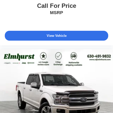
Call For Price
MSRP
View Vehicle