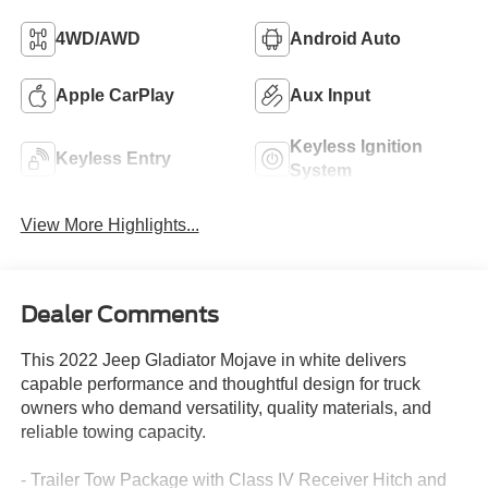
4WD/AWD
Android Auto
Apple CarPlay
Aux Input
Keyless Ignition
Keyless Entry
System
View More Highlights...
Dealer Comments
This 2022 Jeep Gladiator Mojave in white delivers
capable performance and thoughtful design for truck
owners who demand versatility, quality materials, and
reliable towing capacity.
- Trailer Tow Package with Class IV Receiver Hitch and