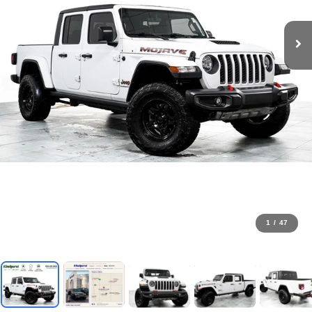
1
/
47