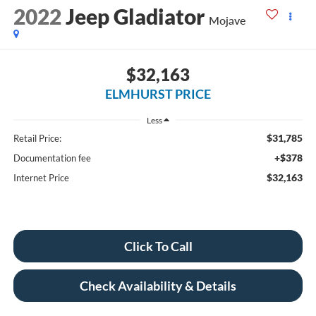
2022
Jeep Gladiator
Mojave
$32,163
ELMHURST PRICE
Less
$31,785
Retail Price:
+$378
Documentation fee
$32,163
Internet Price
Click To Call
Check Availability & Details