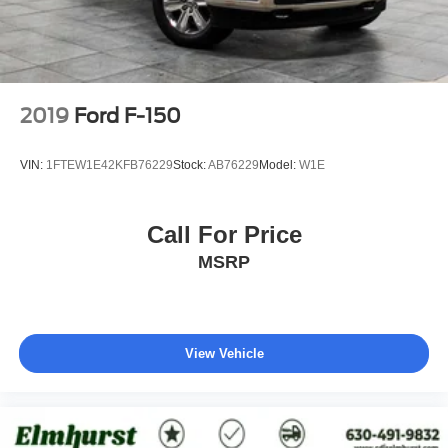
2019
Ford F-150
VIN:
1FTEW1E42KFB76229
Stock:
AB76229
Model:
W1E
Call For Price
MSRP
View Vehicle