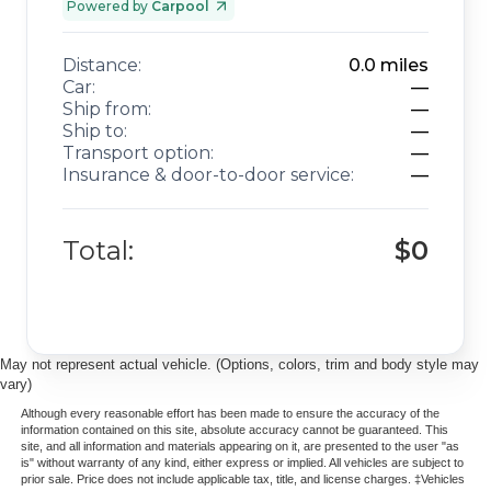
Powered by
Carpool
Distance:
0.0
miles
Car:
—
Ship from:
—
Ship to:
—
Transport option:
—
Insurance & door-to-door service:
—
Total:
$0
May not represent actual vehicle. (Options, colors, trim and body style may
vary)
Although every reasonable effort has been made to ensure the accuracy of the
information contained on this site, absolute accuracy cannot be guaranteed. This
site, and all information and materials appearing on it, are presented to the user "as
is" without warranty of any kind, either express or implied. All vehicles are subject to
prior sale. Price does not include applicable tax, title, and license charges. ‡Vehicles