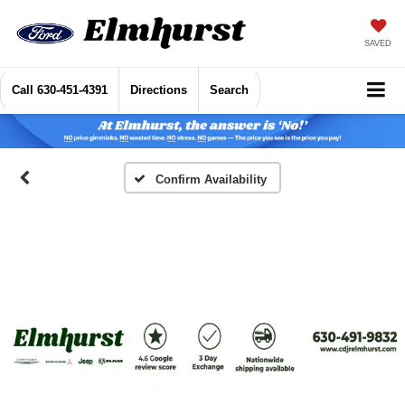
SAVED
Call
630-451-4391
Directions
Search
Confirm Availability