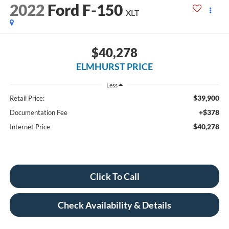
2022
Ford F-150
XLT
$40,278
ELMHURST PRICE
Less
$39,900
Retail Price:
+$378
Documentation Fee
$40,278
Internet Price
Click To Call
Check Availability & Details