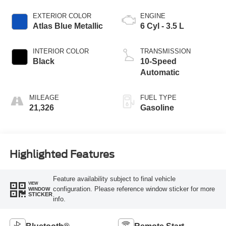
EXTERIOR COLOR
ENGINE
Atlas Blue Metallic
6 Cyl - 3.5 L
INTERIOR COLOR
TRANSMISSION
Black
10-Speed
Automatic
MILEAGE
FUEL TYPE
21,326
Gasoline
Highlighted Features
Feature availability subject to final vehicle
VIEW
configuration. Please reference window sticker for more
WINDOW
STICKER
info.