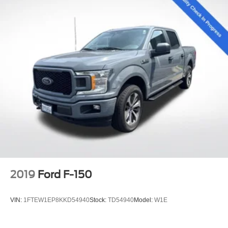
2019
Ford F-150
VIN:
1FTEW1EP8KKD54940
Stock:
TD54940
Model:
W1E