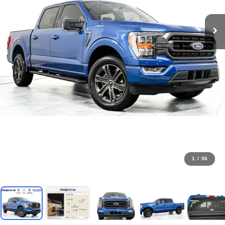
1
/
56