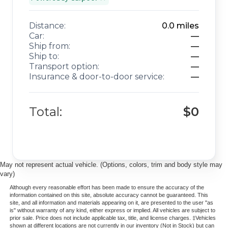
Distance:
0.0
miles
Car:
—
Ship from:
—
Ship to:
—
Transport option:
—
Insurance & door-to-door service:
—
Total:
$0
May not represent actual vehicle. (Options, colors, trim and body style may
vary)
Although every reasonable effort has been made to ensure the accuracy of the
information contained on this site, absolute accuracy cannot be guaranteed. This
site, and all information and materials appearing on it, are presented to the user "as
is" without warranty of any kind, either express or implied. All vehicles are subject to
prior sale. Price does not include applicable tax, title, and license charges. ‡Vehicles
shown at different locations are not currently in our inventory (Not in Stock) but can