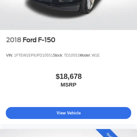
4-Wheel Disc Brakes w/4-Wheel ABS, Front And Rear
Dealer Maintenance plan, a $1,201 value at no cost to
Vented Discs, Brake Assist, Hill Hold Control and
you, covering oil changes, tire rotations, and free car
Electric Parking Brake
washes, with longer 2-5 year plans available.
2018
Ford F-150
VIN:
1FTEW1EP9JFD10551
Stock:
TD10551
Model:
W1E
$18,678
MSRP
View Vehicle