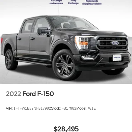
2022
Ford F-150
VIN:
1FTFW1E89NFB17982
Stock:
FB17982
Model:
W1E
$28,495