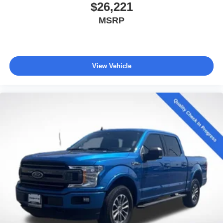
$26,221
MSRP
View Vehicle