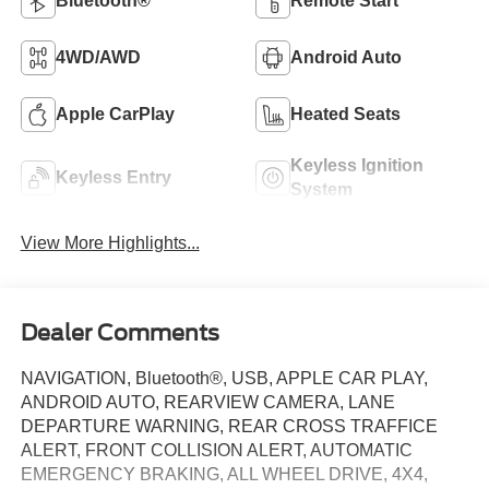
Bluetooth®
Remote Start
4WD/AWD
Android Auto
Apple CarPlay
Heated Seats
Keyless Ignition
Keyless Entry
System
View More Highlights...
Dealer Comments
NAVIGATION, Bluetooth®, USB, APPLE CAR PLAY,
ANDROID AUTO, REARVIEW CAMERA, LANE
DEPARTURE WARNING, REAR CROSS TRAFFICE
ALERT, FRONT COLLISION ALERT, AUTOMATIC
EMERGENCY BRAKING, ALL WHEEL DRIVE, 4X4,