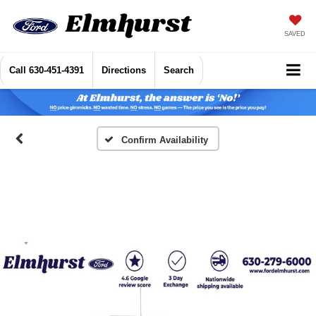
SAVED
Call
630-451-4391
Directions
Search
Confirm Availability