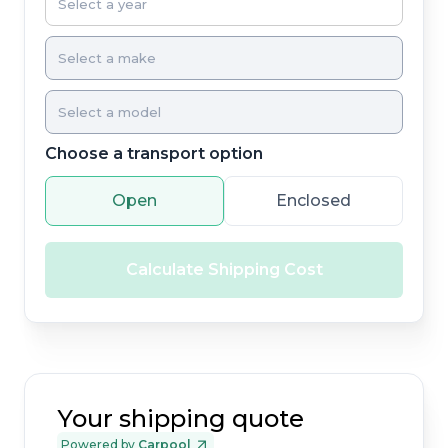
Choose a transport option
Open
Enclosed
Calculate Shipping Cost
Your shipping quote
Powered by
Carpool