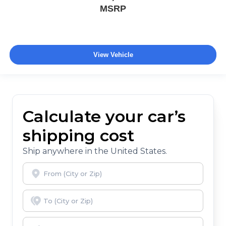
MSRP
View Vehicle
Calculate your car’s
shipping cost
Ship anywhere in the United States.