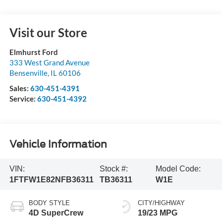
Visit our Store
Elmhurst Ford
333 West Grand Avenue
Bensenville
,
IL
60106
Sales:
630-451-4391
Service:
630-451-4392
Vehicle Information
VIN:
Stock #:
Model Code:
1FTFW1E82NFB36311
TB36311
W1E
BODY STYLE
CITY/HIGHWAY
4D SuperCrew
19/23 MPG