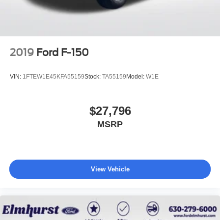
2019
Ford F-150
VIN:
1FTEW1E45KFA55159
Stock:
TA55159
Model:
W1E
$27,796
MSRP
View Vehicle