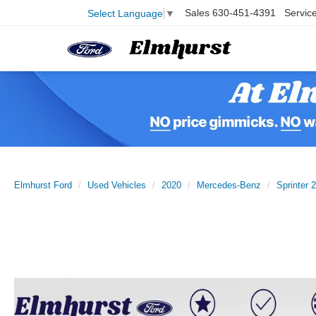
Sales
630-451-4391
Servic
Select Language
▼
Elmhurst Ford
Used Vehicles
2020
Mercedes-Benz
Sprinter 