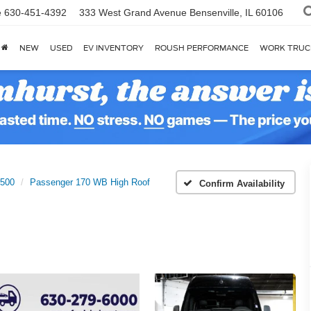
e
630-451-4392
333 West Grand Avenue
Bensenville, IL 60106
NEW
USED
EV INVENTORY
ROUSH PERFORMANCE
WORK TRUC
2500
Passenger 170 WB High Roof
Confirm Availability