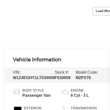
Load Mor
Vehicle Information
VIN:
Stock #:
Model Code:
W1Z4EGHY1LT030009
F030009
M2PV76
BODY STYLE
ENGINE
Passenger Van
6 Cyl - 3 L
EXTERIOR
TRANSMISSION