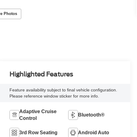
e Photos
Highlighted Features
Feature availability subject to final vehicle configuration.
Please reference window sticker for more info.
Adaptive Cruise
Bluetooth®
Control
3rd Row Seating
Android Auto