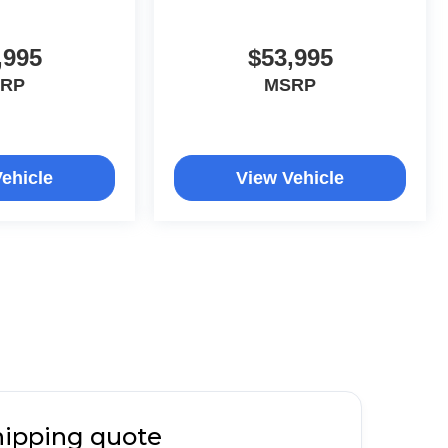
,995
$53,995
RP
MSRP
ehicle
View Vehicle
hipping quote