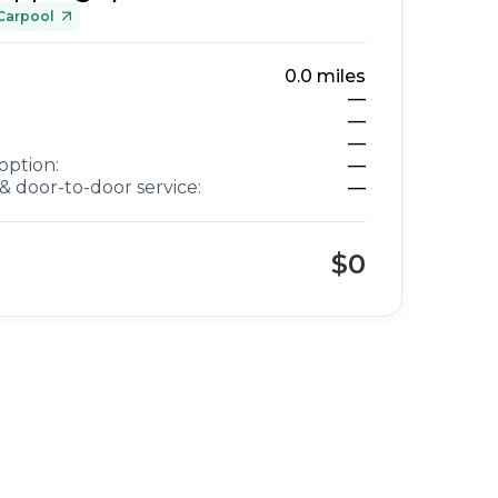
Carpool
0.0
miles
—
—
—
option:
—
& door-to-door service:
—
$0