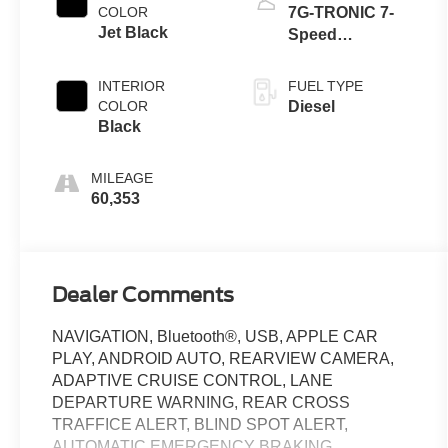
COLOR
7G-TRONIC 7-
Jet Black
Speed
Automatic
INTERIOR
FUEL TYPE
COLOR
Diesel
Black
MILEAGE
60,353
Dealer Comments
NAVIGATION, Bluetooth®, USB, APPLE CAR
PLAY, ANDROID AUTO, REARVIEW CAMERA,
ADAPTIVE CRUISE CONTROL, LANE
DEPARTURE WARNING, REAR CROSS
TRAFFICE ALERT, BLIND SPOT ALERT,
AUTOMATIC EMERGENCY BRAKING,