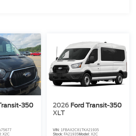
Transit-350
2026
Ford Transit-350
XLT
A75677
VIN:
1FBAX2C81TKA21935
l:
X2C
Stock:
FA21935
Model:
X2C