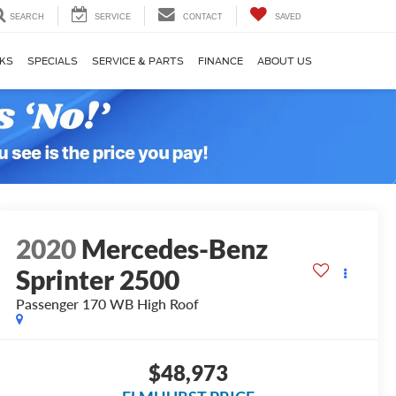
SEARCH
SERVICE
CONTACT
SAVED
KS
SPECIALS
SERVICE & PARTS
FINANCE
ABOUT US
2020
Mercedes-Benz
Sprinter 2500
Passenger 170 WB High Roof
$48,973