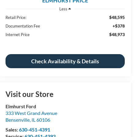
ELMHURST PRICE
Less
$48,595
Retail Price:
+$378
Documentation Fee
$48,973
Internet Price
Check Availability & Details
Visit our Store
Elmhurst Ford
333 West Grand Avenue
Bensenville
,
IL
60106
Sales:
630-451-4391
Service:
630-451-4392