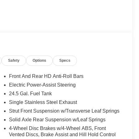
Safety
Options
Specs
Front And Rear HD Anti-Roll Bars
Electric Power-Assist Steering
24.5 Gal. Fuel Tank
Single Stainless Steel Exhaust
Strut Front Suspension w/Transverse Leaf Springs
Solid Axle Rear Suspension w/Leaf Springs
4-Wheel Disc Brakes w/4-Wheel ABS, Front
Vented Discs, Brake Assist and Hill Hold Control