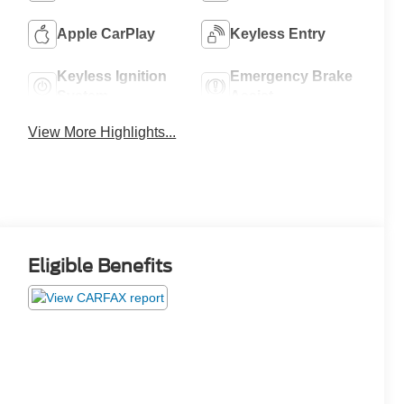
Apple CarPlay
Keyless Entry
Keyless Ignition
Emergency Brake
System
Assist
View More Highlights...
Eligible Benefits