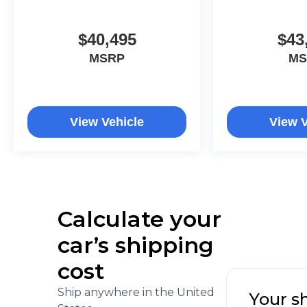
$40,495
$43
MSRP
MS
View Vehicle
View V
Calculate your
car’s shipping
cost
Ship anywhere in the United
Your s