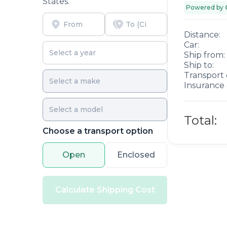
States.
Powered by
Distance:
Car:
Ship from:
Ship to:
Transport 
Insurance 
Total:
Choose a transport option
Open
Enclosed
Calculate Shipping Cost